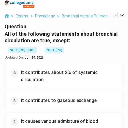
...
+
1
>
Exams
>
Physiology
>
Bronchial Versus Pulmonary Circula
Question.
All of the following statements about bronchial
circulation are true, except:
NEET (PG) - 2010
NEET (PG)
Updated On:
Jun 24, 2026
It contributes about 2% of systemic
circulation
It contributes to gaseous exchange
It causes venous admixture of blood