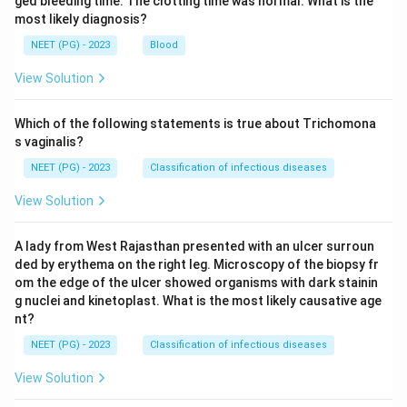
ged bleeding time. The clotting time was normal. What is the
most likely diagnosis?
NEET (PG) - 2023
Blood
View Solution
Which of the following statements is true about Trichomona
s vaginalis?
NEET (PG) - 2023
Classification of infectious diseases
View Solution
A lady from West Rajasthan presented with an ulcer surroun
ded by erythema on the right leg. Microscopy of the biopsy fr
om the edge of the ulcer showed organisms with dark stainin
g nuclei and kinetoplast. What is the most likely causative age
nt?
NEET (PG) - 2023
Classification of infectious diseases
View Solution