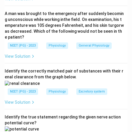
carry about 1 to 2% of the systemic cardiac output, so
option A is true. The bronchial circulation supplies
A man was brought to the emergency after suddenly becomin
oxygen and nutrients to the bronchi, bronchioles,
g unconscious while working inthe field. On examination, his t
emperature was 105 degrees Fahrenheit, and his skin turgorw
connective tissue and pleura, that is its nutritive role,
as decreased. Which of the following would not be seen in th
so option D is true.
e patient?
NEET (PG) - 2023
Physiology
General Physiology
Step 3:
Part of the bronchial venous blood (which is
deoxygenated systemic blood) drains into the
View Solution
pulmonary veins. This adds a small amount of poorly
oxygenated blood to the freshly oxygenated
Identify the correctly matched pair of substances with their r
enal clearance from the graph below.
pulmonary venous blood, producing a physiological
venous admixture (one cause of the normal small
NEET (PG) - 2023
Physiology
Excretory system
alveolar to arterial oxygen difference). So option C is
true.
View Solution
Step 4:
Gas exchange (oxygenation of venous blood) is
Identify the true statement regarding the given nerve action
the job of the
pulmonary
circulation across the
potential curve?
alveolar capillary membrane, NOT the bronchial