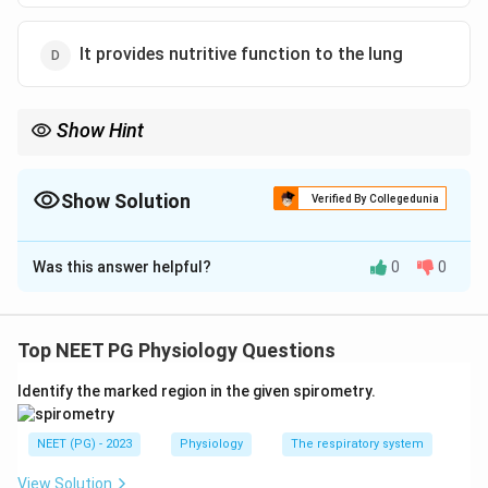
It provides nutritive function to the lung
Show Hint
Bronchial circulation feeds lung tissue; which job actually
belongs to the pulmonary circulation?
Show Solution
Verified By Collegedunia
The Correct Option is
B
Was this answer helpful?
0
0
Solution and Explanation
Step 1:
The lung has two circulations. The pulmonary
circulation carries deoxygenated blood from the right
Top NEET PG Physiology Questions
ventricle and is responsible for gas exchange. The
Identify the marked region in the given spirometry.
bronchial circulation is a small part of the systemic
circulation that nourishes the lung tissue itself.
NEET (PG) - 2023
Physiology
The respiratory system
Step 2:
Check each statement. The bronchial arteries
View Solution