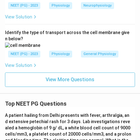
circulation. So saying the bronchial circulation
NEET (PG) - 2023
Physiology
Neurophysiology
contributes to gaseous exchange is false, and that is
View Solution
the except answer.
Identify the type of transport across the cell membrane give
Answer: B. Contributes to gaseous exchange
n below?
Download Solution in PDF
NEET (PG) - 2023
Physiology
General Physiology
View Solution
View More Questions
Top NEET PG Questions
A patient hailing from Delhi presents with fever, arthralgia, an
d extensive petechial rash for 3 days. Lab investigations reve
aled a hemoglobin of 9 g/ dL, a white blood cell count of 9000
cells/mm3, a platelet count of 20000 cells/mm3, and a prolon