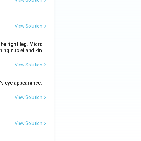
View Solution
he right leg. Micro
ing nuclei and kin
View Solution
l's eye appearance.
View Solution
View Solution