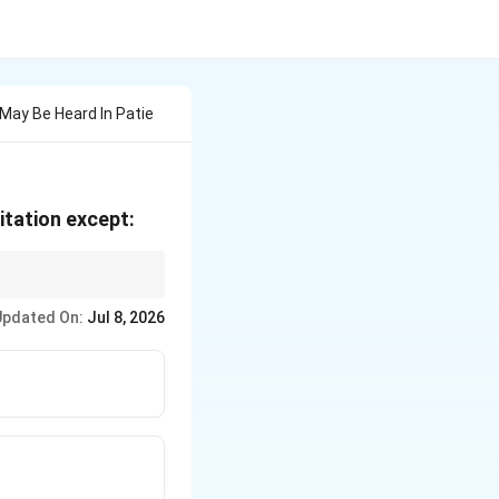
May Be Heard In Patie
itation except:
 murmur.
Updated On:
Jul 8, 2026