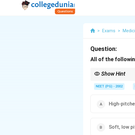
>
Exams
>
Medic
Question:
All of the follow
Show Hint
AR gives a diastolic m
NEET (PG) - 2002
High-pitche
Soft, low p