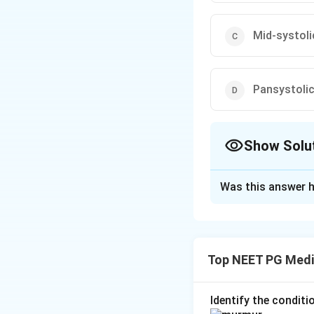
Mid-systoli
Pansystoli
Show Solu
The Correct Opt
Was this answer h
Solution and E
Step 1: Understa
Aortic regurgitati
Top NEET PG Medi
aortic valve does
Step 2: Key Conc
Identify the condit