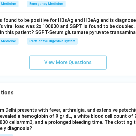
wer.
Medicine
Emergency Medicine
rmur is the one not heard in aortic regurgitation.
is found to be positive for HBsAg and HBeAg and is diagnose
\boxed{\text{Pansystolic murm
Pansystolic murmur
t’s viral load was 2x 100000 and SGPT is found to be doubled.
in this patient? SGPT-Serum glutamate pyruvate transamin
Medicine
Parts of the digestive system
n in PDF
View More Questions
tions
om Delhi presents with fever, arthralgia, and extensive petechi
evealed a hemoglobin of 9 g/ dL, a white blood cell count of
0000 cells/mm3, and a prolonged bleeding time. The clotting 
kely diagnosis?