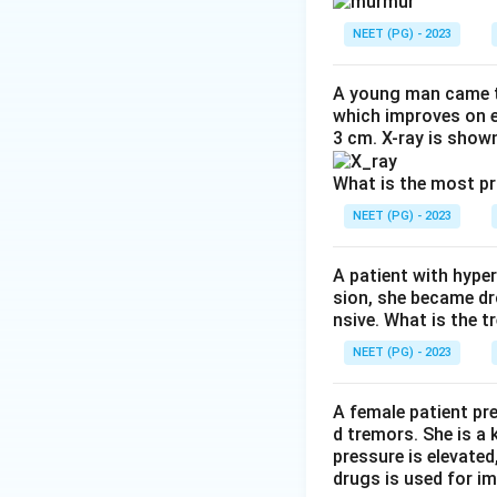
AR itself produce
other murmurs can 
NEET (PG) - 2023
the apex caused by 
murmur caused by 
A young man came t
which improves on e
3 cm. X-ray is shown
Step 3: Detailed 
Option (1) high-pi
What is the most p
best at the left st
NEET (PG) - 2023
Option (2) soft, l
known accompanimen
A patient with hyper
Option (3) mid-sys
sion, she became dr
valve each beat ca
nsive. What is the t
present in AR.
NEET (PG) - 2023
Option (4) pansyst
regurgitation, tric
A female patient pr
gradient across t
d tremors. She is a
is diastolic, and 
pressure is elevated
drugs is used for i