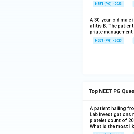
Step 4: Final Ans
NEET (PG) - 2023
The pansystolic mu
A 30-year-old male 
atitis B. The patien
priate management 
NEET (PG) - 2023
Download Solutio
Top NEET PG Ques
A patient hailing fr
Lab investigations r
platelet count of 2
What is the most li