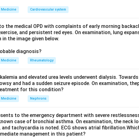
s a high-pitched early diastolic decrescendo murmur from the re
accompany it: the Austin Flint murmur, a soft low-pitched mid-d
Medicine
Cardiovascular system
the regurgitant jet hitting the anterior mitral leaflet, and a sys
the large stroke volume crossing the aortic valve.
o the medical OPD with complaints of early morning backach
xercise, and persistent red eyes. On examination, lung expan
 in the image given below.
Explanation.
tched decrescendo diastolic murmur: this is the direct murmur of
robable diagnosis?
ernal border with the patient leaning forward, so it is present in
Medicine
Rheumatology
ow pitched mid-diastolic rumbling murmur: this is the Austin Flint 
t of significant AR, so it is present in AR.
kalemia and elevated urea levels underwent dialysis. Towards
tolic ejection flow murmur: the extra volume of blood ejected t
owsy and had a sudden seizure episode. On examination, the
n create a systolic flow murmur even without true valve narrowin
reatment for this condition?
Medicine
Nephrons
olic murmur: a pansystolic, or holosystolic, murmur is the murmur
uspid regurgitation, or a ventricular septal defect, where there i
esents to the emergency department with severe restlessness,
he whole of systole. AR does not produce a pansystolic murmur, 
 known case of bronchial asthma. On examination, the neck l
its systolic component is only a short ejection flow murmur, not a 
, and tachycardia is noted. ECG shows atrial fibrillation.Whic
mmediate management in this patient?