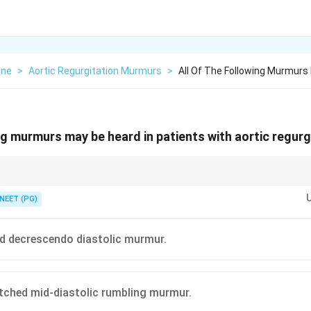
ine
>
Aortic Regurgitation Murmurs
>
All Of The Following Murmurs 
ing murmurs may be heard in patients with aortic regurg
urmur plus, at most, a short systolic flow murmur, never a full pansystolic
NEET (PG)
d decrescendo diastolic murmur.
itched mid-diastolic rumbling murmur.