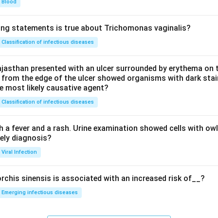
Blood
ing statements is true about Trichomonas vaginalis?
Classification of infectious diseases
jasthan presented with an ulcer surrounded by erythema on t
 from the edge of the ulcer showed organisms with dark stain
he most likely causative agent?
Classification of infectious diseases
h a fever and a rash. Urine examination showed cells with ow
kely diagnosis?
Viral Infection
rchis sinensis is associated with an increased risk of__?
Emerging infectious diseases