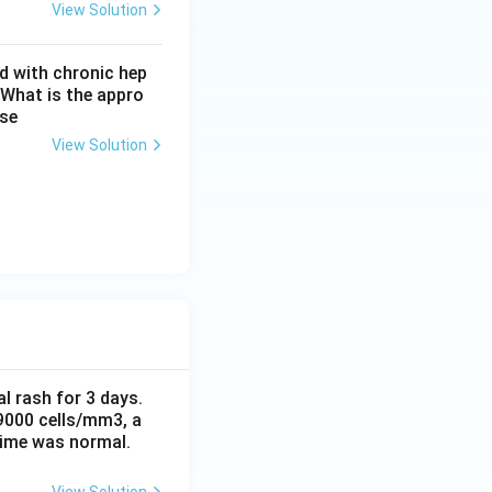
View Solution
d with chronic hep
ur}}
 What is the appro
ase
View Solution
al rash for 3 days.
 9000 cells/mm3, a
time was normal.
View Solution