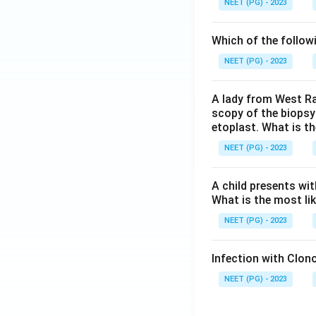
NEET (PG) - 2023
Which of the follow
NEET (PG) - 2023
A lady from West Ra
scopy of the biopsy
etoplast. What is t
NEET (PG) - 2023
A child presents wit
What is the most li
NEET (PG) - 2023
Infection with Clono
NEET (PG) - 2023