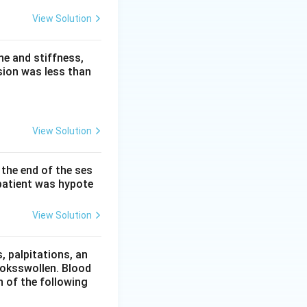
gurgitant jet. Two
View Solution
iastolic rumble at
tolic ejection flow
e and stiffness,
sion was less than
 AR itself, heard
 AR.
View Solution
murmur, a well-
 the end of the ses
hrough the aortic
patient was hypote
g, so it is
View Solution
 of mitral
s a pressure
 palpitations, an
since its murmur
ooksswollen. Blood
holosystolic one.
h of the following