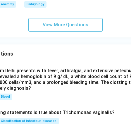
Anatomy
Embryology
View More Questions
tions
om Delhi presents with fever, arthralgia, and extensive petechi
evealed a hemoglobin of 9 g/ dL, a white blood cell count of
0000 cells/mm3, and a prolonged bleeding time. The clotting 
kely diagnosis?
Blood
ing statements is true about Trichomonas vaginalis?
Classification of infectious diseases