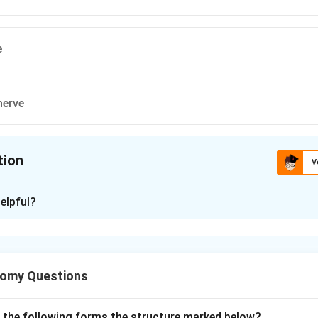
e
nerve
tion
V
ion is
B
elpful?
xplanation
sceral efferent (SVE), also called branchial efferent, fibres supp
om the pharyngeal (branchial) arches. The cranial nerves carryin
tomy Questions
 facial (VII), glossopharyngeal (IX), vagus (X) and accessory (XI).
ee nerves (glossopharyngeal, vagus, trigeminal) that are genuine
p 3:
Nucleus ambiguus is not a nerve at all; it is a brainstem mot
f the following forms the structure marked below?