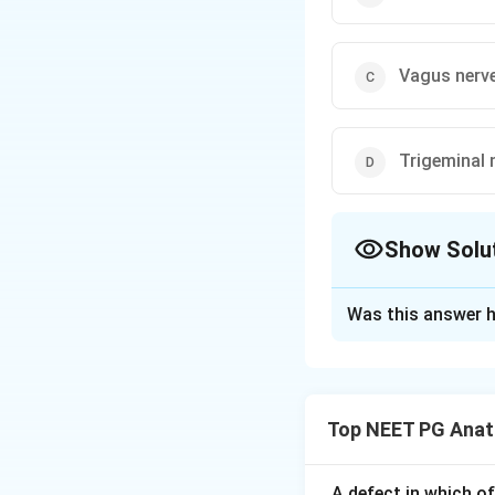
Vagus nerv
Trigeminal 
Show Solu
The Correct Opt
Was this answer h
Solution and E
Step 1:
Special vi
muscles derived fr
Top NEET PG Ana
the trigeminal (V),
question lists thr
cranial nerves.
Ste
A defect in which o