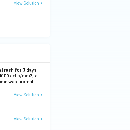
View Solution
al rash for 3 days.
 9000 cells/mm3, a
time was normal.
View Solution
View Solution