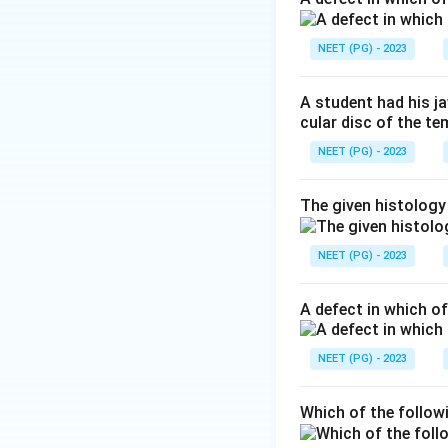
medulla that is th
item is not in the
NEET (PG) - 2023
(nucleus ambiguus)
ambiguus is a nucl
A student had his j
cular disc of the t
Download Solutio
NEET (PG) - 2023
The given histology
NEET (PG) - 2023
A defect in which o
NEET (PG) - 2023
Which of the follow