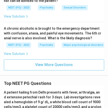
hat can be advised to the patient?
NEET (PG) - 2023
Psychiatry
Sexual Disorders
View Solution
A chronic alcoholic is brought to the emergency department
with confusion, ataxia, and painful eye movements. The 6th cr
anial nerve is also involved. What is the likely diagnosis?
NEET (PG) - 2023
Psychiatry
Major psychological disorders
View Solution
View More Questions
Top NEET PG Questions
A patient hailing from Delhi presents with fever, arthralgia, an
d extensive petechial rash for 3 days. Lab investigations reve
aled a hemoglobin of 9 g/ dL, a white blood cell count of 9000
cells/mm3, a platelet count of 20000 cells/mm3, and a prolon