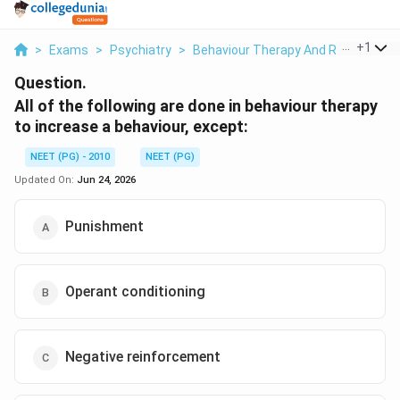
...
+
1
>
Exams
>
Psychiatry
>
Behaviour Therapy And Reinforcem
Question.
All of the following are done in behaviour therapy
to increase a behaviour, except:
NEET (PG) - 2010
NEET (PG)
Updated On:
Jun 24, 2026
Punishment
Operant conditioning
Negative reinforcement