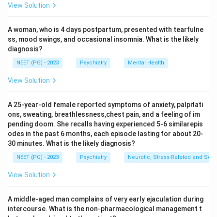
View Solution
Step 3:
Define punishment. Punishment, whether
adding an aversive (positive punishment) or removing a
A woman, who is 4 days postpartum, presented with tearfulne
pleasant stimulus (negative punishment), is designed
ss, mood swings, and occasional insomnia. What is the likely
to reduce or suppress a behaviour, not to increase it.
diagnosis?
Step 4:
Match to options. Reward and negative
NEET (PG) - 2023
Psychiatry
Mental Health
reinforcement both increase behaviour; operant
conditioning is the broad framework under which
View Solution
reinforcement strengthens behaviour. Only punishment
works to decrease behaviour.
A 25-year-old female reported symptoms of anxiety, palpitati
ons, sweating, breathlessness,chest pain, and a feeling of im
Step 5:
Therefore the exception is punishment.
pending doom. She recalls having experienced 5-6 similarepis
Answer: Punishment.
odes in the past 6 months, each episode lasting for about 20-
30 minutes. What is the likely diagnosis?
Download Solution in PDF
NEET (PG) - 2023
Psychiatry
Neurotic, Stress-Related and Som
View Solution
A middle-aged man complains of very early ejaculation during
intercourse. What is the non-pharmacological management t