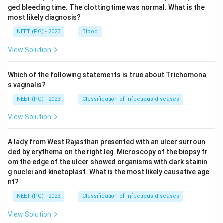
ged bleeding time. The clotting time was normal. What is the
most likely diagnosis?
NEET (PG) - 2023
Blood
View Solution
Which of the following statements is true about Trichomona
s vaginalis?
NEET (PG) - 2023
Classification of infectious diseases
View Solution
A lady from West Rajasthan presented with an ulcer surroun
ded by erythema on the right leg. Microscopy of the biopsy fr
om the edge of the ulcer showed organisms with dark stainin
g nuclei and kinetoplast. What is the most likely causative age
nt?
NEET (PG) - 2023
Classification of infectious diseases
View Solution