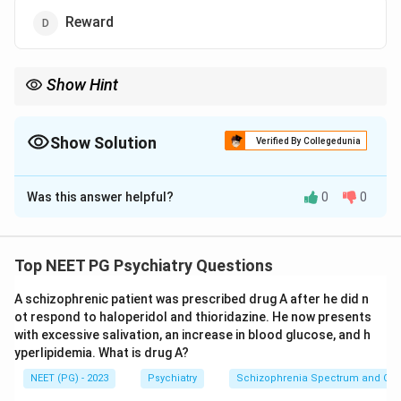
Reward
Show Hint
Reinforcement increases behaviour; punishment decreases it.
Show Solution
Verified By Collegedunia
The Correct Option is
A
Was this answer helpful?
0
0
Solution and Explanation
Step 1:
Recall the goal. The question asks which
technique does NOT increase a target behaviour.
Top NEET PG Psychiatry Questions
Step 2:
Define the terms. In operant conditioning,
A schizophrenic patient was prescribed drug A after he did n
reinforcement increases behaviour and punishment
ot respond to haloperidol and thioridazine. He now presents
decreases it. Positive reinforcement (a reward) adds
with excessive salivation, an increase in blood glucose, and h
something pleasant, increasing the behaviour. Negative
yperlipidemia. What is drug A?
reinforcement removes something unpleasant, which
NEET (PG) - 2023
Psychiatry
Schizophrenia Spectrum and Othe
also increases the behaviour.