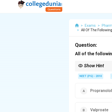
>
Exams
>
Pharm
>
All Of The Followin
Question:
All of the followi
Show Hint
One option is purely a
NEET (PG) - 2010
Propranolol
Valproate