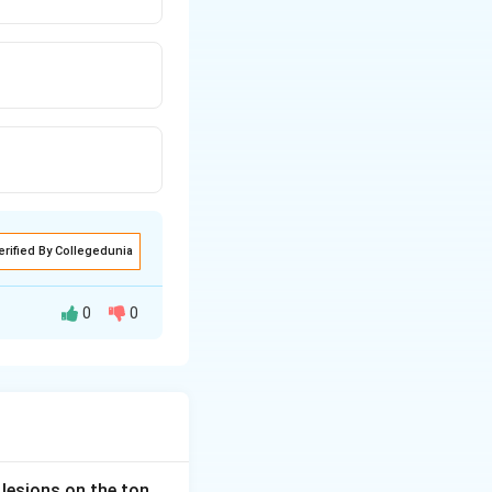
erified By Collegedunia
0
0
 not to abort an
ly used
 lesions on the ton