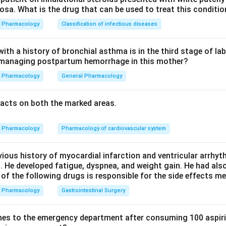
sa. What is the drug that can be used to treat this conditio
proate is an established prophylactic antiepileptic for migraine.
Pharmacology
Classification of infectious diseases
th a history of bronchial asthma is in the third stage of la
n managing postpartum hemorrhage in this mother?
 is another antiepileptic with proven efficacy in migraine prophy
Pharmacology
General Pharmacology
de acts on T-type calcium channels and is used ONLY for absen
acts on both the marked areas.
 role in migraine prophylaxis. So option D is the exception.
Pharmacology
Pharmacology of cardiovascular system
rug not used for migraine prophylaxis is option D, ethosuximide.
vious history of myocardial infarction and ventricular arrhy
n in PDF
. He developed fatigue, dyspnea, and weight gain. He had al
 of the following drugs is responsible for the side effects 
Pharmacology
Gastrointestinal Surgery
es to the emergency department after consuming 100 aspiri