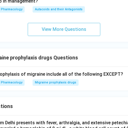
tep in management?
Pharmacology
Autacoids and their Antagonists
View More Questions
ine prophylaxis drugs Questions
rophylaxis of migraine include all of the following EXCEPT?
Pharmacology
Migraine prophylaxis drugs
tions
om Delhi presents with fever, arthralgia, and extensive petechi