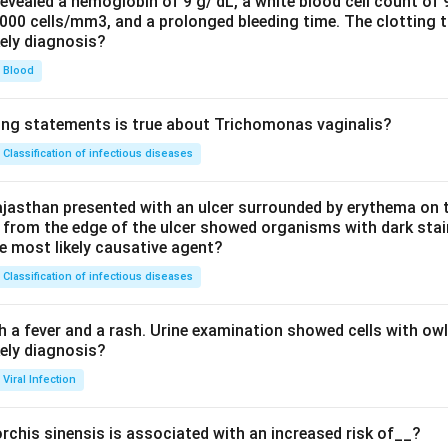
evealed a hemoglobin of 9 g/ dL, a white blood cell count of
0000 cells/mm3, and a prolonged bleeding time. The clotting 
kely diagnosis?
Blood
ing statements is true about Trichomonas vaginalis?
Classification of infectious diseases
jasthan presented with an ulcer surrounded by erythema on t
 from the edge of the ulcer showed organisms with dark stain
he most likely causative agent?
Classification of infectious diseases
h a fever and a rash. Urine examination showed cells with ow
kely diagnosis?
Viral Infection
rchis sinensis is associated with an increased risk of__?