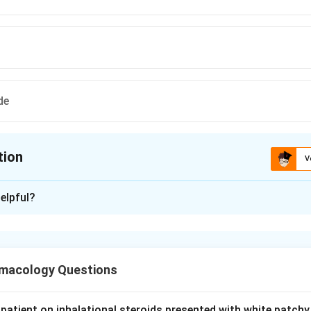
de
tion
V
ion is
D
elpful?
xplanation
rophylaxis means daily drugs taken to reduce attack frequency,
macology Questions
l, a non-selective beta blocker, is a first-line and most common
 for migraine. So option A is used.
patient on inhalational steroids presented with white patchy