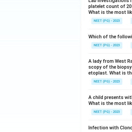
Lab investigations r
platelet count of 2
What is the most li
NEET (PG) - 2023
Which of the follow
NEET (PG) - 2023
A lady from West Ra
scopy of the biopsy
etoplast. What is t
NEET (PG) - 2023
A child presents wit
What is the most li
NEET (PG) - 2023
Infection with Clono