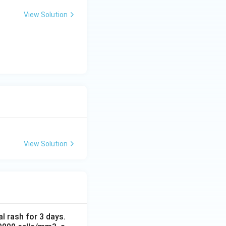
View Solution
View Solution
al rash for 3 days.