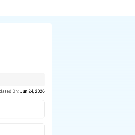
dated On:
Jun 24, 2026