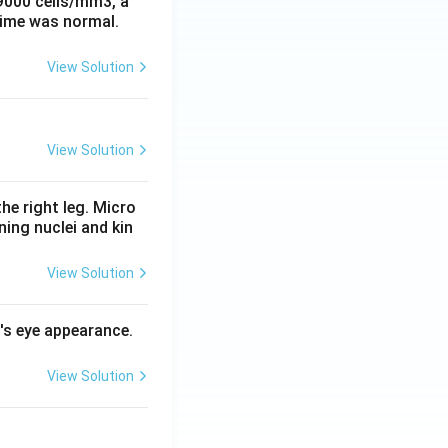
 9000 cells/mm3, a
time was normal.
View Solution
View Solution
he right leg. Micro
ing nuclei and kin
View Solution
l's eye appearance.
View Solution