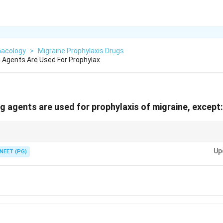
acology
>
Migraine Prophylaxis Drugs
g Agents Are Used For Prophylax
ng agents are used for prophylaxis of migraine, except:
n absence-seizure drug.
Up
NEET (PG)