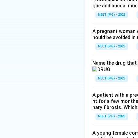
gue and buccal muco
Step 3:
Sodium val
NEET (PG) - 2023
used.
A pregnant woman wi
hould be avoided i
Step 4:
Topiramate
is used.
NEET (PG) - 2023
Step 5:
Ethosuximi
Name the drug that 
seizures. It has no
NEET (PG) - 2023
Conclusion:
The d
A patient with a pre
Download Solutio
nt for a few months
nary fibrosis. Which
NEET (PG) - 2023
A young female com