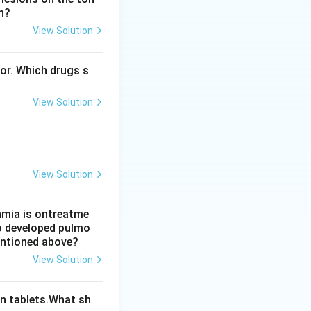
n?
View Solution
 So option B is
bor. Which drugs s
laxis. So option C
View Solution
ce (petit mal)
View Solution
thmia is ontreatme
so developed pulmo
mentioned above?
View Solution
n tablets.What sh