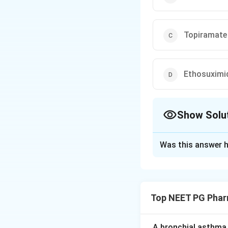
Topiramate
Ethosuximi
Show Solu
The Correct Opt
Was this answer h
Solution and E
Step 1:
Migraine p
attack.
Top NEET PG Phar
Step 2:
Propranolo
prophylactic agent
A bronchial asthma 