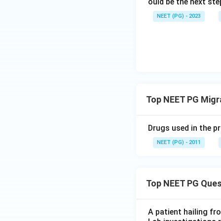
ould be the next s
NEET (PG) - 2023
Top NEET PG Migra
Drugs used in the p
NEET (PG) - 2011
Top NEET PG Ques
A patient hailing fr