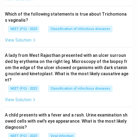
Which of the following statements is true about Trichomona
s vaginalis?
NEET (PG) - 2023
Classification of infectious diseases
View Solution
A lady from West Rajasthan presented with an ulcer surroun
ded by erythema on the right leg. Microscopy of the biopsy fr
om the edge of the ulcer showed organisms with dark stainin
g nuclei and kinetoplast. What is the most likely causative age
nt?
NEET (PG) - 2023
Classification of infectious diseases
View Solution
A child presents with a fever and a rash. Urine examination sh
owed cells with owl's eye appearance. What is the most likely
diagnosis?
NEET (PG) - 2023
Viral Infection