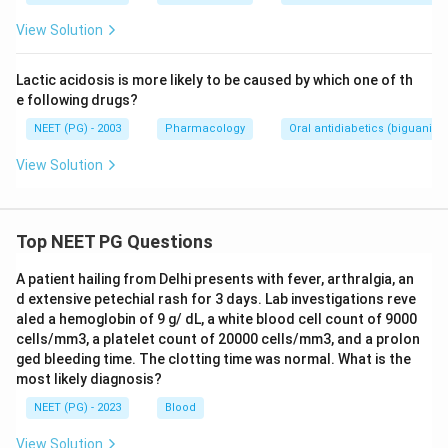
View Solution
Lactic acidosis is more likely to be caused by which one of th
e following drugs?
NEET (PG) - 2003
Pharmacology
Oral antidiabetics (biguanide
View Solution
Top NEET PG Questions
A patient hailing from Delhi presents with fever, arthralgia, an
d extensive petechial rash for 3 days. Lab investigations reve
aled a hemoglobin of 9 g/ dL, a white blood cell count of 9000
cells/mm3, a platelet count of 20000 cells/mm3, and a prolon
ged bleeding time. The clotting time was normal. What is the
most likely diagnosis?
NEET (PG) - 2023
Blood
View Solution