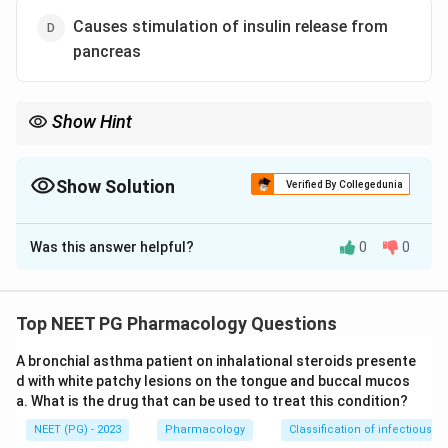
Causes stimulation of insulin release from
pancreas
Show Hint
Are meglitinides insulin secretagogues or insulin sensitizers?
Show Solution
Verified By Collegedunia
The Correct Option is
C
Was this answer helpful?
0
0
Solution and Explanation
Step 1:
Recall the mechanism of meglitinides
(repaglinide, nateglinide). They are insulin
Top NEET PG Pharmacology Questions
secretagogues that close the ATP-sensitive
A bronchial asthma patient on inhalational steroids presente
potassium channels on pancreatic beta cells, triggering
d with white patchy lesions on the tongue and buccal mucos
insulin release. So option D is true.
a. What is the drug that can be used to treat this condition?
Step 2:
Because of their rapid onset and short duration
NEET (PG) - 2023
Pharmacology
Classification of infectious d
of action, meglitinides are taken with meals to