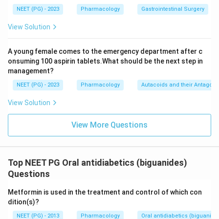
NEET (PG) - 2023
Pharmacology
Gastrointestinal Surgery
View Solution
A young female comes to the emergency department after c
onsuming 100 aspirin tablets.What should be the next step in
management?
NEET (PG) - 2023
Pharmacology
Autacoids and their Antagoni
View Solution
View More Questions
Top NEET PG Oral antidiabetics (biguanides)
Questions
Metformin is used in the treatment and control of which con
dition(s)?
NEET (PG) - 2013
Pharmacology
Oral antidiabetics (biguanide