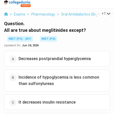
...
+
1
>
Exams
>
Pharmacology
>
Oral Antidiabetics (biguanides)
Question.
All are true about meglitinides except?
NEET (PG) - 2011
NEET (PG)
Updated On:
Jun 24, 2026
Decreases postprandial hyperglycemia
Incidence of hypoglycemia is less common
than sulfonylureas
It decreases insulin resistance