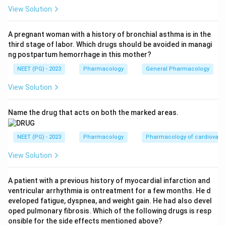
specifically blunt the post-meal glucose spike, so
View Solution
option A (decreases postprandial hyperglycemia) is
true.
A pregnant woman with a history of bronchial asthma is in the
third stage of labor. Which drugs should be avoided in managi
Step 3:
Their short half-life means insulin is released
ng postpartum hemorrhage in this mother?
only around mealtimes, so the risk of hypoglycemia
NEET (PG) - 2023
Pharmacology
General Pharmacology
between meals is lower than with longer-acting
sulfonylureas, making option B true.
View Solution
Step 4:
Meglitinides work by increasing insulin
secretion; they do NOT improve insulin sensitivity.
Name the drug that acts on both the marked areas.
Reducing insulin resistance is the action of insulin
sensitizers such as metformin (biguanides) and
NEET (PG) - 2023
Pharmacology
Pharmacology of cardiovasc
pioglitazone (thiazolidinediones). Therefore option C is
View Solution
FALSE.
Step 5:
The exception is option C, so it is the correct
A patient with a previous history of myocardial infarction and
answer.
ventricular arrhythmia is ontreatment for a few months. He d
eveloped fatigue, dyspnea, and weight gain. He had also devel
Download Solution in PDF
oped pulmonary fibrosis. Which of the following drugs is resp
onsible for the side effects mentioned above?