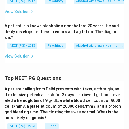
NEET (PG) - 2017
Psychiatry
Alcohol withdrawal - delirium tre
View Solution
A patient is a known alcoholic since the last 20 years. He sud
denly develops restless tremors and agitation. The diagnosi
s is?
NEET (PG) - 2013
Psychiatry
Alcohol withdrawal - delirium tre
View Solution
Top NEET PG Questions
A patient hailing from Delhi presents with fever, arthralgia, an
d extensive petechial rash for 3 days. Lab investigations reve
aled a hemoglobin of 9 g/ dL, a white blood cell count of 9000
cells/mm3, a platelet count of 20000 cells/mm3, and a prolon
ged bleeding time. The clotting time was normal. What is the
most likely diagnosis?
NEET (PG) - 2023
Blood