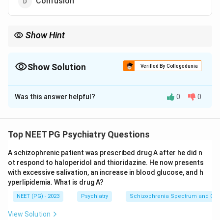
Confusion
Show Hint
Eye-movement palsy in an alcoholic points to Wernicke, not to
DT.
Show Solution
Verified By Collegedunia
The Correct Option is
C
Was this answer helpful?
0
0
Solution and Explanation
Step 1:
This is a negative-stem question. We must
identify the feature that is NOT part of delirium
Top NEET PG Psychiatry Questions
tremens (DT), the most severe form of alcohol
A schizophrenic patient was prescribed drug A after he did n
withdrawal.
ot respond to haloperidol and thioridazine. He now presents
Step 2:
Delirium tremens typically begins 48 to 96
with excessive salivation, an increase in blood glucose, and h
hours after the last drink and is characterised by
yperlipidemia. What is drug A?
clouding of consciousness with disorientation and
NEET (PG) - 2023
Psychiatry
Schizophrenia Spectrum and Othe
confusion, prominent visual hallucinations (classically
View Solution
of small animals or insects), coarse tremors, marked