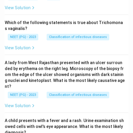
View Solution
Which of the following statements is true about Trichomona
s vaginalis?
NEET (PG) - 2023
Classification of infectious diseases
View Solution
A lady from West Rajasthan presented with an ulcer surroun
ded by erythema on the right leg. Microscopy of the biopsy fr
om the edge of the ulcer showed organisms with dark stainin
g nuclei and kinetoplast. What is the most likely causative age
nt?
NEET (PG) - 2023
Classification of infectious diseases
View Solution
A child presents with a fever and a rash. Urine examination sh
owed cells with owl's eye appearance. What is the most likely
diagnosis?