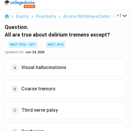
...
+
1
>
Exams
>
Psychiatry
>
Alcohol Withdrawal Delirium Treme
Question.
All are true about delirium tremens except?
NEET (PG) - 2011
NEET (PG)
Updated On:
Jun 24, 2026
Visual hallucinations
Coarse tremors
Third nerve palsy