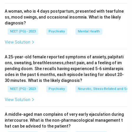
autonomic overactivity (tachycardia, sweating, fever,
A woman, who is 4 days postpartum, presented with tearfulne
hypertension), and agitation.
ss, mood swings, and occasional insomnia. What is the likely
Step 3:
Reviewing the options: Visual hallucinations,
diagnosis?
coarse tremors, and confusion are all classic and
NEET (PG) - 2023
Psychiatry
Mental Health
expected features of DT.
Step 4:
Third nerve (oculomotor) palsy is NOT a
View Solution
feature of delirium tremens. Ophthalmoplegia in an
alcoholic suggests Wernicke encephalopathy (thiamine
A 25-year-old female reported symptoms of anxiety, palpitati
ons, sweating, breathlessness,chest pain, and a feeling of im
deficiency) and characteristically involves the sixth
pending doom. She recalls having experienced 5-6 similarepis
(abducens) nerve causing lateral rectus palsy, not the
odes in the past 6 months, each episode lasting for about 20-
third nerve as a DT feature. Hence Third nerve palsy is
30 minutes. What is the likely diagnosis?
the exception.
NEET (PG) - 2023
Psychiatry
Neurotic, Stress-Related and Som
View Solution
Download Solution in PDF
A middle-aged man complains of very early ejaculation during
intercourse. What is the non-pharmacological management t
hat can be advised to the patient?