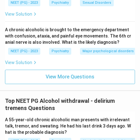
NEET (PG) - 2023
Psychiatry
Sexual Disorders
View Solution
A chronic alcoholic is brought to the emergency department
with confusion, ataxia, and painful eye movements. The 6th cr
anial nerve is also involved. What is the likely diagnosis?
NEET (PG) - 2023
Psychiatry
Major psychological disorders
View Solution
View More Questions
Top NEET PG Alcohol withdrawal - delirium
tremens Questions
A 55-year-old chronic alcoholic man presents with irrelevant
talk, tremor, and sweating. He had his last drink 3 days ago. W
hat is the probable diagnosis?