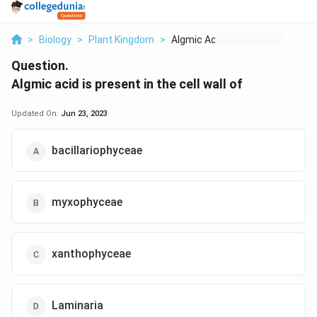
>
Biology
>
Plant Kingdom
>
Algmic Acid Is Prese...
Question.
Algmic acid is present in the cell wall of
Updated On:
Jun 23, 2023
bacillariophyceae
myxophyceae
xanthophyceae
Laminaria