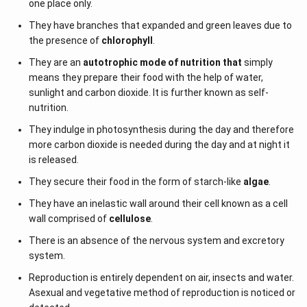
one place only.
They have branches that expanded and green leaves due to
the presence of
chlorophyll
.
They are an
autotrophic mode of nutrition that
simply
means they prepare their food with the help of water,
sunlight and carbon dioxide. It is further known as self-
nutrition.
They indulge in photosynthesis during the day and therefore
more carbon dioxide is needed during the day and at night it
is released.
They secure their food in the form of starch-like
algae
.
They have an inelastic wall around their cell known as a cell
wall comprised of
cellulose
.
There is an absence of the nervous system and excretory
system.
Reproduction is entirely dependent on air, insects and water.
Asexual and vegetative method of reproduction is noticed or