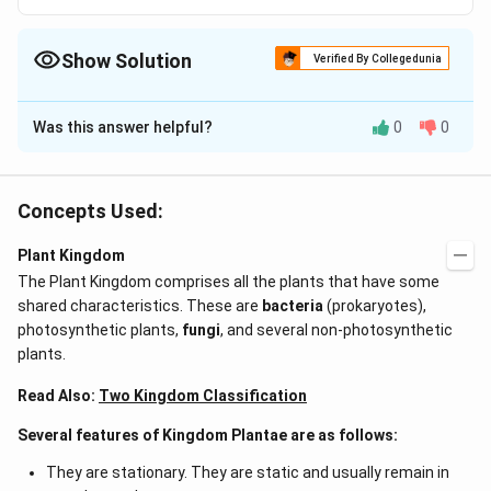
Show Solution
Verified By Collegedunia
The Correct Option is
D
Was this answer helpful?
0
0
Solution and Explanation
The cell wall of brown algae is bilayered. The inner
layer consists of cellulose, glucose and xylose as
Concepts Used:
subunits. The outer layer is gelatinous and is
Plant Kingdom
composed of pectic substances. Certain colloidal
The Plant Kingdom comprises all the plants that have some
substances like algin (alginic acid) and fucoidin is also
shared characteristics. These are
bacteria
(prokaryotes),
present in certain algae like Laminaria, Sargassum etc.
photosynthetic plants,
fungi
, and several non-photosynthetic
which help in water absorption. Alginic acid can stop
plants.
bleeding and thus used as gauze in internal operation.
It is also used as gelling agent in confectionary, dental
Read Also:
Two Kingdom Classification
creams etc.
Several features of Kingdom Plantae are as follows:
They are stationary. They are static and usually remain in
Download Solution in PDF