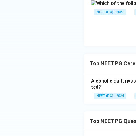
NEET (PG) - 2023
Download Solutio
Top NEET PG Cereb
Alcoholic gait, nyst
ted?
NEET (PG) - 2024
Top NEET PG Ques