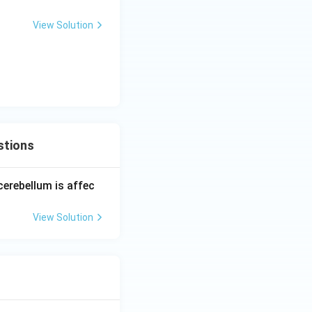
View Solution
stions
cerebellum is affec
View Solution