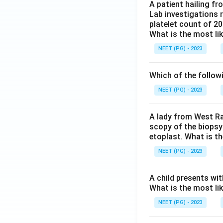
A patient hailing fr
Lab investigations r
platelet count of 2
What is the most li
NEET (PG) - 2023
Which of the follow
NEET (PG) - 2023
A lady from West Ra
scopy of the biopsy
etoplast. What is t
NEET (PG) - 2023
A child presents wit
What is the most li
NEET (PG) - 2023