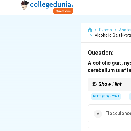
>
Exams
>
Anat
>
Alcoholic Gait Nys
Question:
Alcoholic gait, n
cerebellum is aff
Show Hint
Which cerebellar lobe
(nystagmus)?
NEET (PG) - 2024
Flocculono