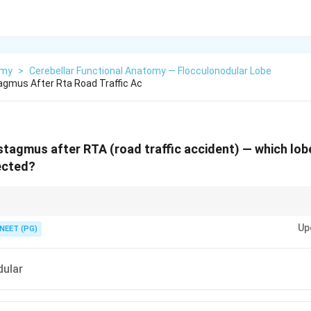
omy
>
Cerebellar Functional Anatomy — Flocculonodular Lobe
tagmus After Rta Road Traffic Ac
ystagmus after RTA (road traffic accident) — which lob
ected?
 is the vestibulocerebellum, controlling both balance/equilibrium AND ey
Up
NEET (PG)
dular