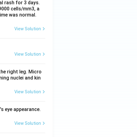
al rash for 3 days.
 9000 cells/mm3, a
time was normal.
View Solution
View Solution
he right leg. Micro
ing nuclei and kin
View Solution
l's eye appearance.
View Solution