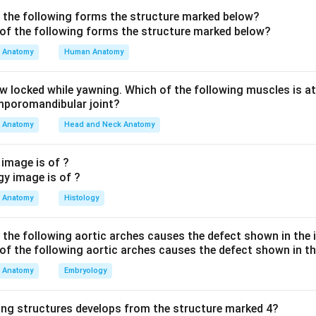
ovements. The dentate is a deep nucleus, not a lobe.
f the following forms the structure marked below?
 two clinical signs to a region.
Anatomy
Human Anatomy
OTH a wide-based ataxic ("alcoholic"/drunken) gait AND
nysta
ing sign: abnormal eye movements and disturbed equilibrium point 
aw locked while yawning. Which of the following muscles is at
ar lobe (vestibulocerebellum)
, which links the cerebellum with
emporomandibular joint?
 balance and gaze. Combined with truncal/gait instability, the f
Anatomy
Head and Neck Anatomy
s both features together.
 image is of ?
 the distractors.
s is a deep cerebellar nucleus (not a "lobe") and lesions cause 
Anatomy
Histology
n tremor, not prominent nystagmus. (C) Anterior lobe damage (cl
gait/trunk ataxia but is not the lobe most associated with nyst
f the following aortic arches causes the defect shown in the
cal ataxia and a broad-based gait but, again, nystagmus is the h
estibulocerebellar region. Because the question pairs gait dist
Anatomy
Embryology
cculonodular lobe is the best single answer.
ing structures develops from the structure marked 4?
 Flocculonodular lobe.