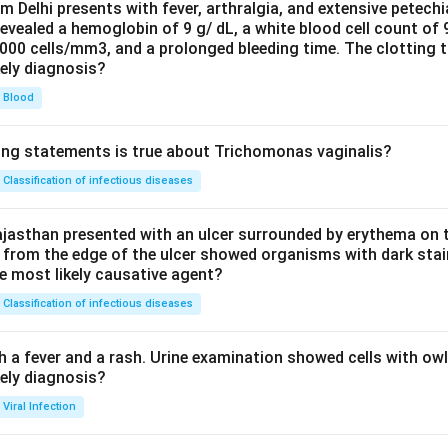
om Delhi presents with fever, arthralgia, and extensive petechi
evealed a hemoglobin of 9 g/ dL, a white blood cell count of
0000 cells/mm3, and a prolonged bleeding time. The clotting 
kely diagnosis?
Blood
ing statements is true about Trichomonas vaginalis?
Classification of infectious diseases
jasthan presented with an ulcer surrounded by erythema on t
 from the edge of the ulcer showed organisms with dark stain
he most likely causative agent?
Classification of infectious diseases
h a fever and a rash. Urine examination showed cells with ow
kely diagnosis?
Viral Infection