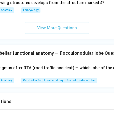
Anatomy
Embryology
n in PDF
View More Questions
ellar functional anatomy — flocculonodular lobe Que
agmus after RTA (road traffic accident) — which lobe of the 
Anatomy
Cerebellar functional anatomy — flocculonodular lobe
tions