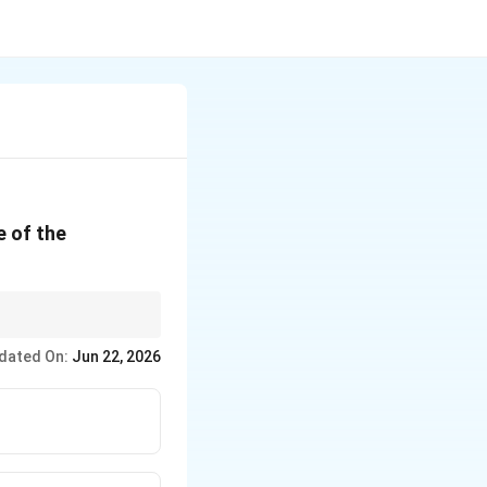
e of the
e movements
dated On:
Jun 22, 2026