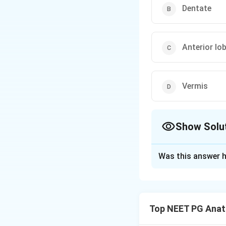
Dentate
Anterior lo
Vermis
Show Solu
The Correct Opt
Was this answer h
Solution and E
Step 1: Recall th
The cerebellum is 
Top NEET PG Ana
balance/equilibr
posture, gait and 