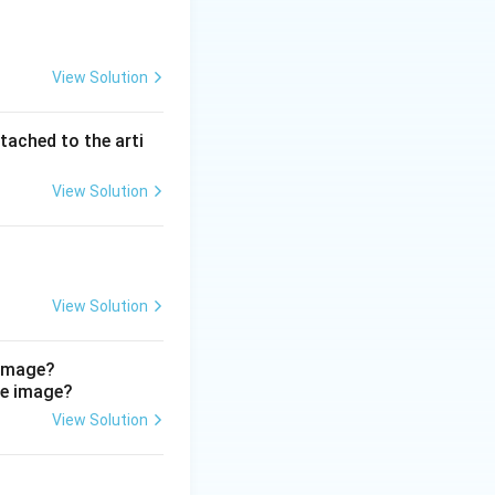
View Solution
gmus
. Nystagmus
specifically to
tached to the arti
 the vestibular
locculonodular
View Solution
limb
View Solution
assic in chronic
agmus. (D) Vermis
 image?
allmark of the
urbance WITH
View Solution