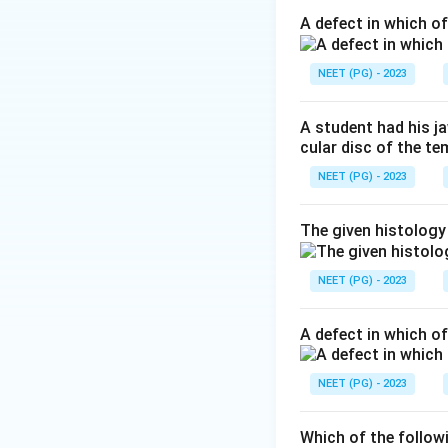
skilled, learned m
A defect in which o
Step 2: Match the
NEET (PG) - 2023
The patient has B
is the key localis
A student had his j
the
flocculonodul
cular disc of the t
system controlling
NEET (PG) - 2023
lobe best explain
The given histology
Step 3: Eliminate
(B) Dentate nucleu
NEET (PG) - 2023
dysmetria/intentio
alcoholics) gives 
A defect in which o
lesions cause trun
flocculonodular/v
NEET (PG) - 2023
nystagmus, the flo
Which of the follow
Final answer: A -