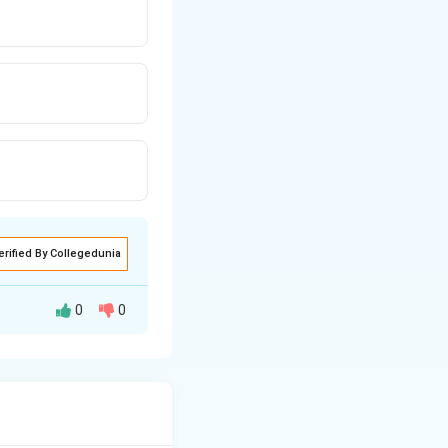
erified By Collegedunia
0
0
 controls
ellum)
- controls
ebellum) - plan