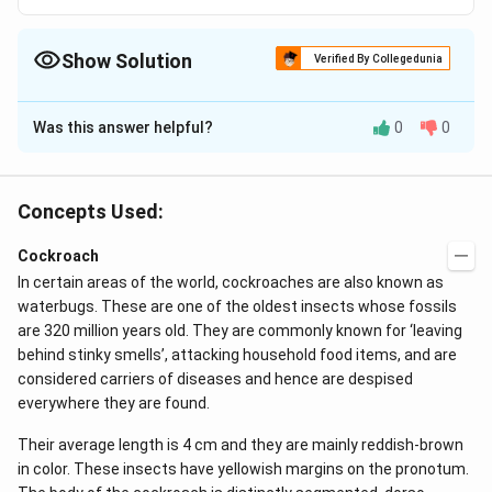
Show Solution
Verified By Collegedunia
The Correct Option is
A
Was this answer helpful?
0
0
Solution and Explanation
Alary muscle, a pair (12) of triangular fan shaped
muscle is present in the floor of pericardial sinus in
Concepts Used:
each segment of cockroach. Blood circulates by the
Cockroach
contraction and relaxation of heart assisted by alary
In certain areas of the world, cockroaches are also known as
muscles. Contraction of these muscles enlarges the
waterbugs. These are one of the oldest insects whose fossils
pericardial sinus so that blood flows into it from the
are 320 million years old. They are commonly known for ‘leaving
underlying perivisceral sinus. When these muscle relax,
behind stinky smells’, attacking household food items, and are
blood is forced through ostia into the heart.
considered carriers of diseases and hence are despised
everywhere they are found.
Download Solution in PDF
Their average length is 4 cm and they are mainly reddish-brown
in color. These insects have yellowish margins on the pronotum.