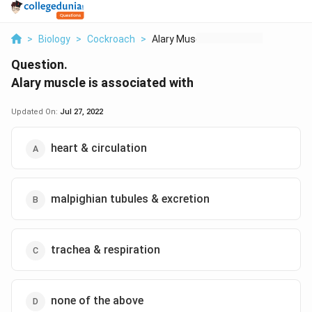
>
Biology
>
Cockroach
>
Alary Muscle Is Asso...
Question.
Alary muscle is associated with
Updated On:
Jul 27, 2022
heart & circulation
malpighian tubules & excretion
trachea & respiration
none of the above