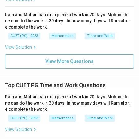
s^
2}
+
Ram and Mohan can do a piece of work in 20 days. Mohan alo
(\f
ne can do the work in 30 days. In how many days will Ram alon
rac
{d
e complete the work.
t}
{d
CUET (PG) - 2023
Mathematics
Time and Work
s})
^2
View Solution
+2
t=
0
View More Questions
Top CUET PG Time and Work Questions
Ram and Mohan can do a piece of work in 20 days. Mohan alo
ne can do the work in 30 days. In how many days will Ram alon
e complete the work.
CUET (PG) - 2023
Mathematics
Time and Work
View Solution