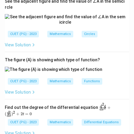
See the adjacent figure and find the value of ∠A in the semici
rcle
CUET (PG) - 2023
Mathematics
Circles
View Solution
The figure (A) is showing which type of function?
CUET (PG) - 2023
Mathematics
Functions
View Solution
2
\fr
d
t
Find out the degree of the differential equation
+
2
d
s
ac
2
d
t
(
)
+
2
=
0
t
{d
d
s
^2
CUET (PG) - 2023
Mathematics
Differential Equations
t}
{d
View Solution