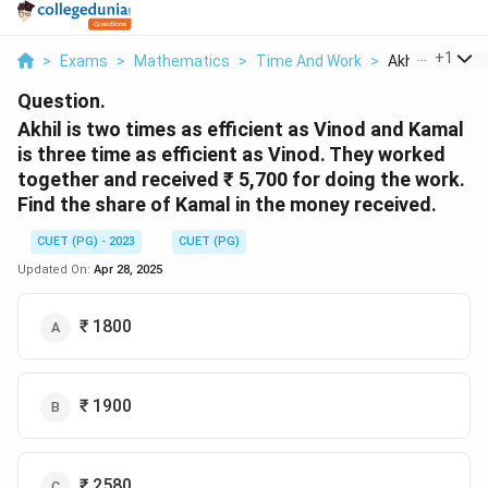
...
+
1
>
Exams
>
Mathematics
>
Time And Work
>
Akhil Is Two T
Question.
Akhil is two times as efficient as Vinod and Kamal
is three time as efficient as Vinod. They worked
together and received ₹ 5,700 for doing the work.
Find the share of Kamal in the money received.
CUET (PG) - 2023
CUET (PG)
Updated On:
Apr 28, 2025
₹ 1800
₹ 1900
₹ 2580