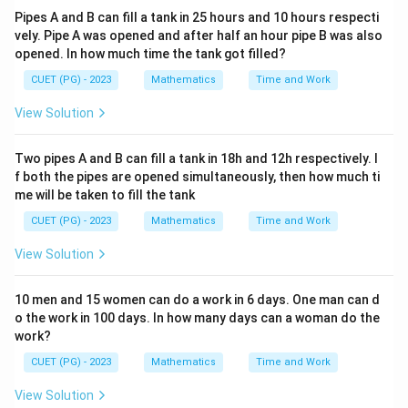
Pipes A and B can fill a tank in 25 hours and 10 hours respecti
vely. Pipe A was opened and after half an hour pipe B was also
opened. In how much time the tank got filled?
CUET (PG) - 2023
Mathematics
Time and Work
View Solution
Two pipes A and B can fill a tank in 18h and 12h respectively. I
f both the pipes are opened simultaneously, then how much ti
me will be taken to fill the tank
CUET (PG) - 2023
Mathematics
Time and Work
View Solution
10 men and 15 women can do a work in 6 days. One man can d
o the work in 100 days. In how many days can a woman do the
work?
CUET (PG) - 2023
Mathematics
Time and Work
View Solution