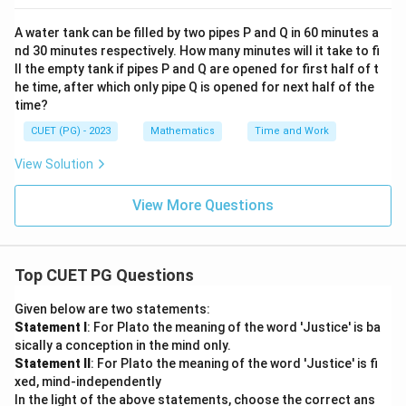
A water tank can be filled by two pipes P and Q in 60 minutes a
nd 30 minutes respectively. How many minutes will it take to fi
ll the empty tank if pipes P and Q are opened for first half of t
he time, after which only pipe Q is opened for next half of the
time?
CUET (PG) - 2023
Mathematics
Time and Work
View Solution
View More Questions
Top CUET PG Questions
Given below are two statements:
Statement I
: For Plato the meaning of the word 'Justice' is ba
sically a conception in the mind only.
Statement II
: For Plato the meaning of the word 'Justice' is fi
xed, mind-independently
In the light of the above statements, choose the correct ans