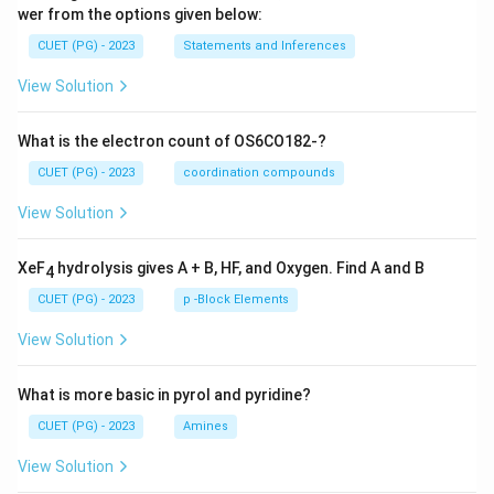
wer from the options given below:
CUET (PG) - 2023
Statements and Inferences
View Solution
What is the electron count of OS6CO182-?
CUET (PG) - 2023
coordination compounds
View Solution
XeF
hydrolysis gives A + B, HF, and Oxygen. Find A and B
4
CUET (PG) - 2023
p -Block Elements
View Solution
What is more basic in pyrol and pyridine?
CUET (PG) - 2023
Amines
View Solution