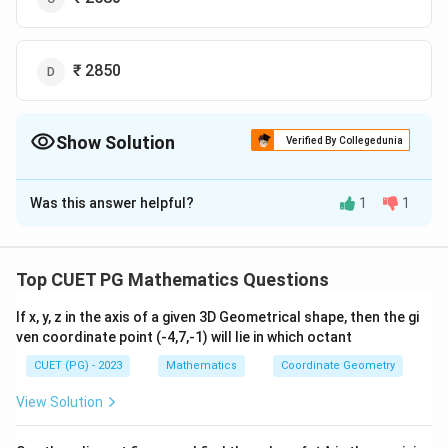
₹ 2850
Show Solution
Verified By Collegedunia
The Correct Option is
D
Was this answer helpful?
1
1
Solution and Explanation
The correct option is (D): ₹ 2850.
Top CUET PG Mathematics Questions
Download Solution in PDF
If x, y, z in the axis of a given 3D Geometrical shape, then the gi
ven coordinate point (-4,7,-1) will lie in which octant
CUET (PG) - 2023
Mathematics
Coordinate Geometry
View Solution