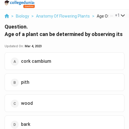
...
+
1
>
Biology
>
Anatomy Of Flowering Plants
>
Age Of A Plant Can
Question.
Age of a plant can be determined by observing its
Updated On:
Mar 4, 2023
cork cambium
pith
wood
bark