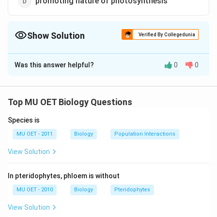
promoting nature of photosynthesis
Show Solution
Verified By Collegedunia
The Correct Option is
C
Was this answer helpful?
0
0
Solution and Explanation
Aerenchymatous tissue is the characteristic feature of
hydrophytic plants. This is formed due to maximum
Top MU OET Biology Questions
development of intercellular spaces between cells.
Species is
Aerenchyma gives buoyancy to hydrophytic plants. In
addition to aeriation, this also helps in gaseous
MU OET - 2011
Biology
Population Interactions
exchange.
View Solution
Download Solution in PDF
In pteridophytes, phloem is without
MU OET - 2010
Biology
Pteridophytes
View Solution