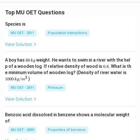
Top MU OET Questions
Species is
MU OET - 2011
Population Interactions
View Solution
6
A boy has
60
weight. He wants to swim in a river with the hel
k
g
0
0.
p of a wooden log. If relative density of wood is
0.6
. What is th
\,
6
100
e minimum volume of wooden log? (Density of river water is
k
0\,
3
1000
/
)
g
k
g
m
kg
/
MU OET - 2011
Pressure
m
^
View Solution
{3}
Benzoic acid dissolved in benzene shows a molecular weight
of:
MU OET - 2003
Properties of benzene