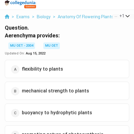
...
+
1
>
Exams
>
Biology
>
Anatomy Of Flowering Plants
>
Aeren
Question.
Aerenchyma provides:
MU OET - 2004
MU OET
Updated On:
Aug 15, 2022
flexibility to plants
mechanical strength to plants
buoyancy to hydrophytic plants