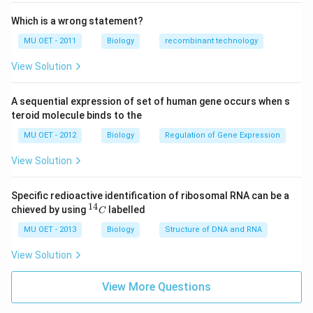
Which is a wrong statement?
MU OET - 2011
Biology
recombinant technology
View Solution
A sequential expression of set of human gene occurs when s
teroid molecule binds to the
MU OET - 2012
Biology
Regulation of Gene Expression
View Solution
Specific redioactive identification of ribosomal RNA can be a
14
^
chieved by using
labelled
C
{1
4}
MU OET - 2013
Biology
Structure of DNA and RNA
C
View Solution
View More Questions