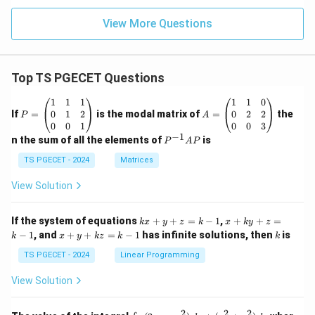
View More Questions
Top TS PGECET Questions
P
A
1
1
1
1
1
0
=
=
0
1
2
0
2
2
If
=
is the modal matrix of
=
the
P
A
\b
\b
0
0
1
0
0
3
eg
eg
−
1
P
n the sum of all the elements of
is
P
A
P
in
in
^
{p
{p
{-
TS PGECET - 2024
Matrices
m
m
1}
at
at
A
View Solution
ri
ri
P
x}
x}
1
1
k
x
If the system of equations
+
+
=
−
1
,
+
+
=
k
x
y
z
k
x
k
y
z
&
&
x
+
x
k
−
1
, and
+
+
=
−
1
has infinite solutions, then
is
k
1
x
y
k
z
k
1
k
+
k
+
&
&
y
y
y
TS PGECET - 2024
Linear Programming
1
0
+
+
+
\\
\\
z
z
k
View Solution
0
0
=
=
z
&
&
k
k
=
1
2
-
-
k
2
2
2
\i