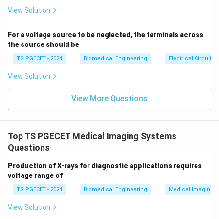
se
s}
acoustic impedance.
View Solution
• Media that are light or loosely bound (like air or gas)
have very low density and lower velocity, leading to
For a voltage source to be neglected, the terminals across
the source should be
extremely small impedance. Thus, the correct option
describing this product is density and velocity of
TS PGECET - 2024
Biomedical Engineering
Electrical Circuits
sound, matching Option (C).
View Solution
Download Solution in PDF
View More Questions
Top TS PGECET Medical Imaging Systems
Questions
Production of X-rays for diagnostic applications requires
voltage range of
TS PGECET - 2024
Biomedical Engineering
Medical Imaging 
View Solution