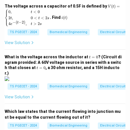
Z
The characteristic acoustic impedance
of a
Z
V
The voltage across a capacitor of 0.5F is defined by
(
)
=
V
t
⎧
(t)
i
homogeneous material or tissue is defined
0
,
<
0
t
⎨
=
(t)
. Find
(
)
2
,
0
<
<
2
⎩
i
t
t
t
s
mathematically as:
\be
−
(
−
2
)
t
4
,
>
2
gin
e
t
s
{ca
=
Z = \rho \cdot c
⋅
Z
ρ
c
TS PGECET - 2024
Biomedical Engineering
Electrical Circuits
se
s}
Where:
0,
View Solution
& t
\rho
•
(rho) represents the mass density of the medium
ρ
<0
3
\text{kg/m}^3
kg/m
(typically in units of
).
t
\\
What is the voltage across the inductor at
=
0
? (Circuit di
t
=
2t,
c
agram provided: A 60V voltage source in series with a switc
•
represents the propagation velocity of sound
c
0
& 0
t
h that closes at
=
0
, a 30 ohm resistor, and a 15H inducto
t
\text{m/
m/s
<t
waves through that specific medium (in units of
).
=
r.)
<2
0
s
\\
Step 2: Checking units and physical interpretation.
TS PGECET - 2024
Biomedical Engineering
Electrical Circuits
4e^
Multiplying these two quantities yields the SI unit of
{-(t
View Solution
-
−
2
−
1
\text{kg}
kg
⋅
m
⋅
s
acoustic impedance, which is the Rayl (
2)},
\cdot
).
& t
Which law states that the current flowing into junction mu
\text{m}^{-2}
>2
• Media that are highly dense or have tightly bound
s \e
st be equal to the current flowing out of it?
\cdot
elastic lattices (like cortical bone) show very high
nd
\text{s}^{-1}
{ca
TS PGECET - 2024
Biomedical Engineering
Electrical Circuits
velocity of sound and high density, leading to massive