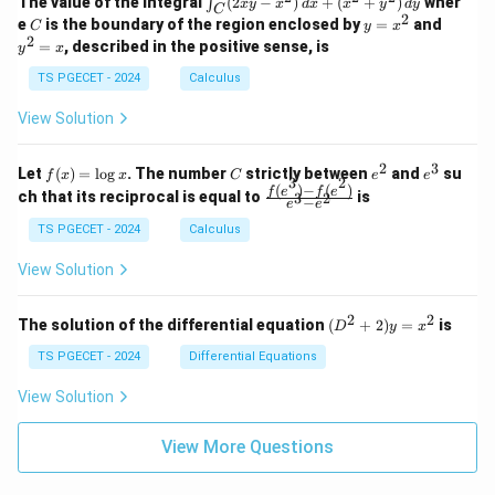
&
&
The value of the integral
(
2
−
)
+
(
+
)
wher
∫
x
y
x
d
x
x
y
d
y
1
1
C
-
n
2
2
2
C
y
y
e
is the boundary of the region enclosed by
=
and
C
y
x
1
t_
\\
\\
=
^
2
=
, described in the positive sense, is
y
x
C
0
0
x
2
(2
&
&
^
=
TS PGECET - 2024
Calculus
x
0
0
2
x
y
&
&
View Solution
-
1
3
x
\e
\e
^
n
n
2
3
f
C
e
e
Let
(
)
=
l
o
g
. The number
strictly between
and
su
2)
f
x
x
C
e
e
d
d
3
2
(x)
^
^
(
)
−
(
)
\,
\fr
f
e
f
e
{p
{p
ch that its reciprocal is equal to
is
3
2
−
e
e
=
2
3
d
ac
m
m
\l
x
{f
at
TS PGECET - 2024
Calculus
at
og
+
(e^
ri
ri
x
(x
3)
x}
x}
View Solution
^
- f
2
(e^
+
2)}
2
2
(D
The solution of the differential equation
(
+
2
)
=
is
D
y
x
y
{e
^2
^
^3
+
TS PGECET - 2024
Differential Equations
2)
- e
2)
\,
^
y
View Solution
d
2}
=
y
x^
View More Questions
2