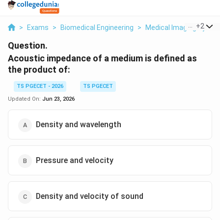
...
+
2
>
Exams
>
Biomedical Engineering
>
Medical Imaging Syste
Question.
Acoustic impedance of a medium is defined as
the product of:
TS PGECET - 2026
TS PGECET
Updated On:
Jun 23, 2026
Density and wavelength
Pressure and velocity
Density and velocity of sound