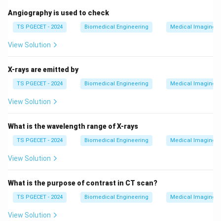
Angiography is used to check
TS PGECET - 2024
Biomedical Engineering
Medical Imaging 
View Solution
X-rays are emitted by
TS PGECET - 2024
Biomedical Engineering
Medical Imaging 
View Solution
What is the wavelength range of X-rays
TS PGECET - 2024
Biomedical Engineering
Medical Imaging 
View Solution
What is the purpose of contrast in CT scan?
TS PGECET - 2024
Biomedical Engineering
Medical Imaging 
View Solution