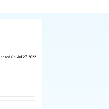
dated On:
Jul 27, 2022