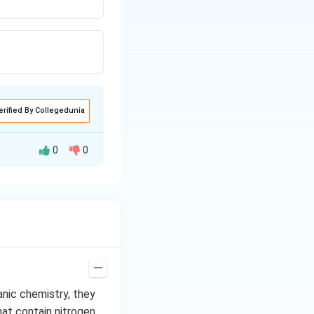
erified By Collegedunia
0
0
amine does not
anic chemistry, they
hat contain nitrogen