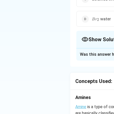
Br_2
water
2
B
r
Show Solu
The Correct Opt
Was this answer h
Solution and E
Acetamide in the 
undergo any react
Concepts Used:
Download Solutio
Amines
Amine
is a type of c
are basically classif