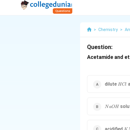
>
Chemistry
>
Am
Question:
Acetamide and eth
HCl
dilute
a
H
Cl
NaOH
solu
N
a
O
H
K
acidified
K