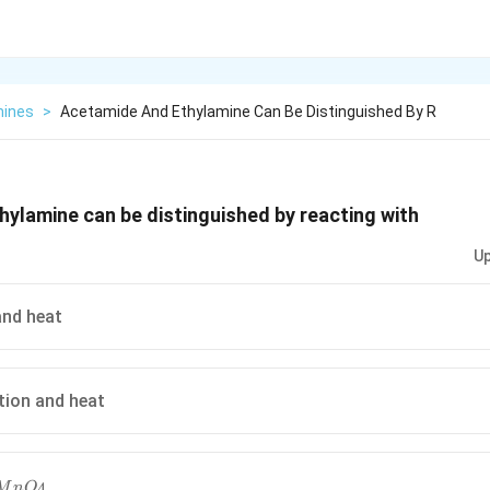
ines
>
Acetamide And Ethylamine Can Be Distinguished By R
ylamine can be distinguished by reacting with
Up
nd heat
tion and heat
MnO_4
4
M
n
O