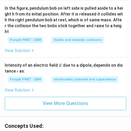
In the figure, pendulum bob on left side is pulled aside to a hei
ght h from its initial position. After it is released it collides wit
h the right pendulum bob at rest, which is of same mass. Afte
r the collision the two bobs stick together and raise to a heig
ht
Punjab PMET - 2008
Elastic and inelastic collisions
View Solution
E
Intensity of an electric field
due to a dipole, depends on dis
E
r
tance
as:
r
Punjab PMET - 2004
electrostatic potential and capacitance
View Solution
View More Questions
Concepts Used: