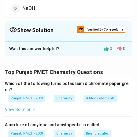
NaOH
Show Solution
Verified By Collegedunia
The Correct Option is
A
Was this answer helpful?
0
0
Solution and Explanation
All carbonyl compounds produce orange precipitate '
with 2, 4-dinitrophenyl hydrazine solution.
Top Punjab PMET Chemistry Questions
Which of the following turns potassium dichromate paper gre
Download Solution in PDF
en?
Punjab PMET - 2003
Chemistry
d block elements
View Solution
A mixture of amylose and amylopectin is called
Punjab PMET - 2008
Chemistry
Biomolecules