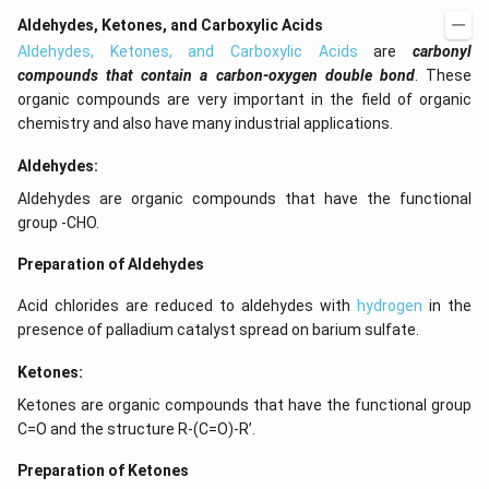
Aldehydes, Ketones, and Carboxylic Acids
Aldehydes, Ketones, and Carboxylic Acids
are
carbonyl
compounds that contain a carbon-oxygen double bond
. These
organic compounds are very important in the field of organic
chemistry and also have many industrial applications.
Aldehydes:
Aldehydes are organic compounds that have the functional
group -CHO.
Preparation of Aldehydes
Acid chlorides are reduced to aldehydes with
hydrogen
in the
presence of palladium catalyst spread on barium sulfate.
Ketones:
Ketones are organic compounds that have the functional group
C=O and the structure R-(C=O)-R’.
Preparation of Ketones