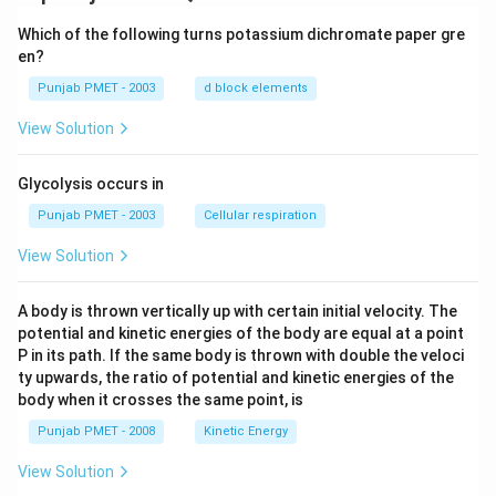
Which of the following turns potassium dichromate paper gre
en?
Punjab PMET - 2003
d block elements
View Solution
Glycolysis occurs in
Punjab PMET - 2003
Cellular respiration
View Solution
A body is thrown vertically up with certain initial velocity. The
potential and kinetic energies of the body are equal at a point
P in its path. If the same body is thrown with double the veloci
ty upwards, the ratio of potential and kinetic energies of the
body when it crosses the same point, is
Punjab PMET - 2008
Kinetic Energy
View Solution