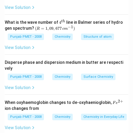
View Solution
4^
t
h
What is the wave number of
4
line in Balmer series of hydro
{t
−
1
(R
gen spectrum?
(
=
1
,
09
,
677
)
R
c
m
h}
=
1,0
Punjab PMET - 2008
Chemistry
Structure of atom
9,6
77
View Solution
\,c
m^
{-
Disperse phase and dispersion medium in butter are respecti
1})
vely
Punjab PMET - 2008
Chemistry
Surface Chemistry
View Solution
2
+
Fe
When oxyhaemoglobin changes to de-oxyhaenioglobin,
F
e
^
ion changes from
{2
+}
Punjab PMET - 2008
Chemistry
Chemistry in Everyday Life
View Solution