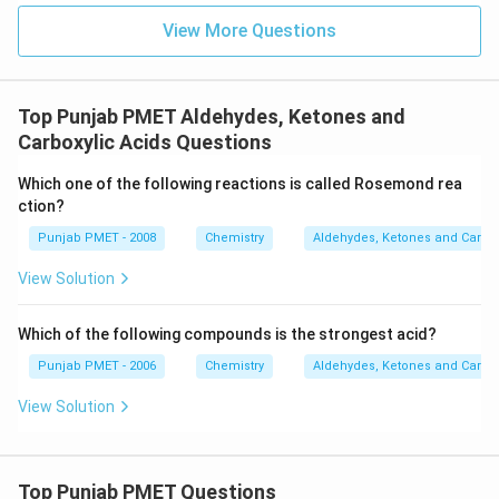
View More Questions
Top Punjab PMET Aldehydes, Ketones and
Carboxylic Acids Questions
Which one of the following reactions is called Rosemond rea
ction?
Punjab PMET - 2008
Chemistry
Aldehydes, Ketones and Carbox
View Solution
Which of the following compounds is the strongest acid?
Punjab PMET - 2006
Chemistry
Aldehydes, Ketones and Carbox
View Solution
Top Punjab PMET Questions