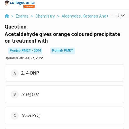
...
+
1
>
Exams
>
Chemistry
>
Aldehydes, Ketones And Carboxylic 
Question.
Acetaldehyde gives orange coloured precipitate
on treatment with
Punjab PMET - 2004
Punjab PMET
Updated On:
Jul 27, 2022
2, 4-DNP
NH_2OH
2
N
H
O
H
NaHSO_3
3
N
a
H
S
O