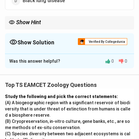
Black lung disease
Show Hint
\rightarrow
\rightarrow
\rightar
Iron dust
→
Siderosis Silica dust
→
Silicosis Asbestos fibres
→
\rightarrow
Asbestosis Coal dust
→
Black lung disease
Show Solution
Verified By Collegedunia
The Correct Option is
C
Was this answer helpful?
0
0
Solution and Explanation
Concept:
Occupational lung diseases occur due to inhalation of
Top TS EAMCET Zoology Questions
different dust particles. Different particles produce
Study the following and pick the correct statements:
different diseases.
(A) A biogeographic region with a significant reservoir of biodi
versity that is under threat of extinction from humans is calle
Step 1:
Recall major occupational diseases.
d a biosphere reserve.
(B) Cryopreservation, in-vitro culture, gene banks, etc., are so
\begin{array}{|c|c|} \hline \tex
Particle
Disease
me methods of ex-situ conservation.
Silica dust
Silicosis
(C) Species diversity between two adjacent ecosystems is cal
Asbestos fibres
Asbestosis