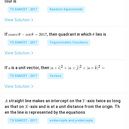
lour is
TS EAMCET - 2017
Random Experiments
View Solution
co
\t
If
−
c
o
t
=
2017
, then quadrant in which
lies is
cosec
θ
θ
θ
se
h
c
et
TS EAMCET - 2017
Trigonometric Functions
\,
a
\t
View Solution
h
et
a
2
2
2
a
| a
^
^
^
If
is a unit vector, then
∣
×
∣
+
∣
×
∣
+
∣
×
∣
=
a
a
i
a
j
a
k
-
\ti
\c
me
TS EAMCET - 2017
Vectors
ot
s
\t
\h
View Solution
h
at{
et
i }|
a
^
A
Y
straight line makes an intercept on the
-axis twice as long
A
Y
=
{2}
X
as that on
-axis and is at a unit distance from the origin. Th
2
X
+|
0
en the line is represented by the equations
a
1
\ti
7
TS EAMCET - 2017
x-intercepts and y-intercepts
me
s