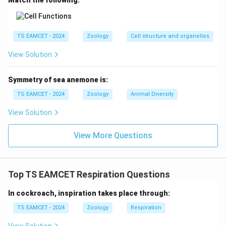
Match the following:
TS EAMCET - 2024
Zoology
Cell structure and organelles
View Solution
Symmetry of sea anemone is:
TS EAMCET - 2024
Zoology
Animal Diversity
View Solution
View More Questions
Top TS EAMCET Respiration Questions
In cockroach, inspiration takes place through:
TS EAMCET - 2024
Zoology
Respiration