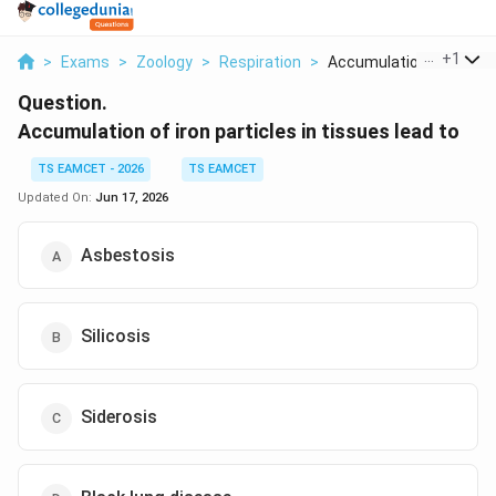
...
+
1
>
Exams
>
Zoology
>
Respiration
>
Accumulation Of Iron...
Question.
Accumulation of iron particles in tissues lead to
TS EAMCET - 2026
TS EAMCET
Updated On:
Jun 17, 2026
Asbestosis
Silicosis
Siderosis