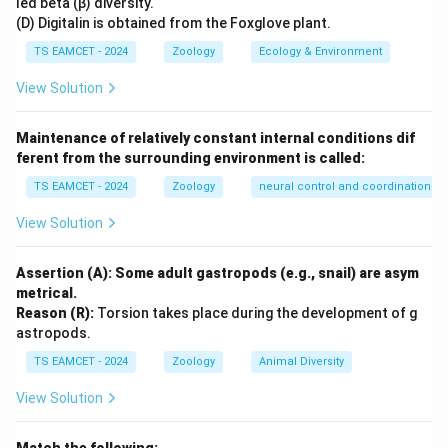
led beta (β) diversity.
Coal dust
Black lung disease
(D) Digitalin is obtained from the Foxglove plant.
Iron dust
Siderosis
TS EAMCET - 2024
Zoology
Ecology & Environment
View Solution
Step 2:
Apply the information.
Maintenance of relatively constant internal conditions dif
The question specifically mentions accumulation of
ferent from the surrounding environment is called:
iron particles.
TS EAMCET - 2024
Zoology
neural control and coordination
Iron dust deposition causes:
View Solution
\boxed{\text{Siderosis}}
Siderosis
Assertion (A): Some adult gastropods (e.g., snail) are asym
metrical.
Reason (R):
Torsion takes place during the development of g
Step 3:
Select the correct answer.
astropods.
TS EAMCET - 2024
Zoology
Animal Diversity
\boxed{\text{Option (C)}}
Option (C)
View Solution
Download Solution in PDF