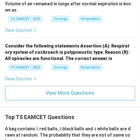
Volume of air remained in lungs after normal expiration is kno
wn as
TS EAMCET - 2025
Zoology
Respiration
View Solution
Consider the following statements Assertion (A): Respirat
ory system of cockroach is polypneustic type. Reason (R):
All spiracles are functional. The correct answer is
TS EAMCET - 2025
Zoology
Respiration
View Solution
View More Questions
Top TS EAMCET Questions
5
3
4
A bag contains
5
red balls,
3
black balls and
4
white balls are d
rawn at random. The probability that they are not of same co