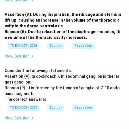
View Solution
Assertion (A): During inspiration, the rib cage and sternum
lift up, causing an increase in the volume of the thoracic c
avity in the dorso-ventral axis.
Reason (R): Due to relaxation of the diaphragm muscles, th
e volume of the thoracic cavity increases.
TS EAMCET - 2024
Zoology
Respiration
View Solution
Consider the following statements:
Assertion (A): In cockroach, 6th abdominal ganglion is the lar
gest ganglion.
Reason (R): It is formed by the fusion of ganglia of 7-10 abdo
minal segments.
The correct answer is
TS EAMCET - 2025
Zoology
Respiration
View Solution