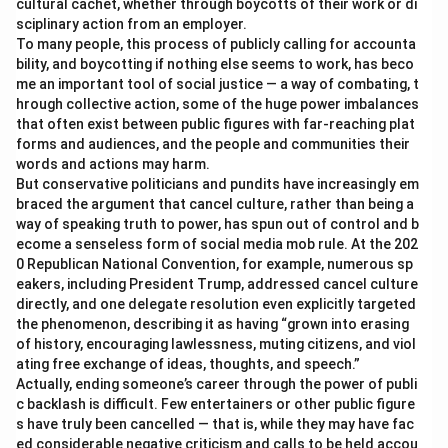
cultural cachet, whether through boycotts of their work or di
sciplinary action from an employer.
To many people, this process of publicly calling for accounta
bility, and boycotting if nothing else seems to work, has beco
me an important tool of social justice — a way of combating, t
hrough collective action, some of the huge power imbalances
that often exist between public figures with far-reaching plat
forms and audiences, and the people and communities their
words and actions may harm.
But conservative politicians and pundits have increasingly em
braced the argument that cancel culture, rather than being a
way of speaking truth to power, has spun out of control and b
ecome a senseless form of social media mob rule. At the 202
0 Republican National Convention, for example, numerous sp
eakers, including President Trump, addressed cancel culture
directly, and one delegate resolution even explicitly targeted
the phenomenon, describing it as having “grown into erasing
of history, encouraging lawlessness, muting citizens, and viol
ating free exchange of ideas, thoughts, and speech.”
Actually, ending someone’s career through the power of publi
c backlash is difficult. Few entertainers or other public figure
s have truly been cancelled — that is, while they may have fac
ed considerable negative criticism and calls to be held accou