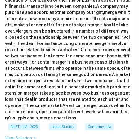
olidation of companies or their major business assets throug
h financial transactions between companies.A company may
purchase and absorb another company outright,merge with it
to create a new company,acquire some or all of its major ass
ets, make a tender offer for its stock,or stage a hostile take
over.Mergers can be structured in a number of different way
s, based on the relationship between the two companies invol
ved in the deal. For instance conglomerate mergers involve fi
rms of unrelated business activities. Congeneric merger invol
ve two businesses that serve the same consumer base in diff
erent ways.Horizontal merger is a business consolidation th
at occurs between firms who operate in the same space, ofte
n as competitors offering the same good or service.A market
extension merger takes place between two companies that d
eal in the same products but in separate markets.A product e
xtension merger takes place between two business organizat
ions that deal in products that are related to each other and
operate in the same market.A vertical merger occurs when tw
o or more firms, operating at different levels within an indust
ry’s supply chain, merge operations.
AILET LLM - 2023
Legal Studies
Company Law
View Solution