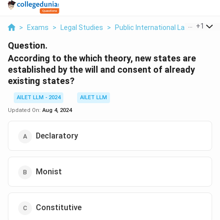
...
+
1
>
Exams
>
Legal Studies
>
Public International Law
>
Accor
Question.
According to the which theory, new states are
established by the will and consent of already
existing states?
AILET LLM - 2024
AILET LLM
Updated On:
Aug 4, 2024
Declaratory
Monist
Constitutive