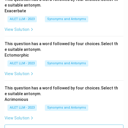
e suitable antonym.
Exacerbate
AILET LLM - 2023
Synonyms and Antonyms
View Solution
This question has a word followed by four choices.Select th
e suitable antonym.
Ectomorphic
AILET LLM - 2023
Synonyms and Antonyms
View Solution
This question has a word followed by four choices.Select th
e suitable antonym.
Acrimonious
AILET LLM - 2023
Synonyms and Antonyms
View Solution