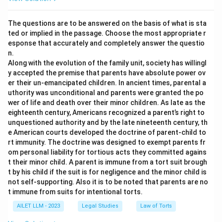
The questions are to be answered on the basis of what is sta
ted or implied in the passage. Choose the most appropriate r
esponse that accurately and completely answer the questio
n.
Along with the evolution of the family unit, society has willingl
y accepted the premise that parents have absolute power ov
er their un-emancipated children. In ancient times, parental a
uthority was unconditional and parents were granted the po
wer of life and death over their minor children. As late as the
eighteenth century, Americans recognized a parent’s right to
unquestioned authority and by the late nineteenth century, th
e American courts developed the doctrine of parent-child to
rt immunity. The doctrine was designed to exempt parents fr
om personal liability for tortious acts they committed agains
t their minor child. A parent is immune from a tort suit brough
t by his child if the suit is for negligence and the minor child is
not self-supporting. Also it is to be noted that parents are no
t immune from suits for intentional torts.
AILET LLM - 2023
Legal Studies
Law of Torts