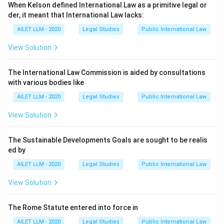
When Kelson defined International Law as a primitive legal or
der, it meant that International Law lacks:
AILET LLM - 2020
Legal Studies
Public International Law
View Solution
The International Law Commission is aided by consultations
with various bodies like
AILET LLM - 2020
Legal Studies
Public International Law
View Solution
The Sustainable Developments Goals are sought to be realis
ed by
AILET LLM - 2020
Legal Studies
Public International Law
View Solution
The Rome Statute entered into force in
AILET LLM - 2020
Legal Studies
Public International Law