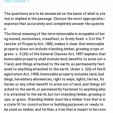
View Solution
The questions are to be answered on the basis of what is sta
ted or implied in the passage. Choose the most appropriate r
esponse that accurately and completely answer the questio
n.
The literal meaning of the term immovable is incapable of bei
ng moved, motionless, steadfast, or firmly fixed. s.3 of the T
ransfer of Property Act, 1882, makes it clear that immovable
property does not include standing timber, growing crops or
grass. s. 3 (26) of the General Clauses Act, 1897 explains that
immovable property shall include land, benefits to arise out o
f land, and things attached to the earth, as permanently fast
ened to anything attached to the earth. Under s. 2(6) of the R
egistration Act, 1908, Immovable property includes land, buil
dings, hereditary allowances, right to ways, lights, ferries, fis
heries or any other benefit to arise out of land, and things att
ached to the earth, or permanently fastened to anything whic
h is attached to the earth, but not standing timber, growing cr
ops, or grass. Standing timber must be a timber tree that is in
a state fit for construction or building purposes or ready to
be used as timber, and further, a tree that is meant to be conv