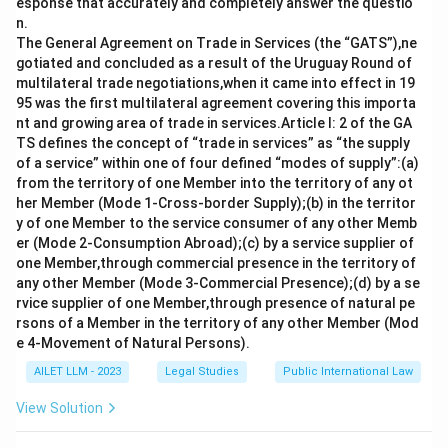
esponse that accurately and completely answer the questio
n.
The General Agreement on Trade in Services (the “GATS”),ne
gotiated and concluded as a result of the Uruguay Round of
multilateral trade negotiations,when it came into effect in 19
95 was the first multilateral agreement covering this importa
nt and growing area of trade in services.Article I: 2 of the GA
TS defines the concept of “trade in services” as “the supply
of a service” within one of four defined “modes of supply”:(a)
from the territory of one Member into the territory of any ot
her Member (Mode 1-Cross-border Supply);(b) in the territor
y of one Member to the service consumer of any other Memb
er (Mode 2-Consumption Abroad);(c) by a service supplier of
one Member,through commercial presence in the territory of
any other Member (Mode 3-Commercial Presence);(d) by a se
rvice supplier of one Member,through presence of natural pe
rsons of a Member in the territory of any other Member (Mod
e 4-Movement of Natural Persons).
AILET LLM - 2023
Legal Studies
Public International Law
View Solution