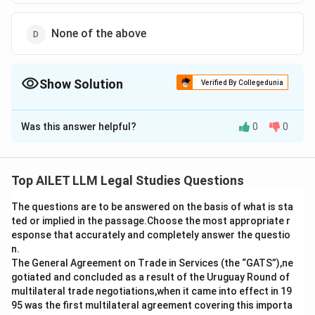
None of the above
Show Solution
Verified By Collegedunia
The Correct Option is
C
Was this answer helpful?
0
0
Solution and Explanation
The correct answer is option (C):Constitutive.
Top AILET LLM Legal Studies Questions
Download Solution in PDF
The questions are to be answered on the basis of what is sta
ted or implied in the passage.Choose the most appropriate r
esponse that accurately and completely answer the questio
n.
The General Agreement on Trade in Services (the “GATS”),ne
gotiated and concluded as a result of the Uruguay Round of
multilateral trade negotiations,when it came into effect in 19
95 was the first multilateral agreement covering this importa