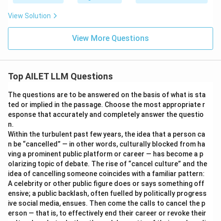
View Solution
View More Questions
Top AILET LLM Questions
The questions are to be answered on the basis of what is sta
ted or implied in the passage. Choose the most appropriate r
esponse that accurately and completely answer the questio
n.
Within the turbulent past few years, the idea that a person ca
n be “cancelled” — in other words, culturally blocked from ha
ving a prominent public platform or career — has become a p
olarizing topic of debate. The rise of “cancel culture” and the
idea of cancelling someone coincides with a familiar pattern:
A celebrity or other public figure does or says something off
ensive; a public backlash, often fuelled by politically progress
ive social media, ensues. Then come the calls to cancel the p
erson — that is, to effectively end their career or revoke their