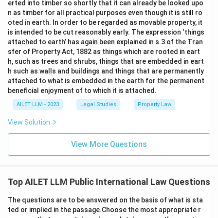
erted into timber so shortly that it can already be looked upo
n as timber for all practical purposes even though it is still ro
oted in earth. In order to be regarded as movable property, it
is intended to be cut reasonably early. The expression ‘things
attached to earth’ has again been explained in s.3 of the Tran
sfer of Property Act, 1882 as things which are rooted in eart
h, such as trees and shrubs, things that are embedded in eart
h such as walls and buildings and things that are permanently
attached to what is embedded in the earth for the permanent
beneficial enjoyment of to which it is attached.
AILET LLM - 2023
Legal Studies
Property Law
View Solution
View More Questions
Top AILET LLM Public International Law Questions
The questions are to be answered on the basis of what is sta
ted or implied in the passage.Choose the most appropriate r