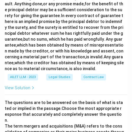
ault. Anything done,or any promise made,for the benefit of th
e principal debtor may be a sufficient consideration to the su
rety for giving the guarantee.In every contract of guarantee t
here is an implied promise by the principal debtor to indemnif
y the surety, and the surety is entitled to recover from the pri
ncipal debtor whatever sum he has rightfully paid under the g
uarantee,but no sums, which he has paid wrongfully. Any guar
antee,which has been obtained by means of misrepresentatio
n made by the creditor, or with his knowledge and assent, con
cerning a material part of the transaction,is invalid.Any guara
ntee,which the creditor has obtained by means of keeping sile
nce as to material circumstance, is also invalid.
AILET LLM - 2023
Legal Studies
Contract Law
View Solution
The questions are to be answered on the basis of what is sta
ted or implied in the passage.Choose the most appropriate r
esponse that accurately and completely answer the questio
n.
The term mergers and acquisitions (M&A) refers to the cons