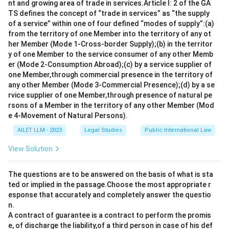
nt and growing area of trade in services.Article I: 2 of the GA
TS defines the concept of “trade in services” as “the supply
of a service” within one of four defined “modes of supply”:(a)
from the territory of one Member into the territory of any ot
her Member (Mode 1-Cross-border Supply);(b) in the territor
y of one Member to the service consumer of any other Memb
er (Mode 2-Consumption Abroad);(c) by a service supplier of
one Member,through commercial presence in the territory of
any other Member (Mode 3-Commercial Presence);(d) by a se
rvice supplier of one Member,through presence of natural pe
rsons of a Member in the territory of any other Member (Mod
e 4-Movement of Natural Persons).
AILET LLM - 2023
Legal Studies
Public International Law
View Solution
The questions are to be answered on the basis of what is sta
ted or implied in the passage.Choose the most appropriate r
esponse that accurately and completely answer the questio
n.
A contract of guarantee is a contract to perform the promis
e, of discharge the liability,of a third person in case of his def