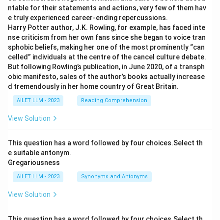
ntable for their statements and actions, very few of them hav
e truly experienced career-ending repercussions.
Harry Potter author, J.K. Rowling, for example, has faced inte
nse criticism from her own fans since she began to voice tran
sphobic beliefs, making her one of the most prominently “can
celled” individuals at the centre of the cancel culture debate.
But following Rowling’s publication, in June 2020, of a transph
obic manifesto, sales of the author’s books actually increase
d tremendously in her home country of Great Britain.
AILET LLM - 2023
Reading Comprehension
View Solution
This question has a word followed by four choices.Select th
e suitable antonym.
Gregariousness
AILET LLM - 2023
Synonyms and Antonyms
View Solution
This question has a word followed by four choices.Select th