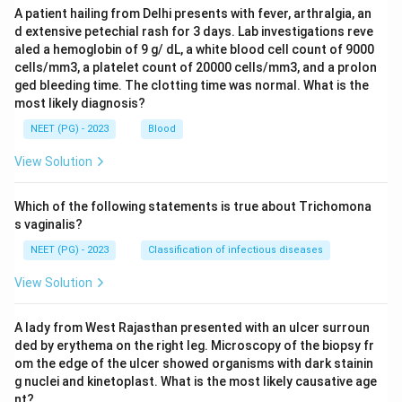
A patient hailing from Delhi presents with fever, arthralgia, an
d extensive petechial rash for 3 days. Lab investigations reve
aled a hemoglobin of 9 g/ dL, a white blood cell count of 9000
cells/mm3, a platelet count of 20000 cells/mm3, and a prolon
ged bleeding time. The clotting time was normal. What is the
most likely diagnosis?
NEET (PG) - 2023
Blood
View Solution
Which of the following statements is true about Trichomona
s vaginalis?
NEET (PG) - 2023
Classification of infectious diseases
View Solution
A lady from West Rajasthan presented with an ulcer surroun
ded by erythema on the right leg. Microscopy of the biopsy fr
om the edge of the ulcer showed organisms with dark stainin
g nuclei and kinetoplast. What is the most likely causative age
nt?