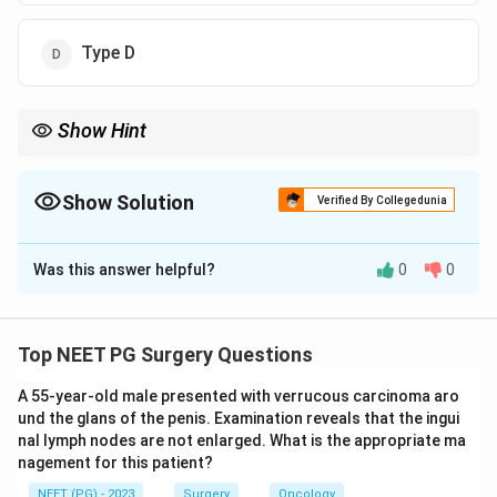
Type D
Show Hint
A leak from a minor duct still in continuity is the lowest grade.
Show Solution
Verified By Collegedunia
The Correct Option is
A
Was this answer helpful?
0
0
Solution and Explanation
Step 1:
The Strasberg (Bismuth-Strasberg)
classification grades bile duct injuries after
Top NEET PG Surgery Questions
cholecystectomy from A to E.
A 55-year-old male presented with verrucous carcinoma aro
Step 2:
Type A is a bile leak from a minor duct still in
und the glans of the penis. Examination reveals that the ingui
continuity with the main duct, classically the cystic
nal lymph nodes are not enlarged. What is the appropriate ma
duct stump leak or a leak from a small duct in the
nagement for this patient?
gallbladder bed (duct of Luschka). A cystic duct
NEET (PG) - 2023
Surgery
Oncology