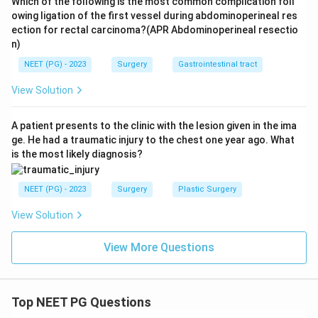
Which of the following is the most common complication foll
owing ligation of the first vessel during abdominoperineal res
ection for rectal carcinoma?(APR Abdominoperineal resectio
n)
NEET (PG) - 2023
Surgery
Gastrointestinal tract
View Solution
A patient presents to the clinic with the lesion given in the ima
ge. He had a traumatic injury to the chest one year ago. What
is the most likely diagnosis?
NEET (PG) - 2023
Surgery
Plastic Surgery
View Solution
View More Questions
Top NEET PG Questions