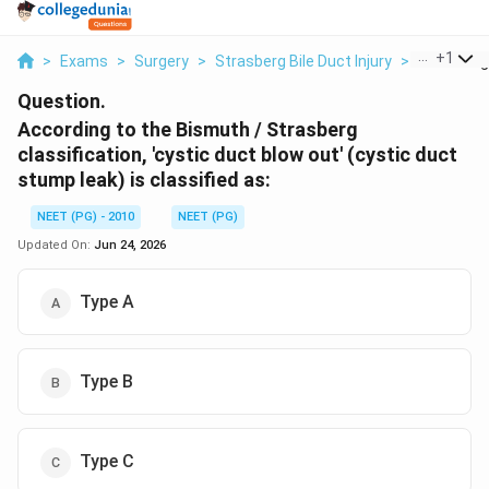
...
+
1
>
Exams
>
Surgery
>
Strasberg Bile Duct Injury
>
According 
Question.
According to the Bismuth / Strasberg
classification, 'cystic duct blow out' (cystic duct
stump leak) is classified as:
NEET (PG) - 2010
NEET (PG)
Updated On:
Jun 24, 2026
Type A
Type B
Type C