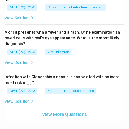
NEET (PG) - 2023
Classification of infectious diseases
View Solution
A child presents with a fever and a rash. Urine examination sh
owed cells with owl's eye appearance. What is the most likely
diagnosis?
NEET (PG) - 2023
Viral Infection
View Solution
Infection with Clonorchis sinensis is associated with an incre
ased risk of__?
NEET (PG) - 2023
Emerging infectious diseases
View Solution
View More Questions