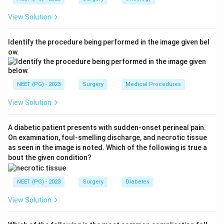
stump blow out is the prototype Type A injury.
View Solution
Step 3:
Type B is occlusion of an aberrant right
hepatic duct, and Type C is a transected aberrant right
Identify the procedure being performed in the image given bel
hepatic duct that leaks. Type D is a lateral injury to the
ow.
main bile duct. Type E covers circumferential injuries of
the main duct (further subdivided E1 to E5).
Step 4:
Since the cystic duct stump is a minor duct in
NEET (PG) - 2023
Surgery
Medical Procedures
continuity, its leak fits Type A, not B, C or D.
View Solution
Conclusion:
The correct answer is
A. Type A
.
A diabetic patient presents with sudden-onset perineal pain.
Download Solution in PDF
On examination, foul-smelling discharge, and necrotic tissue
as seen in the image is noted. Which of the following is true a
bout the given condition?
NEET (PG) - 2023
Surgery
Diabetes
View Solution