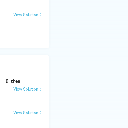
{2
(a
View Solution
q)}
+
H_
2
O
<
=
>
N
H_
=
0
, then
{3
View Solution
(a
q)}
+
O
View Solution
H^
-}