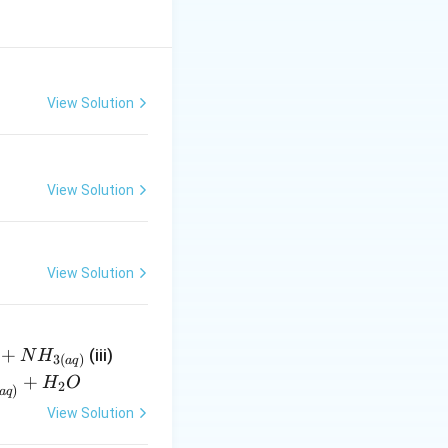
View Solution
View Solution
View Solution
+
{
(iii)
N
H
3
(
)
a
q
N
+
H
O
2
)
a
q
H^
View Solution
{-}
_