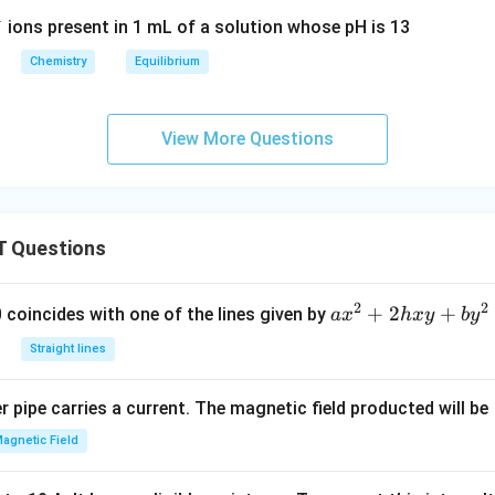
{3
+
+ H
O <
ions present in 1 mL of a solution whose pH is 13
(a
_2
=>
q)}
Chemistry
Equilibrium
O <
NH
+
=>
^+_
O
H_3
{4(a
H^
View More Questions
O^
q)}
{-}
+ +
+ O
_
NH
H^
{(a
_{3
{-}_
q)}
 Questions
(a
{(a
<
q)}}
q)}}
=
>
2
2
a
+
2
+
 0 coincides with one of the lines given by
a
x
h
x
y
b
y
N
x
Straight lines
H^
^
{-}
2
 pipe carries a current. The magnetic field producted will be
_
+
{2
2
agnetic Field
(a
h
q)}
x