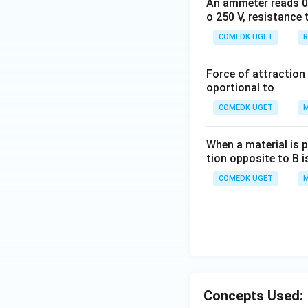
An ammeter reads 0 t
o 250 V, resistance 
COMEDK UGET
R
Force of attraction 
oportional to
COMEDK UGET
M
When a material is p
tion opposite to B i
COMEDK UGET
M
Concepts Used: