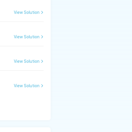
View Solution
View Solution
View Solution
View Solution