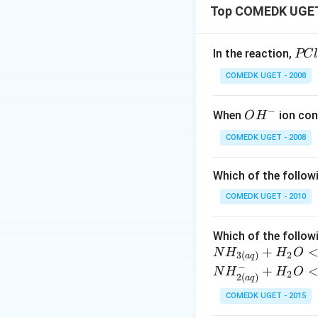
Top COMEDK UGET 
{PC
In the reaction,
PC
_{3
COMEDK UGET - 2008
(g)
+ C
−
O
When
ion con
O
H
_{2
H^
(g)
COMEDK UGET - 2008
{-}
<=
> P
Which of the follow
Cl_
COMEDK UGET - 2010
{5
(g)
Which of the followi
+
N
H
H
O
2
3
(
)
a
q
−
+
N
H
H
O
2
2
(
)
a
q
COMEDK UGET - 2015