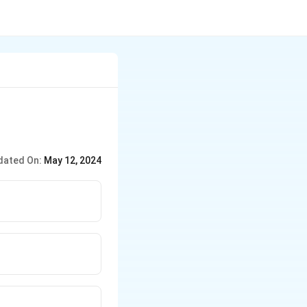
dated On:
May 12, 2024