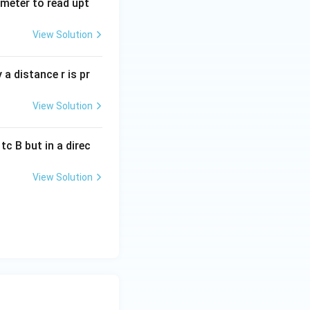
tmeter to read upt
View Solution
a distance r is pr
View Solution
c B but in a direc
View Solution