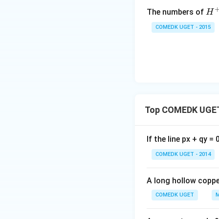
{H
The numbers of
H
^
COMEDK UGET - 2015
+}
Top COMEDK UGET
If the line px + qy =
COMEDK UGET - 2014
A long hollow copper
COMEDK UGET
M