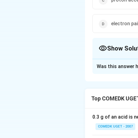
electron pa
Show Solu
The Correct Opt
Was this answer h
Solution and E
Lewis acid is acce
Top COMEDK UGET
Download Solutio
0.3 g of an acid is 
COMEDK UGET - 2007