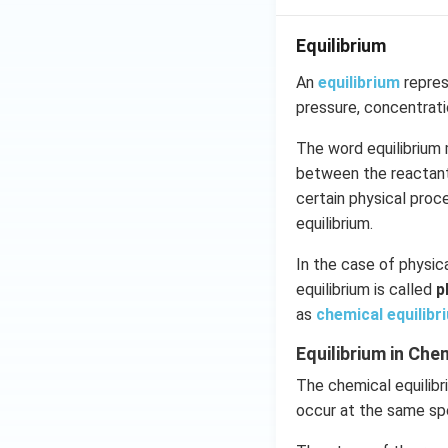
Equilibrium
An
equilibrium
repres
pressure, concentrat
The word equilibrium 
between the reactants
certain physical pro
equilibrium.
In the case of physica
equilibrium is called
p
as
chemical equilibr
Equilibrium in Ch
The chemical equilibr
occur at the same sp