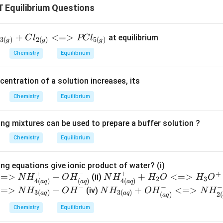
Equilibrium Questions
l
+
<=>
at equilibrium
l
C
l
PC
l
3
(
)
2
(
)
5
(
)
g
g
g
Chemistry
Equilibrium
}
l
centration of a solution increases, its
}
Chemistry
Equilibrium
ing mixtures can be used to prepare a buffer solution ?
Chemistry
Equilibrium
}}
{ N
ng equations give ionic product of water? (i)
+
−
+
+
<=>
+
{ N
+
H_
<=>
(ii)
N
H
O
H
N
H
H
O
H
O
2
3
4
(
)
(
)
4
(
)
a
q
a
q
a
q
H^
{3(a
−
−
−
<=>
+
{
+
<=>
(iv)
N
H
O
H
N
H
O
H
N
H
3
(
)
3
(
)
a
q
a
q
(
)
2
(
a
q
+_
q)}
N
Chemistry
Equilibrium
{4(a
+ H
H_
q)}
_2