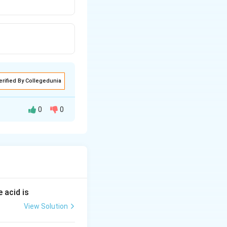
erified By Collegedunia
0
0
 electrons.
 acid is
View Solution