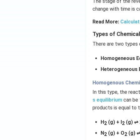
The stage of the reve
change with time is ca
Read More:
Calculat
Types of Chemical
There are two types o
Homogeneous Eq
Heterogeneous E
Homogenous Chemica
In this type, the rea
s equilibrium
can be 
products is equal to 
H
(g) + I
(g) ⇌ 
2
2
N
(g) + O
(g) ⇌
2
2