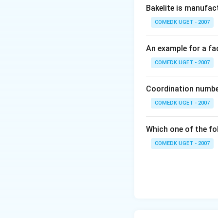
Bakelite is manufac
COMEDK UGET - 2007
An example for a fac
COMEDK UGET - 2007
Coordination number
COMEDK UGET - 2007
Which one of the fo
COMEDK UGET - 2007