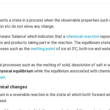
ents a state in a process when the observable properties such 
ion etc do not show any change.
means ‘balance’ which indicates that a
chemical reaction
repre
 and products taking part in the reaction. The equilibrium state 
cesses such as the
melting point
of ice at 0℃, both ice and wate
l processes such as the melting of solid, dissolution of salt in w
hysical equilibrium
while the equilibrium associated with chemic
ium
.
emical changes
ium in a reversible reaction is the state at which both forward 
eed.