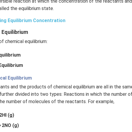
rsible reaction at which the concentration of the reactants an
lled the equilibrium state.
ing Equilibrium Concentration
 Equilibrium
f chemical equilibrium:
uilibrium
quilibrium
l Equilibrium
ctants and the products of chemical equilibrium are all in the sa
further divided into two types: Reactions in which the number o
the number of molecules of the reactants. For example,
2HI (g)
 2NO (g)