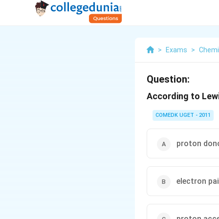
>
Exams
>
Chemi
Question:
According to Lewi
COMEDK UGET - 2011
proton don
electron pa
proton acc