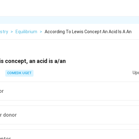
stry
>
Equilibrium
>
According To Lewis Concept An Acid Is A An
s concept, an acid is a/an
Up
COMEDK UGET
or
ir donor
eptor