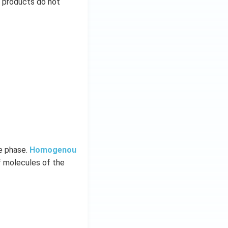
d products do not
me phase.
Homogenou
f molecules of the