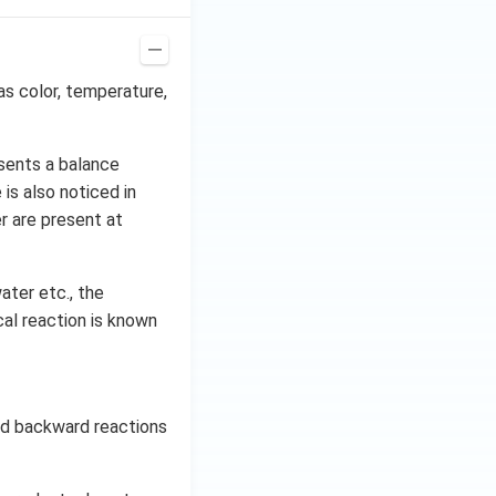
as color, temperature,
sents a balance
is also noticed in
r are present at
ater etc., the
al reaction is known
and backward reactions