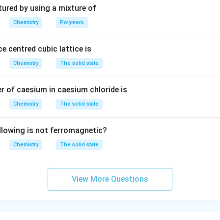
3
tured by using a mixture of
Chemistry
Polymers
e centred cubic lattice is
Chemistry
The solid state
 of caesium in caesium chloride is
Chemistry
The solid state
llowing is not ferromagnetic?
Chemistry
The solid state
View More Questions