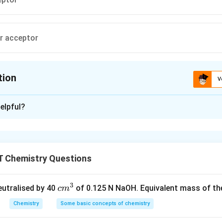
ir acceptor
tion
V
ion is
D
elpful?
xplanation
ptor of a pair of electrons while Lewis base is donor of a pair of
 Chemistry Questions
n in PDF
3
c
neutralised by 40
of 0.125 N NaOH. Equivalent mass of the
c
m
m
Chemistry
Some basic concepts of chemistry
^