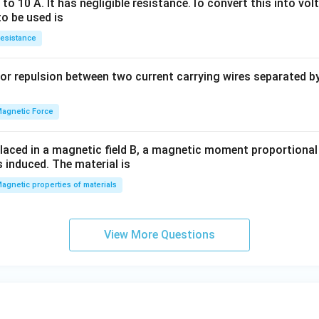
o 10 A. It has negligible resistance.To convert this into vol
+
y
to be used is
H_
+
esistance
2
b
O}
y
or repulsion between two current carrying wires separated by 
^
2
=
agnetic Force
0
laced in a magnetic field B, a magnetic moment proportional t
s induced. The material is
agnetic properties of materials
View More Questions