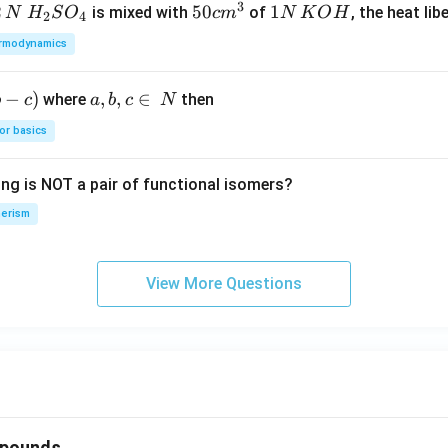
3
2
H_
50
50
1
1
is mixed with
of
, the heat libe
N
H
S
O
c
m
N
K
O
H
2
4
{2}
cm
N
rmodynamics
SO
^
\,
_
{3}
K
−
)
a,
,
,
∈
where
then
b
c
a
b
c
N
{4}
O
b,
H
or basics
c
\i
ing is NOT a pair of functional isomers?
n
\,
erism
N
View More Questions
mpounds