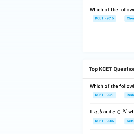
Which of the follow
KCET - 2015
Chem
Top KCET Questio
Which of the followi
KCET - 2021
Redo
a,
,
c
∈
If
and
whi
a
b
c
N
b
\i
KCET - 2006
Sets
n
N