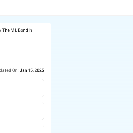
y The M L Bond In
dated On:
Jan 15, 2025