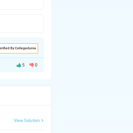
erified By Collegedunia
5
0
 as "purely
harges and hence
View Solution