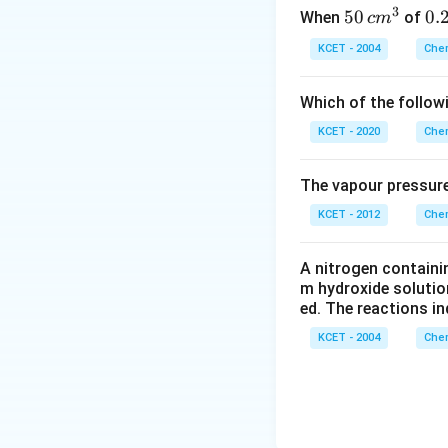
3
50
50
0.
0.
When
of
c
m
\, c
2
KCET - 2004
Chem
m
\,
^
N
Which of the follow
{3}
KCET - 2020
Chem
The vapour pressure
KCET - 2012
Chem
A nitrogen containi
m hydroxide solutio
ed. The reactions in
KCET - 2004
Chem