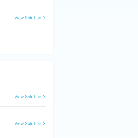
NO_
{2}
View Solution
View Solution
View Solution