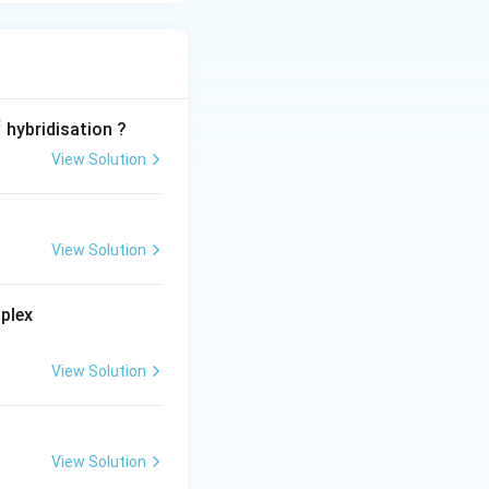
2
hybridisation ?
View Solution
View Solution
[ M(e
plex
n)_
{2}
View Solution
(C_
{2}
O_
{4})]
View Solution