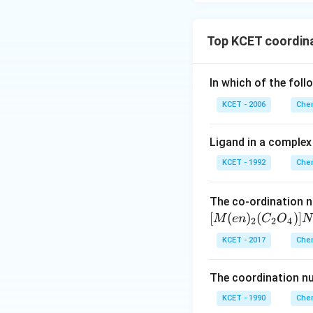
Top KCET coordin
In which of the foll
KCET - 2006
Chem
Ligand in a complex 
KCET - 1992
Chem
The co-ordination n
[
(
)
(
)]
M
e
n
C
O
N
2
2
4
KCET - 2017
Chem
The coordination n
KCET - 1990
Chem