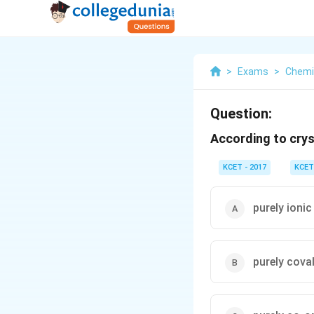
>
Exams
>
Chemi
Question:
According to crys
KCET - 2017
KCET
purely ionic
purely cova