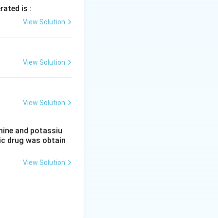
rated is :
View Solution
View Solution
View Solution
mine and potassiu
tic drug was obtain
View Solution