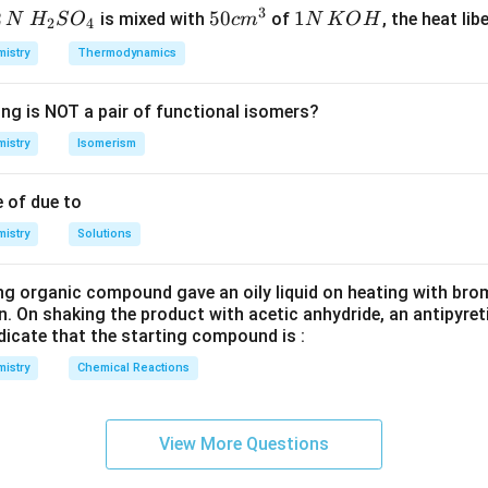
3
2
H_
50
50
1
1
is mixed with
of
, the heat libe
N
H
S
O
c
m
N
K
O
H
2
4
{2}
cm
N
istry
Thermodynamics
SO
^
\,
_
{3}
K
ing is NOT a pair of functional isomers?
{4}
O
H
istry
Isomerism
 of due to
istry
Solutions
ng organic compound gave an oily liquid on heating with bro
n. On shaking the product with acetic anhydride, an antipyre
dicate that the starting compound is :
istry
Chemical Reactions
View More Questions