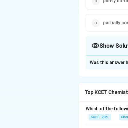
purely co-o
partially co
Show Solu
The Correct Opt
Was this answer h
Solution and E
According to cryst
electrostatic " i.
Top KCET Chemist
interact ion betwe
Which of the followi
Download Solutio
KCET - 2021
Chem