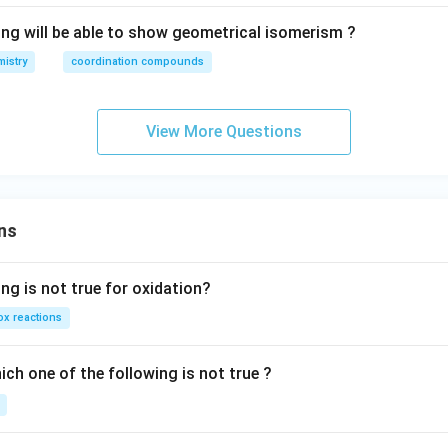
ing will be able to show geometrical isomerism ?
istry
coordination compounds
View More Questions
ns
ng is not true for oxidation?
x reactions
ch one of the following is not true ?