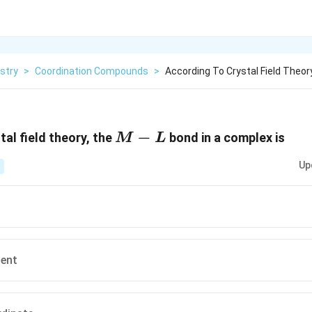
stry
>
Coordination Compounds
>
According To Crystal Field Theor
M
−
tal field theory, the
bond in a complex is
M
L
-
Up
L
lent