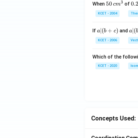
3
50
50
0.
0.
When
of
c
m
\, c
2
KCET - 2004
The
m
\,
^
N
a
∣
(
+
)
a|
∣
(
If
and
a
b
c
a
{3}
|
(b
KCET - 2006
Vect
(b
-
+
c)
Which of the follow
c)
KCET - 2020
Isom
Concepts Used:
Coordination Co