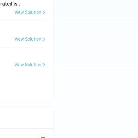
rated is :
View Solution
View Solution
View Solution