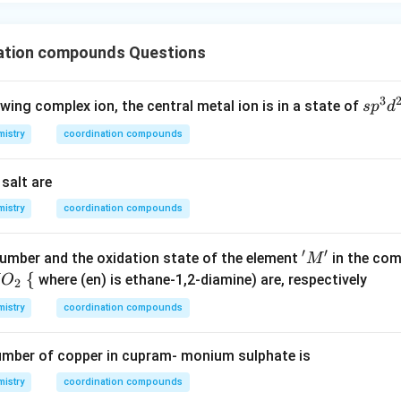
ation compounds Questions
3
s
owing complex ion, the central metal ion is in a state of
s
p
d
p
istry
coordination compounds
^
3
salt are
d
^
istry
coordination compounds
2
′
′
'M'
umber and the oxidation state of the element
in the com
M
\
{
where (en) is ethane-1,2-diamine) are, respectively
O
2
{
istry
coordination compounds
umber of copper in cupram- monium sulphate is
istry
coordination compounds