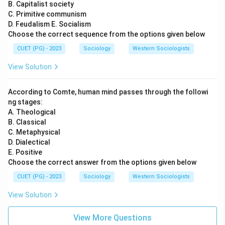
B. Capitalist society
C. Primitive communism
D. Feudalism E. Socialism
Choose the correct sequence from the options given below
CUET (PG) - 2023
Sociology
Western Sociologists
View Solution
According to Comte, human mind passes through the followi
ng stages:
A. Theological
B. Classical
C. Metaphysical
D. Dialectical
E. Positive
Choose the correct answer from the options given below
CUET (PG) - 2023
Sociology
Western Sociologists
View Solution
View More Questions