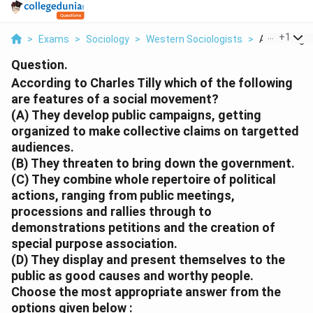
...
+
1
>
Exams
>
Sociology
>
Western Sociologists
>
According To
Question.
According to Charles Tilly which of the following
are features of a social movement?
(A) They develop public campaigns, getting
organized to make collective claims on targetted
audiences.
(B) They threaten to bring down the government.
(C) They combine whole repertoire of political
actions, ranging from public meetings,
processions and rallies through to
demonstrations petitions and the creation of
special purpose association.
(D) They display and present themselves to the
public as good causes and worthy people.
Choose the most appropriate answer from the
options given below :