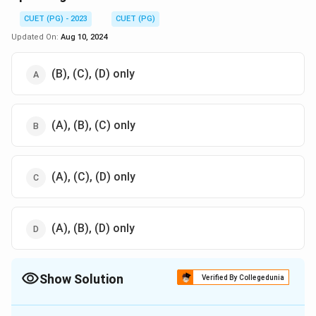
CUET (PG) - 2023
CUET (PG)
Updated On:
Aug 10, 2024
(B), (C), (D) only
(A), (B), (C) only
(A), (C), (D) only
(A), (B), (D) only
Show Solution
Verified By Collegedunia
The Correct Option is
C