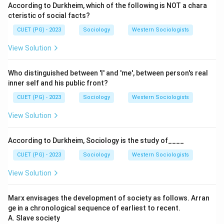
According to Durkheim, which of the following is NOT a chara
cteristic of social facts?
CUET (PG) - 2023
Sociology
Western Sociologists
View Solution
Who distinguished between 'I' and 'me', between person's real
inner self and his public front?
CUET (PG) - 2023
Sociology
Western Sociologists
View Solution
According to Durkheim, Sociology is the study of____
CUET (PG) - 2023
Sociology
Western Sociologists
View Solution
Marx envisages the development of society as follows. Arran
ge in a chronological sequence of earliest to recent.
A. Slave society