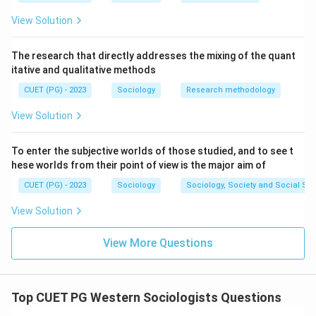
View Solution
The research that directly addresses the mixing of the quant
itative and qualitative methods
CUET (PG) - 2023
Sociology
Research methodology
View Solution
To enter the subjective worlds of those studied, and to see t
hese worlds from their point of view is the major aim of
CUET (PG) - 2023
Sociology
Sociology, Society and Social Sc
View Solution
View More Questions
Top CUET PG Western Sociologists Questions