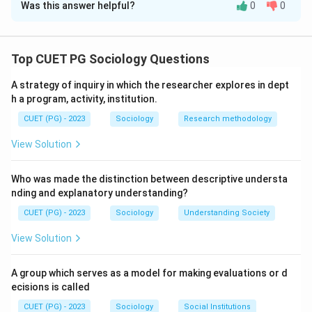
Was this answer helpful?
0
0
Solution and Explanation
The correct answer is (C) : (A), (C), (D) only.
Top CUET PG Sociology Questions
Download Solution in PDF
A strategy of inquiry in which the researcher explores in dept
h a program, activity, institution.
CUET (PG) - 2023
Sociology
Research methodology
View Solution
Who was made the distinction between descriptive understa
nding and explanatory understanding?
CUET (PG) - 2023
Sociology
Understanding Society
View Solution
A group which serves as a model for making evaluations or d
ecisions is called
CUET (PG) - 2023
Sociology
Social Institutions