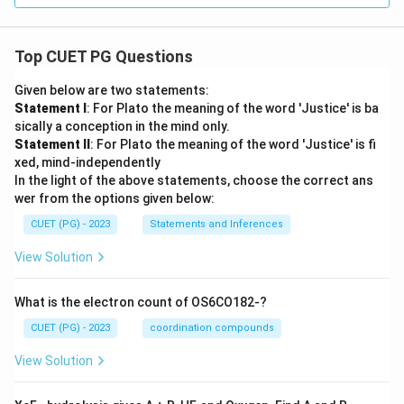
Top CUET PG Questions
Given below are two statements:
Statement I
: For Plato the meaning of the word 'Justice' is ba
sically a conception in the mind only.
Statement II
: For Plato the meaning of the word 'Justice' is fi
xed, mind-independently
In the light of the above statements, choose the correct ans
wer from the options given below:
CUET (PG) - 2023
Statements and Inferences
View Solution
What is the electron count of OS6CO182-?
CUET (PG) - 2023
coordination compounds
View Solution