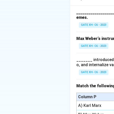
maintain caste bo
__________________
emes.
Step 2: Analyzing
- (A) Incorrect, w
GATE XH- C6 - 2023
emphasizes the str
- (B) Correct, end
Max Weber’s instrum
separation and mut
GATE XH- C6 - 2023
- (C) Incorrect, W
repulsion Bougle d
_______ introduced 
- (D) Correct, com
o, and internalize v
manifestation of c
GATE XH- C6 - 2023
Step 3: Conclusi
The correct answe
Match the following
structural barrier
Column P
Download Solutio
A) Karl Marx