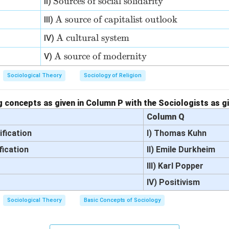
\t
Sources of social solidarity
II)
{O
ex
pi
\t
A source of capitalist outlook
III)
t
ate
ex
{S
\te
A cultural system
IV)
of
t
ou
xt
th
{A
\t
A source of modernity
V)
rc
{A
e p
so
ex
es
cul
eo
Sociological Theory
Sociology of Religion
ur
t
of
tur
pl
ce
{A
so
al
e}
of
so
 concepts as given in Column P with the Sociologists as g
ci
sys
ca
ur
Column Q
al
te
pit
ce
so
m}
ification
I) Thomas Kuhn
ali
of
lid
st
fication
m
II) Emile Durkheim
ar
ou
od
it
III) Karl Popper
tlo
er
y}
IV) Positivism
o
nit
k}
y}
Sociological Theory
Basic Concepts of Sociology