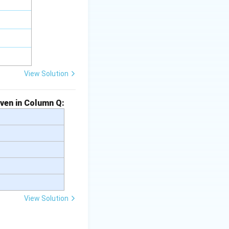
View Solution
iven in Column Q:
View Solution