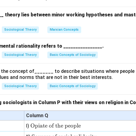
undaries.
__ theory lies between minor working hypotheses and mast
 the options.
hile upward mobility is restricted within the caste system, Bougl
Sociological Theory
Marxian Concepts
uctural and social practices that enforce separation rather than
ogamy (marriage within the same caste) is a key practice that re
ental rationality refers to ________________.
ual repulsion.
Sociological Theory
Basic Concepts of Sociology
esternization, though influencing caste dynamics, is not directly 
escribes.
the concept of_______ to describe situations where people 
mensal restrictions (restrictions on sharing food between caste
alues and norms that are not in their best interests.
aste separation and repulsion.
Sociological Theory
Basic Concepts of Sociology
on.
rs are (B) Endogamy and (D) Commensal restrictions, as they re
 sociologists in Column P with their views on religion in 
s and mutual repulsion inherent in the caste system.
Column Q
n in PDF
\te
Opiate of the people
I)
xt