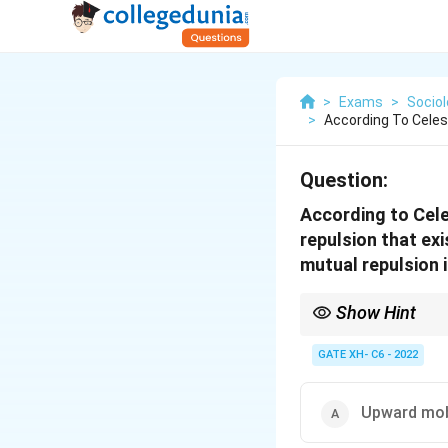
>
Exams
>
Sociol
>
According To Celes
Question:
According to Cele
repulsion that ex
mutual repulsion 
Show Hint
In the caste system, e
mutual repulsion betwe
GATE XH- C6 - 2022
Upward mob