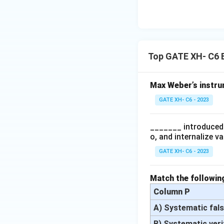
Top GATE XH- C6 
Max Weber’s instrum
GATE XH- C6 - 2023
_______ introduced 
o, and internalize v
GATE XH- C6 - 2023
Match the following
Column P
A) Systematic fals
B) Systematic veri