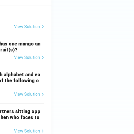
View Solution
ATE XH- C5 - 2025
GATE XH- C6 - 2025
Logical Reasoning
 has one mango an
ruit(s)?
View Solution
ATE XH- C5 - 2025
GATE XH- C6 - 2025
Logical Reasoning
sh alphabet and ea
of the following o
View Solution
ATE XH- C5 - 2025
GATE XH- C6 - 2025
Logical Reasoning
rtners sitting opp
 then who faces to
View Solution
ATE XH- C5 - 2025
GATE XH- C6 - 2025
Logical Reasoning