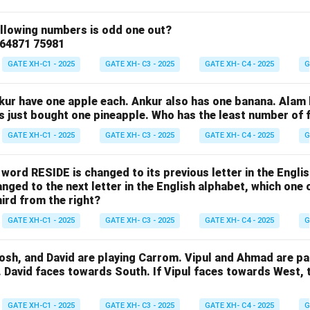
ollowing numbers is odd one out?
 64871 75981
GATE XH-C1 - 2025
GATE XH- C3 - 2025
GATE XH- C4 - 2025
G
nkur have one apple each. Ankur also has one banana. Alam
as just bought one pineapple. Who has the least number of f
GATE XH-C1 - 2025
GATE XH- C3 - 2025
GATE XH- C4 - 2025
G
e word RESIDE is changed to its previous letter in the Engli
nged to the next letter in the English alphabet, which one 
hird from the right?
GATE XH-C1 - 2025
GATE XH- C3 - 2025
GATE XH- C4 - 2025
G
osh, and David are playing Carrom. Vipul and Ahmad are pa
. David faces towards South. If Vipul faces towards West,
GATE XH-C1 - 2025
GATE XH- C3 - 2025
GATE XH- C4 - 2025
G