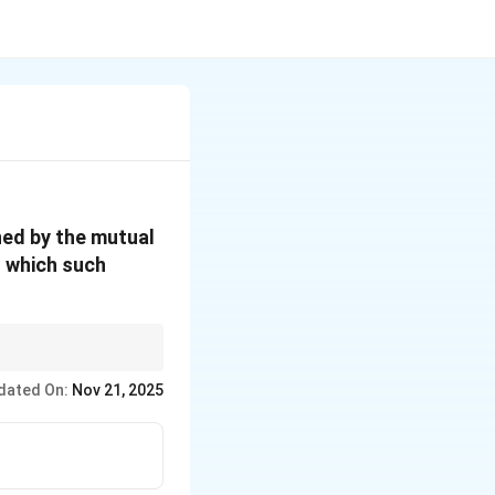
ned by the mutual
n which such
the separation and
dated On:
Nov 21, 2025