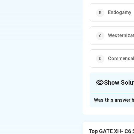
Endogamy
Westerniza
Commensal 
Show Solu
The Correct Opt
Was this answer h
Solution and E
Step 1: Understa
Celestin Bougle f
Top GATE XH- C6 S
of the caste syste