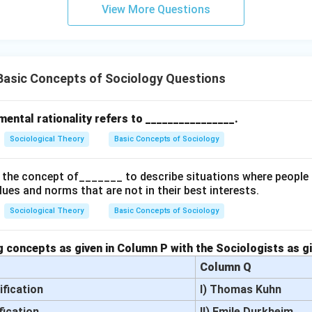
View More Questions
Basic Concepts of Sociology Questions
ental rationality refers to ________________.
Sociological Theory
Basic Concepts of Sociology
the concept of_______ to describe situations where people 
alues and norms that are not in their best interests.
Sociological Theory
Basic Concepts of Sociology
 concepts as given in Column P with the Sociologists as g
Column Q
ification
I) Thomas Kuhn
fication
II) Emile Durkheim