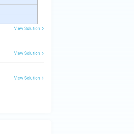
View Solution
View Solution
View Solution