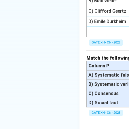
B) Max Weber
C) Clifford Geertz
D) Emile Durkheim
GATE XH- C6 - 2023
Match the following
Column P
A) Systematic fals
B) Systematic veri
C) Consensus
D) Social fact
GATE XH- C6 - 2023