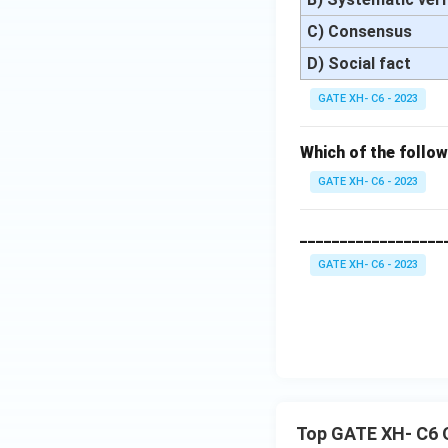
C) Consensus
D) Social fact
GATE XH- C6 - 2023
Which of the follo
GATE XH- C6 - 2023
__________________
GATE XH- C6 - 2023
Top GATE XH- C6 