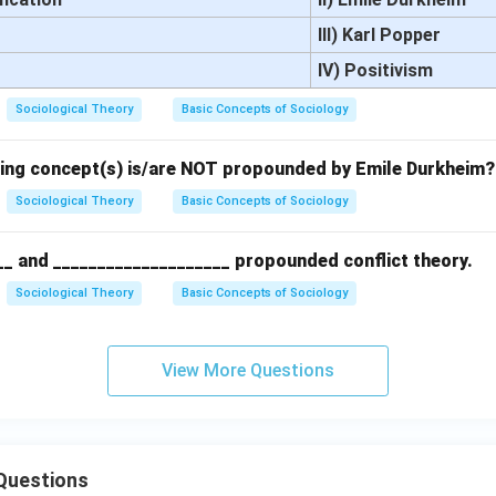
III) Karl Popper
IV) Positivism
Sociological Theory
Basic Concepts of Sociology
wing concept(s) is/are NOT propounded by Emile Durkheim?
Sociological Theory
Basic Concepts of Sociology
__ and ____________________ propounded conflict theory.
Sociological Theory
Basic Concepts of Sociology
View More Questions
Questions