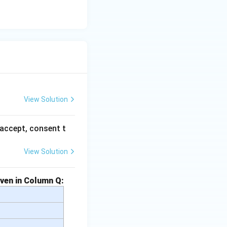
View Solution
accept, consent t
View Solution
iven in Column Q: