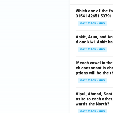
Which one of the f
31541 42651 53791
GATE XH-C2 - 2025
Ankit, Arun, and A
d one kiwi. Ankit h
GATE XH-C2 - 2025
If each vowel in th
ch consonant is cha
ptions will be the t
GATE XH-C2 - 2025
Vipul, Ahmad, Sant
osite to each other
wards the North?
GATE XH-C2 - 2025