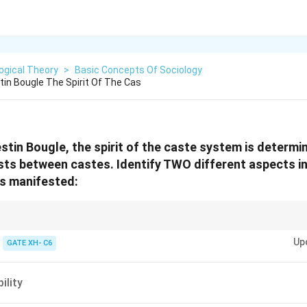
ogical Theory
>
Basic Concepts Of Sociology
tin Bougle The Spirit Of The Cas
stin Bougle, the spirit of the caste system is determi
ists between castes. Identify TWO different aspects i
is manifested:
ndogamy and commensal restrictions are key social practices that reflect 
Up
en castes, as highlighted by Celestin Bougle.
GATE XH- C6
ility