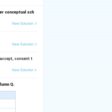
er conceptual sch
View Solution
e's theory
 mobility.
flects caste
View Solution
tied to the mutual
accept, consent t
s) are another
View Solution
flect the
Column Q.