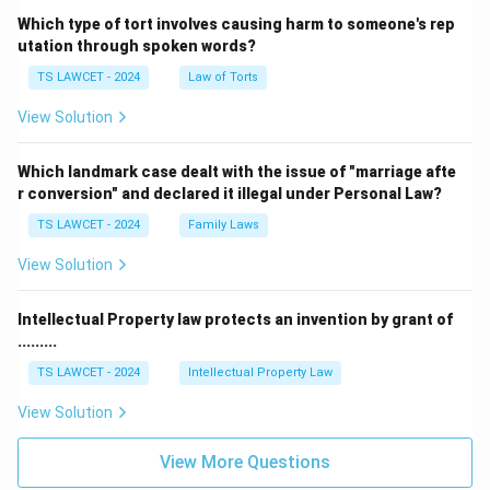
Which type of tort involves causing harm to someone's rep
utation through spoken words?
TS LAWCET - 2024
Law of Torts
View Solution
Which landmark case dealt with the issue of "marriage afte
r conversion" and declared it illegal under Personal Law?
TS LAWCET - 2024
Family Laws
View Solution
Intellectual Property law protects an invention by grant of
.........
TS LAWCET - 2024
Intellectual Property Law
View Solution
View More Questions