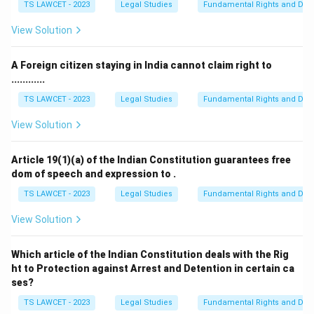
TS LAWCET - 2023
Legal Studies
Fundamental Rights and Duti
View Solution
A Foreign citizen staying in India cannot claim right to
............
TS LAWCET - 2023
Legal Studies
Fundamental Rights and Duti
View Solution
Article 19(1)(a) of the Indian Constitution guarantees free
dom of speech and expression to .
TS LAWCET - 2023
Legal Studies
Fundamental Rights and Duti
View Solution
Which article of the Indian Constitution deals with the Rig
ht to Protection against Arrest and Detention in certain ca
ses?
TS LAWCET - 2023
Legal Studies
Fundamental Rights and Duti