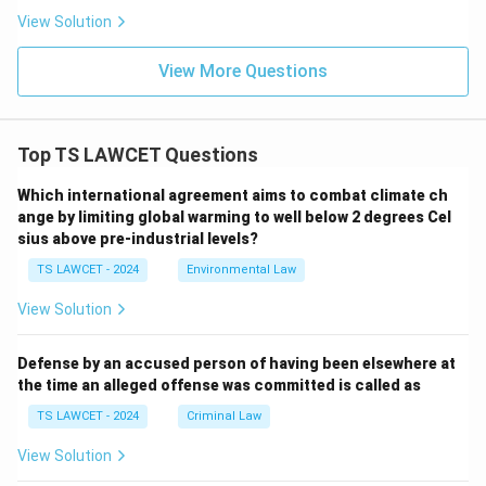
View Solution
View More Questions
Top TS LAWCET Questions
Which international agreement aims to combat climate ch
ange by limiting global warming to well below 2 degrees Cel
sius above pre-industrial levels?
TS LAWCET - 2024
Environmental Law
View Solution
Defense by an accused person of having been elsewhere at
the time an alleged offense was committed is called as
TS LAWCET - 2024
Criminal Law
View Solution