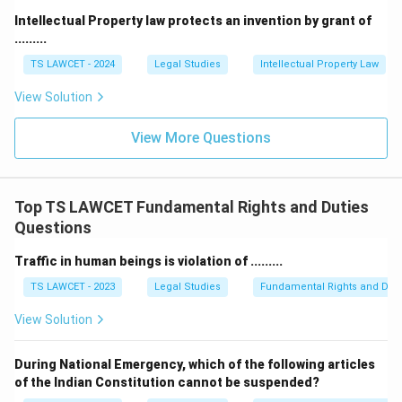
Intellectual Property law protects an invention by grant of
.........
TS LAWCET - 2024
Legal Studies
Intellectual Property Law
View Solution
View More Questions
Top TS LAWCET Fundamental Rights and Duties
Questions
Traffic in human beings is violation of .........
TS LAWCET - 2023
Legal Studies
Fundamental Rights and Duti
View Solution
During National Emergency, which of the following articles
of the Indian Constitution cannot be suspended?