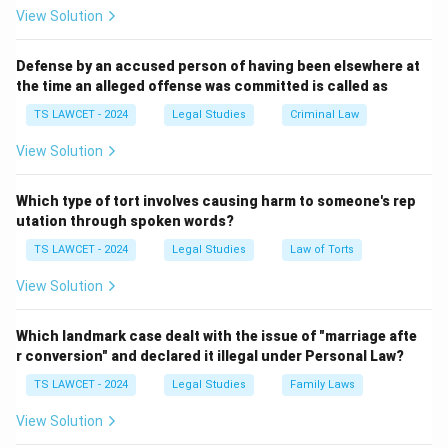
View Solution
Download Solution in PDF
Defense by an accused person of having been elsewhere at
the time an alleged offense was committed is called as
TS LAWCET - 2024
Legal Studies
Criminal Law
View Solution
Which type of tort involves causing harm to someone's rep
utation through spoken words?
TS LAWCET - 2024
Legal Studies
Law of Torts
View Solution
Which landmark case dealt with the issue of "marriage afte
r conversion" and declared it illegal under Personal Law?
TS LAWCET - 2024
Legal Studies
Family Laws
View Solution