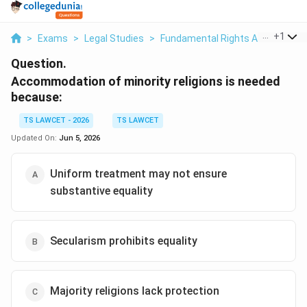
...
+
1
>
Exams
>
Legal Studies
>
Fundamental Rights And Duties
Question.
Accommodation of minority religions is needed
because:
TS LAWCET - 2026
TS LAWCET
Updated On:
Jun 5, 2026
Uniform treatment may not ensure
substantive equality
Secularism prohibits equality
Majority religions lack protection