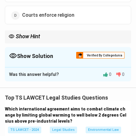
Courts enforce religion
Show Hint
Equal treatment ≠ equal outcome always.
Show Solution
Verified By Collegedunia
The Correct Option is
A
Was this answer helpful?
0
0
Solution and Explanation
Concept:
Equality may require differential treatment.
Top TS LAWCET Legal Studies Questions
Step 1:
Formal equality is identical treatment.
Which international agreement aims to combat climate ch
ange by limiting global warming to well below 2 degrees Cel
Step 2:
Substantive equality ensures real fairness.
sius above pre-industrial levels?
TS LAWCET - 2024
Legal Studies
Environmental Law
Step 3:
Accommodation ensures equal freedom.