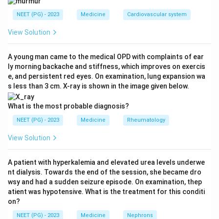
option A is true. Coexisting adrenal insufficiency must
NEET (PG) - 2023
Medicine
Cardiovascular system
be corrected before the test, because cortisol is
required for normal free-water excretion and
View Solution
uncorrected hypoadrenalism can mask DI, so option B
is true. A serum osmolality of 288 mOsm/kg lies within
A young man came to the medical OPD with complaints of ear
ly morning backache and stiffness, which improves on exercis
the normal reference range (about 275 to 295
e, and persistent red eyes. On examination, lung expansion wa
mOsm/kg), so option D is true.
s less than 3 cm. X-ray is shown in the image given below.
Step 3:
Identify the false statement. Thyroid hormone
is also permissive for renal free-water clearance, and
What is the most probable diagnosis?
hypothyroidism can impair free-water excretion and
NEET (PG) - 2023
Medicine
Rheumatology
thereby alter the water deprivation test result.
View Solution
Therefore the claim that hypothyroidism does not
affect the diagnostic test is false.
A patient with hyperkalemia and elevated urea levels underwe
Step 4:
Conclusion. The exception (false statement) is
nt dialysis. Towards the end of the session, she became dro
option C.
wsy and had a sudden seizure episode. On examination, thep
The medically correct and printed answer is option 3.
atient was hypotensive. What is the treatment for this conditi
on?
Download Solution in PDF
NEET (PG) - 2023
Medicine
Nephrons