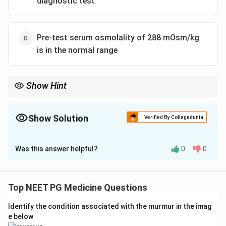
diagnostic test
Pre-test serum osmolality of 288 mOsm/kg
is in the normal range
Show Hint
Like cortisol, thyroid hormone is permissive for free-water
excretion.
Show Solution
Verified By Collegedunia
The Correct Option is
C
Was this answer helpful?
0
0
Solution and Explanation
Step 1:
Note this is a negative (true-except) question,
so the correct choice is the false statement.
Top NEET PG Medicine Questions
Step 2:
Evaluate the true statements. The water
Identify the condition associated with the murmur in the imag
deprivation test (with desmopressin response) is the
e below
standard diagnostic test for diabetes insipidus, so