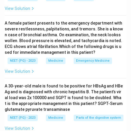
View Solution
A female patient presents to the emergency department with
severe restlessness, palpitations, and tremors. She is a know
n case of bronchial asthma. On examination, the neck lookss
wollen. Blood pressure is elevated, and tachycardia is noted.
ECG shows atrial fibrillation.Which of the following drugs is u
sed for immediate management in this patient?
NEET (PG) - 2023
Medicine
Emergency Medicine
View Solution
A 30-year-old male is found to be positive for HBsAg and HBe
Ag and is diagnosed with chronic hepatitis B. The patient’s vir
al load was 2x 100000 and SGPT is found to be doubled. Wha
t is the appropriate management in this patient? SGPT-Serum
glutamate pyruvate transaminase
NEET (PG) - 2023
Medicine
Parts of the digestive system
View Solution