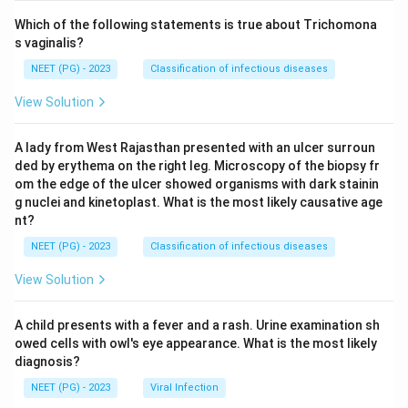
Which of the following statements is true about Trichomona
s vaginalis?
NEET (PG) - 2023
Classification of infectious diseases
View Solution
A lady from West Rajasthan presented with an ulcer surroun
ded by erythema on the right leg. Microscopy of the biopsy fr
om the edge of the ulcer showed organisms with dark stainin
g nuclei and kinetoplast. What is the most likely causative age
nt?
NEET (PG) - 2023
Classification of infectious diseases
View Solution
A child presents with a fever and a rash. Urine examination sh
owed cells with owl's eye appearance. What is the most likely
diagnosis?
NEET (PG) - 2023
Viral Infection