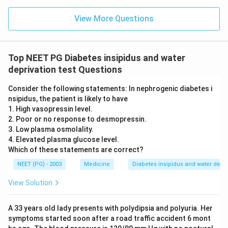
View More Questions
Top NEET PG Diabetes insipidus and water
deprivation test Questions
Consider the following statements: In nephrogenic diabetes i
nsipidus, the patient is likely to have
1. High vasopressin level.
2. Poor or no response to desmopressin.
3. Low plasma osmolality.
4. Elevated plasma glucose level.
Which of these statements are correct?
NEET (PG) - 2003
Medicine
Diabetes insipidus and water depriv
View Solution
A 33 years old lady presents with polydipsia and polyuria. Her
symptoms started soon after a road traffic accident 6 mont