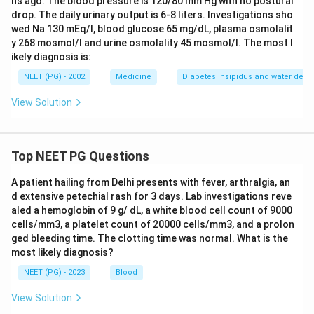
hs ago. The blood pressure is 120/80 mm Hg with no postural
drop. The daily urinary output is 6-8 liters. Investigations sho
wed Na 130 mEq/l, blood glucose 65 mg/dL, plasma osmolalit
y 268 mosmol/l and urine osmolality 45 mosmol/l. The most l
ikely diagnosis is:
NEET (PG) - 2002
Medicine
Diabetes insipidus and water depriv
View Solution
Top NEET PG Questions
A patient hailing from Delhi presents with fever, arthralgia, an
d extensive petechial rash for 3 days. Lab investigations reve
aled a hemoglobin of 9 g/ dL, a white blood cell count of 9000
cells/mm3, a platelet count of 20000 cells/mm3, and a prolon
ged bleeding time. The clotting time was normal. What is the
most likely diagnosis?
NEET (PG) - 2023
Blood
View Solution