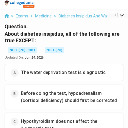
...
+
1
>
Exams
>
Medicine
>
Diabetes Insipidus And Water Depriva
Question.
About diabetes insipidus, all of the following are
true EXCEPT:
NEET (PG) - 2011
NEET (PG)
Updated On:
Jun 24, 2026
The water deprivation test is diagnostic
Before doing the test, hypoadrenalism
(cortisol deficiency) should first be corrected
Hypothyroidism does not affect the