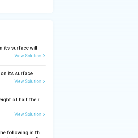
n its surface will
View Solution
 on its surface
View Solution
eight of half the r
View Solution
the following is th