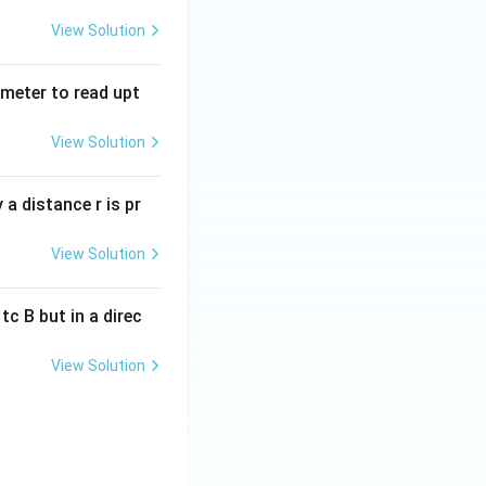
View Solution
tmeter to read upt
View Solution
a distance r is pr
View Solution
c B but in a direc
View Solution