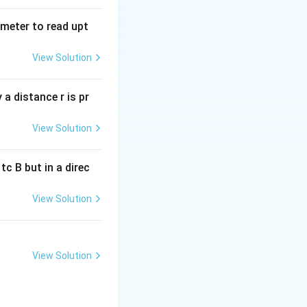
tmeter to read upt
View Solution
a distance r is pr
View Solution
c B but in a direc
View Solution
View Solution