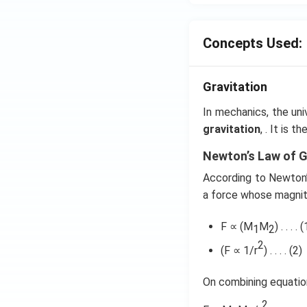
Concepts Used:
Gravitation
In mechanics, the uni
gravitation
, . It is 
Newton’s Law of G
According to Newton’s
a force whose magnit
F ∝ (M
M
) . . . . (
1
2
2
(F ∝ 1/r
) . . . . (2)
On combining equation
2