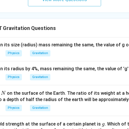
Gravitation Questions
 in its size (radius) mass remaining the same, the value of g o
Physics
Gravitation
 in its radius by 4%, mass remaining the same, the value of 'g'
Physics
Gravitation
on the surface of the Earth. The ratio of its weight at a h
N
o a depth of half the radius of the earth will be approximately
Physics
Gravitation
g
eld strength at the surface of a certain planet is
. Which of 
g