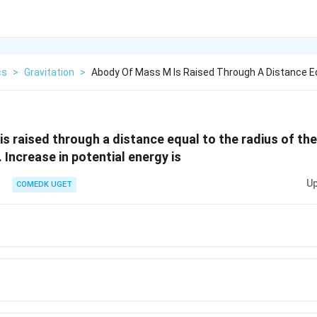
cs
>
Gravitation
>
Abody Of Mass M Is Raised Through A Distance E
s raised through a distance equal to the radius of the
 Increase in potential energy is
Up
COMEDK UGET