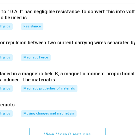
o 10 A. It has negligible resistance.To convert this into vol
to be used is
hysics
Resistance
or repulsion between two current carrying wires separated by 
hysics
Magnetic Force
laced in a magnetic field B, a magnetic moment proportional t
s induced. The material is
hysics
Magnetic properties of materials
n in PDF
teracts
hysics
Moving charges and magnetism
View More Questions