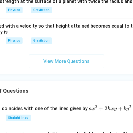
d strength at the surface of a planet with twice the radius a
Physics
Gravitation
ted with a velocity so that height attained becomes equal to t
y is
Physics
Gravitation
View More Questions
 Questions
2
2
a
+
2
+
 0 coincides with one of the lines given by
a
x
h
x
y
b
y
x
Straight lines
^
2