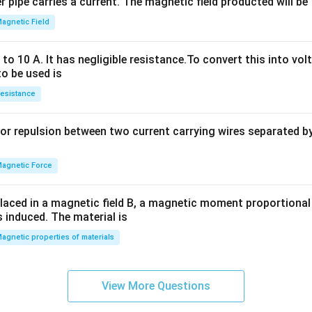
 pipe carries a current. The magnetic field producted will be
+
2
agnetic Field
h
x
o 10 A. It has negligible resistance.To convert this into vol
y
to be used is
+
esistance
b
y
or repulsion between two current carrying wires separated by 
^
2
=
agnetic Force
0
laced in a magnetic field B, a magnetic moment proportional t
s induced. The material is
agnetic properties of materials
View More Questions