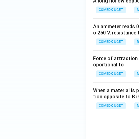
A long hollow copper
COMEDK UGET
M
An ammeter reads 0 t
o 250 V, resistance 
COMEDK UGET
R
Force of attraction 
oportional to
COMEDK UGET
M
When a material is p
tion opposite to B i
COMEDK UGET
M