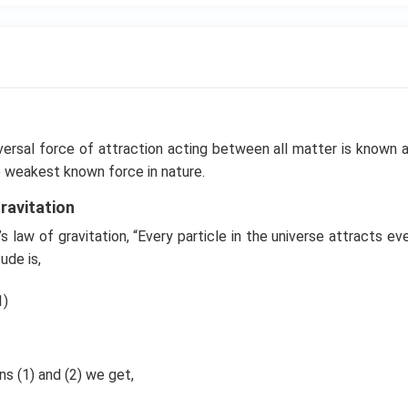
versal force of attraction acting between all matter is known 
the weakest known force in nature.
ravitation
 law of gravitation, “Every particle in the universe attracts eve
ude is,
1)
s (1) and (2) we get,