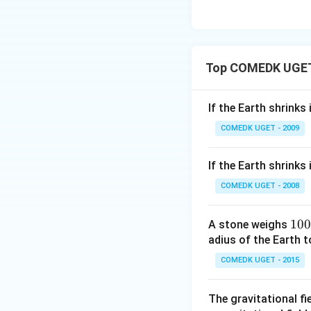
Top COMEDK UGET 
If the Earth shrinks
COMEDK UGET - 2009
If the Earth shrinks
COMEDK UGET - 2008
1
100
A stone weighs
0
adius of the Earth t
0
COMEDK UGET - 2015
\,
N
The gravitational fi