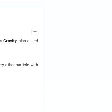
as
Gravity
, also called
ry other particle with