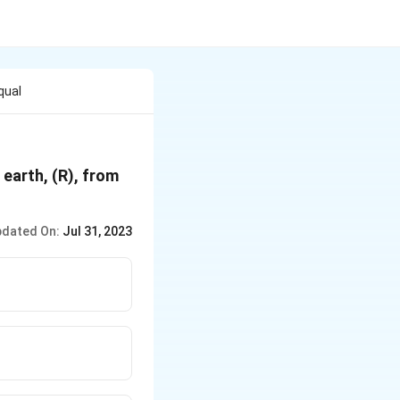
qual
 earth, (R), from
dated On:
Jul 31, 2023