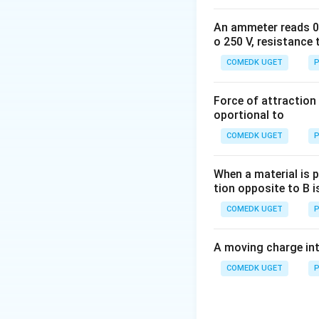
{2}
U_{i} = -
\frac{mgR}
An ammeter reads 0 t
{2}+ mgR
o 250 V, resistance 
= mgR 2
COMEDK UGET
P
Force of attraction 
oportional to
COMEDK UGET
P
When a material is p
tion opposite to B i
COMEDK UGET
P
Download Solutio
A moving charge in
COMEDK UGET
P