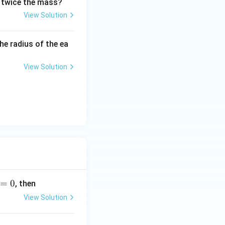
nd twice the mass?
View Solution
he radius of the ea
View Solution
=
0
, then
View Solution