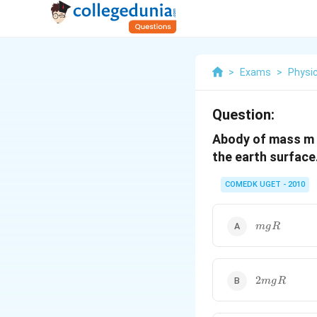
>
Exams
>
Physi
Question:
Abody of mass m i
the earth surface.
COMEDK UGET - 2010
mgR
m
g
R
2
2
m
g
R
mgR