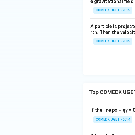
e gravitational fiel
COMEDK UGET - 2015
A particle is projec
rth. Then the velocit
COMEDK UGET - 2005
Top COMEDK UGET
If the line px + qy =
COMEDK UGET - 2014