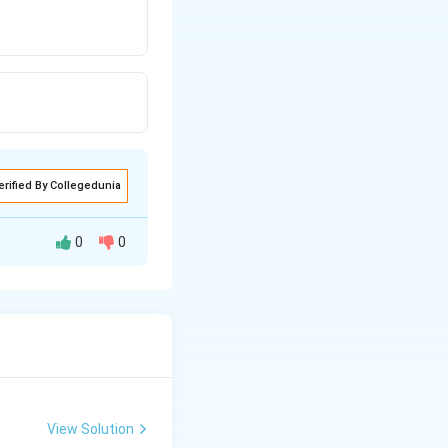
erified By Collegedunia
0
0
′
= -
=
−
(
2
)
m
g
R
(2R)
View Solution