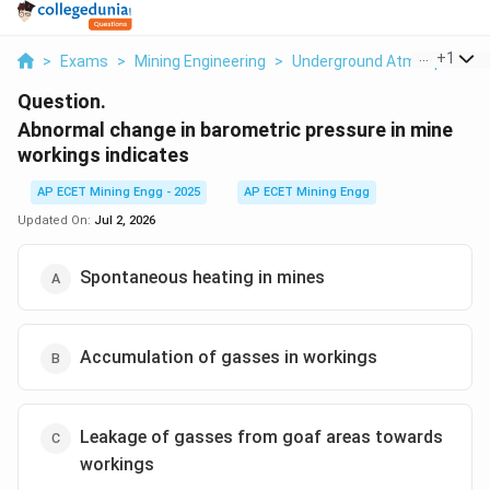
...
+
1
>
Exams
>
Mining Engineering
>
Underground Atmosphere
Question.
Abnormal change in barometric pressure in mine
workings indicates
AP ECET Mining Engg - 2025
AP ECET Mining Engg
Updated On:
Jul 2, 2026
Spontaneous heating in mines
Accumulation of gasses in workings
Leakage of gasses from goaf areas towards
workings