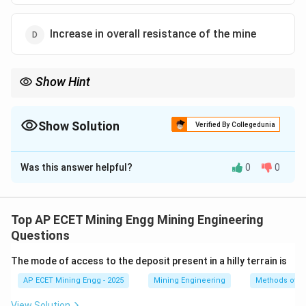
Increase in overall resistance of the mine
Show Hint
Think of the goaf as a balloon filled with gas inside the mine.
If you lower the pressure outside the balloon (a drop in
barometric pressure), the balloon will expand and push gas out.
Show Solution
Verified By Collegedunia
This is a critical concept for mine gas management and safety.
The Correct Option is
C
Was this answer helpful?
0
0
Solution and Explanation
Step 1: Understanding the Question:
We need to understand the effect of changes in
Top AP ECET Mining Engg Mining Engineering
atmospheric barometric pressure on the conditions
Questions
within an underground mine.
The mode of access to the deposit present in a hilly terrain is
AP ECET Mining Engg - 2025
Mining Engineering
Methods of A
Step 2: Detailed Explanation:
Underground mines contain large, sealed-off,
View Solution