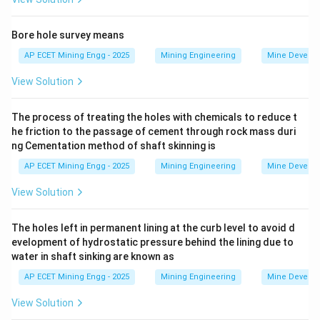
unventilated areas, particularly old workings known as
the "goaf".
Bore hole survey means
These goaf areas often act as large reservoirs for
AP ECET Mining Engg - 2025
Mining Engineering
Mine Develo
mine gases like methane (firedamp) or blackdamp.
View Solution
The air and gas mixture trapped in the goaf is at a
certain pressure, which is influenced by the
The process of treating the holes with chemicals to reduce t
atmospheric pressure on the surface.
he friction to the passage of cement through rock mass duri
- When the surface
ng Cementation method of shaft skinning is
AP ECET Mining Engg - 2025
Mining Engineering
Mine Develo
barometric pressure drops
, the external pressure on
the goaf decreases.
View Solution
This allows the higher-pressure gas inside the goaf to
expand and "breathe out" or
The holes left in permanent lining at the curb level to avoid d
evelopment of hydrostatic pressure behind the lining due to
water in shaft sinking are known as
leak
through cracks and seals into the active,
AP ECET Mining Engg - 2025
Mining Engineering
Mine Develo
ventilated mine workings.
This can lead to a sudden and dangerous increase in
View Solution
the concentration of flammable or asphyxiating gases