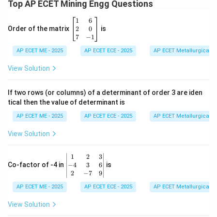
Top AP ECET Mining Engg Questions
\b
1
6
eg
2
0
Order of the matrix
is
in
7
−
1
{b
AP ECET ME - 2025
m
AP ECET ECE - 2025
AP ECET Metallurgical En
at
ri
View Solution
x}
1
&
If two rows (or columns) of a determinant of order 3 are iden
6
tical then the value of determinant is
\\
2
AP ECET ME - 2025
AP ECET ECE - 2025
AP ECET Metallurgical En
&
0
View Solution
\\
7
&
\b
1
2
3
-1
eg
−
4
3
6
Co-factor of -4 in
is
\e
in
2
−
7
9
n
{v
d
AP ECET ME - 2025
m
AP ECET ECE - 2025
AP ECET Metallurgical En
{b
at
m
ri
View Solution
at
x}
ri