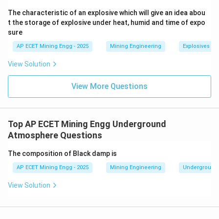
in the air that miners are breathing.
The characteristic of an explosive which will give an idea abou
- Conversely, when the barometric pressure rises, fresh
t the storage of explosive under heat, humid and time of expo
sure
air is forced into the goaf areas.
This phenomenon is known as "barometric breathing"
AP ECET Mining Engg - 2025
Mining Engineering
Explosives an
of the goaf.
View Solution
Therefore, an abnormal change (especially a fall) in
barometric pressure is a strong indicator of potential
View More Questions
gas leakage from goaf areas.
Step 3: Final Answer:
Top AP ECET Mining Engg Underground
An abnormal change in barometric pressure indicates
Atmosphere Questions
leakage of gasses from goaf areas towards workings.
The composition of Black damp is
This corresponds to option (C).
AP ECET Mining Engg - 2025
Mining Engineering
Underground
Download Solution in PDF
View Solution