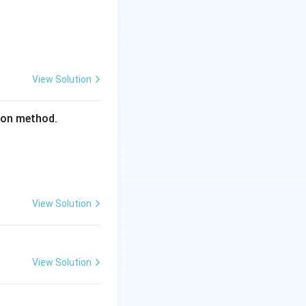
View Solution
tion method.
 60 = 4800\text{ cm}^2
View Solution
2} \times 4800 = 2400\text{ cm}^2
View Solution