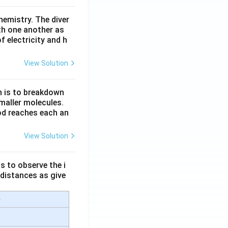
hemistry. The diver
th one another as
 electricity and h
View Solution
n is to breakdown
maller molecules.
od reaches each an
View Solution
s to observe the i
 distances as give
e