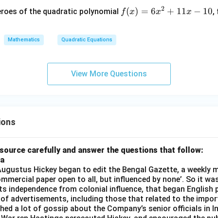
wer:
+
+
2
f
(
)
=
6
+
11
−
10
eroes of the quadratic polynomial
,
f
x
x
x
x
10 cm.
k
(x)
–
=
=
p
0
n in PDF
Mathematics
Quadratic Equations
6x
(p
^2
+
+
1)
View More Questions
11
=
x -
0
10
ions
source carefully and answer the questions that follow:
ia
gustus Hickey began to edit the Bengal Gazette, a weekly m
commercial paper open to all, but influenced by none’. So it wa
its independence from colonial influence, that began English pr
 of advertisements, including those that related to the impor
shed a lot of gossip about the Company’s senior officials in In