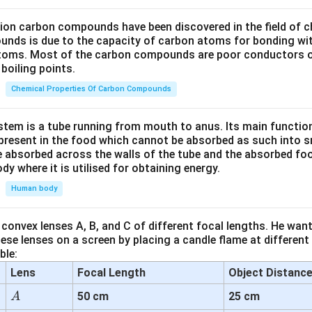
lion carbon compounds have been discovered in the field of c
unds is due to the capacity of carbon atoms for bonding wi
atoms. Most of the carbon compounds are poor conductors of
boiling points.
Chemical Properties Of Carbon Compounds
tem is a tube running from mouth to anus. Its main functio
resent in the food which cannot be absorbed as such into s
 absorbed across the walls of the tube and the absorbed fo
ody where it is utilised for obtaining energy.
Human body
convex lenses A, B, and C of different focal lengths. He want
se lenses on a screen by placing a candle flame at different
ble:
Lens
Focal Length
Object Distanc
A
50 cm
25 cm
A