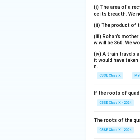
–
(x
3)
=
(i) The area of a re
3)
–
=
2
ce its breadth. We n
• Solve this quadr
1)
(x
x
- We need two num
(x
(ii) The product of 
+
(x
+
5)
^
(iii) Rohan’s mother
3)
(x
2
w will be 360. We wo
–
–
(iv) A train travels
1)
1)
it would have taken 
n.
- This gives two 
CBSE Class X
Mat
• Analyze the physi
If the roots of qua
x =
=
60
cm
- If
, 
x
60\text{
physically impossi
CBSE Class X - 2024
cm}
- Therefore, we d
x =
=
10
- Hence,
x
The roots of the qu
10\text
CBSE Class X - 2024
cm}