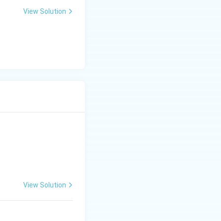
View Solution
0
View Solution