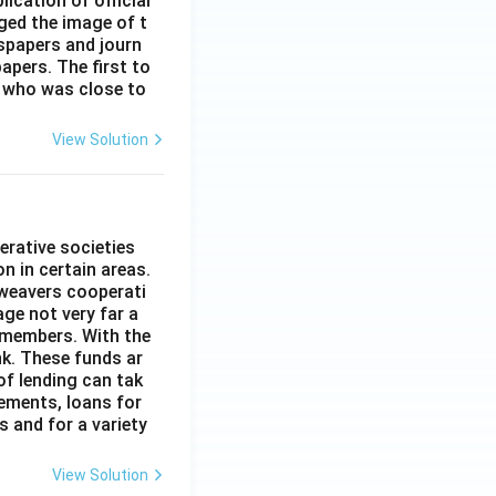
ication of official
ged the image of t
spapers and journ
apers. The first to
 who was close to
View Solution
erative societies
n in certain areas.
 weavers cooperati
age not very far a
 members. With the
nk. These funds ar
of lending can tak
lements, loans for
s and for a variety
View Solution