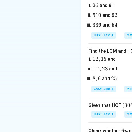
2
26
9
91
and
6
1
5
510
9
92
and
1
2
3
336
5
54
and
Step 3: Detailed 
0
3
4
CBSE Class X
Mat
6
• Calculate the ar
Find the LCM and HC
1
12
,
15
and
2,
1
17
,
23
and
1
7,
8,
8
,
9
2
25
• According to the
and
5
2
9
5
3
CBSE Class X
Mat
(3
(
30
Given that HCF
0
CBSE Class X
Mat
6,
• Express the are
6
6
6
Check whether
c
n