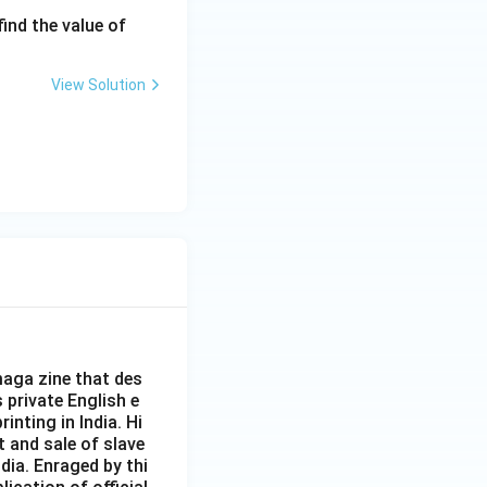
\fr
 find the value of
ac
{\a
View Solution
lph
a}
{\b
et
a}
+
\fr
ac
{\b
et
a}
{\a
aga zine that des
lph
s private English e
inting in India. Hi
a}
t and sale of slave
dia. Enraged by thi