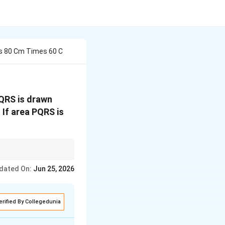
ns 80 Cm Times 60 C
QRS is drawn
 If area PQRS is
dated On:
x
Jun 25, 2026
 60 cm,
must be
x
erified By Collegedunia