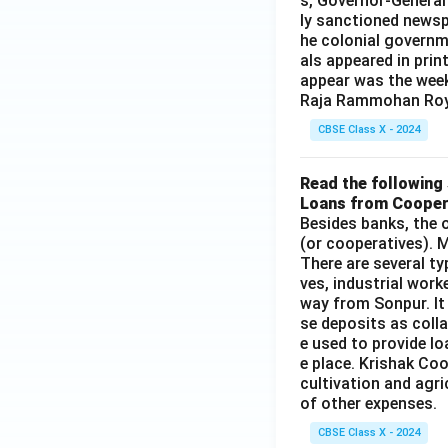
s, Governor-General
ly sanctioned newsp
he colonial governm
als appeared in prin
appear was the wee
Raja Rammohan Roy
CBSE Class X - 2024
Read the following 
Loans from Cooper
Besides banks, the o
(or cooperatives). M
There are several t
ves, industrial work
way from Sonpur. It
se deposits as colla
e used to provide l
e place. Krishak Coo
cultivation and agri
of other expenses.
CBSE Class X - 2024