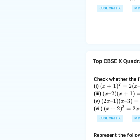
5
n
7)
CBSE Class X
Mat
=
9
• Expand the left-
Top CBSE X Quadr
• Move all terms t
Check whether the f
2
(x
(
+
1
)
=
2
(
(i)
x
x
+
(x
(
–2
)
(
+
1
)
(iii)
x
x
1)
–
(2
(
2
–1
)
(
–3
)
=
(v)
x
x
^
3
2)
x
(x
(
+
2
)
=
2
(vii)
x
x
2
(x
–
+
• Divide the entire
CBSE Class X
Mat
=
+
1)
2)
2
1)
(x
^
Represent the follo
(x
=
–
3