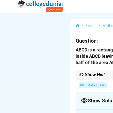
>
Exams
>
Mathe
Question:
ABCD is a rectan
inside ABCD leavi
half of the area A
Show Hint
Always double-check yo
x
The margin
cannot ex
CBSE Class X - 2026
x
strictly less than 30 c
Show Solu
Correct Answer