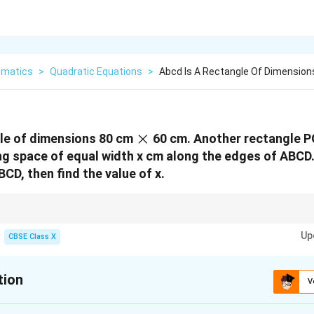
matics
>
Quadratic Equations
>
Abcd Is A Rectangle Of Dimensio
\times
×
gle of dimensions 80 cm
60 cm. Another rectangle P
ng space of equal width x cm along the edges of ABCD.
BCD, then find the value of x.
ur final values against physical constraints.
Up
ceed half of the shortest side of the rectangle. Since the shortest side is
CBSE Class X
x
m. This helps you instantly rule out the root
=
60
without wasting time.
x
=
60
tion
V
:
10