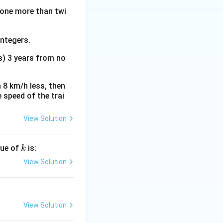
s one more than twi
-10
−
10
and
.
integers.
rs) 3 years from no
n 8 km/h less, then
 speed of the trai
View Solution
k
lue of
is:
k
−
60
cm
, which is
View Solution
View Solution