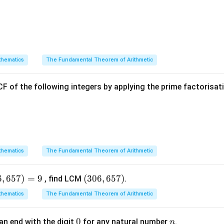
2
Explanation:
hematics
The Fundamental Theorem of Arithmetic
ABCD
ea of the outer rectangle
:
A
BC
D
2
F of the following integers by applying the prime factorisa
Area
(
)
=
80
\text{Area}(ABCD) = 80 \times
×
60
=
4800
cm
A
BC
D
PQRS
 given condition, calculate the target area for
:
PQRS
1
\text{Area}(PQRS) = \frac{1}{
hematics
The Fundamental Theorem of Arithmetic
2
Area
(
)
=
×
4800
=
2400
cm
PQRS
2
6
,
657
)
=
9
(3
(
306
,
657
)
, find LCM
.
0
hematics
The Fundamental Theorem of Arithmetic
PQRS
x
6,
a of
in terms of
:
PQRS
x
6
0
0
n
(
80
−
2
)
(
60
−
(80 - 2x)(60 - 2x) = 2400
2
)
=
2400
an end with the digit
for any natural number
.
n
x
x