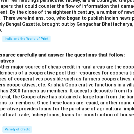
 War ren Hastings persecuted Hickey, and encouraged the publ
apers that could counter the flow of information that dama
ent. By the close of the eighteenth century, a number of new
t. There were Indians, too, who began to publish Indian news p
kly Bengal Gazette, brought out by Gangadhar Bhattacharya,
.
India and the World of Print
source carefully and answer the questions that follow:
atives
ther major source of cheap credit in rural areas are the coop
embers of a cooperative pool their resources for coopera tio
ypes of cooperatives possible such as farmers cooperatives,
ers cooperatives, etc. Krishak Coop erative functions in a vill
 has 2300 farmers as members. It accepts deposits from its
teral, the Cooperative has obtained a large loan from the ba
oans to members. Once these loans are repaid, another round 
perative provides loans for the purchase of agricultural imp
cultural trade, fishery loans, loans for construction of house
Variety of Credit