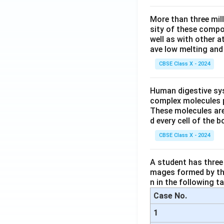
More than three mil
sity of these compo
well as with other 
ave low melting and 
CBSE Class X - 2024
Human digestive sys
complex molecules p
These molecules are
d every cell of the b
CBSE Class X - 2024
A student has three 
mages formed by the
n in the following ta
Case No.
1