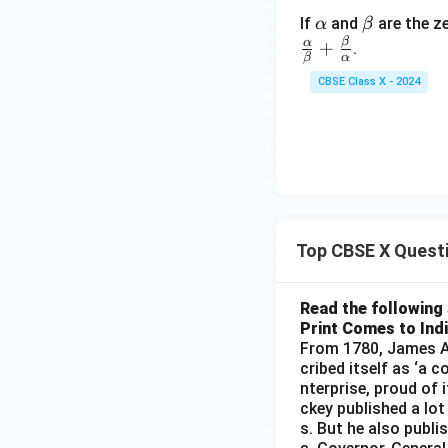
Step 4: Final Ans
\a
\b
If
and
are the z
α
β
x
The value of
is 
x
lp
et
β
α
+
.
β
α
h
a
Download Solutio
CBSE Class X - 2024
a
Top CBSE X Quest
Read the following 
Print Comes to Ind
From 1780, James Au
cribed itself as ‘a 
nterprise, proud of 
ckey published a lot
s. But he also publi