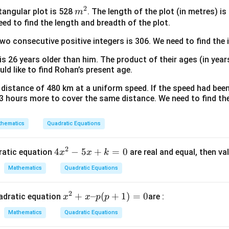
2)
=
+
x
2
m
ctangular plot is 528
. The length of the plot (in metres) i
m
(3
x
1
^
^
eed to find the length and breadth of the plot.
atic equation by factoring:
–
(x
=
2
2
600
-70
-60
600
−
70
−
60
bers that multiply to
and add up to
. These are
x)
+
two consecutive positive integers is 306. We need to find the 
(x
–
5)
–
x
2
−
60
−
10
x^2 - 60x - 10x + 600 = 0
+
600
=
0
 is 26 years older than him. The product of their ages (in yea
x
x
x
2)
+
uld like to find Rohan’s present age.
^
1
(
−
60
)
−
10
x(x - 60) - 10(x - 60) = 0
(
−
60
)
=
0
x
x
x
 a distance of 480 km at a uniform speed. If the speed had bee
2
=
(
−
10
)
(
(x - 10)(x - 60) = 0
−
60
)
=
0
x
x
3 hours more to cover the same distance. We need to find the
(x
–
x
x
=
10
=
60
possible mathematical solutions:
or
.
x
x
2)
hematics
Quadratic Equations
=
=
^
10
60
cal feasibility of the solutions:
3
2
4
4
−
5
+
=
0
dratic equation
are real and equal, then va
60 -
x
x
k
60
−
2
(
60
)
=
then the width of the inner rectangle would be
x
2(60) =
ble.
Mathematics
Quadratic Equations
^
-60\text{
x
=
60
iscard
.
x
2
cm}
=
cm
.
2
x
+
–
(
+
1
)
=
0
adratic equation
are :
x
x
p
p
-
60
{
^
5
Mathematics
Quadratic Equations
2
x