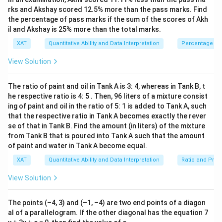
4c)
a
1
}
-
3)}
rks and Akshay scored 12.5% more than the pass marks. Find
-
(b
\boxed{9ac}
(
−
2
)
−
(
+
4
)
=
−
6
}
b
c
b
c
c
9
a
c
\l
(b
{(x
the percentage of pass marks if the sum of the scores of Akh
3c
-
=
-
ef
-
il and Akshay is 25% more than the total marks.
Correct Option:
=
8)}
2c)
\
Substitute back into the formula:
t|
2c)
<0
b
XAT
Quantitative Ability and Data Interpretation
Percentage
Option D
-
fr
x
=
1
\
Area
=
∣
⋅
(
+
)
+
⋅
(
5
−
)
+
4
⋅
6
∣
+
a
b
c
a
c
b
a
c
(b
a
2
_
5c
View Solution
te
c
+
c
1
- b
Simplifying:
x
4c)
{
(
The ratio of paint and oil in Tank A is 3: 4, whereas in Tank B, t
t
=
1
1
\
y
Area
=
∣
+
+
5
−
+
24
∣
ab
a
c
a
c
ab
a
c
he respective ratio is 4: 5 . Then, 96 liters of a mixture consist
{
2
-6c
}
te
_
ing of paint and oil in the ratio of 5: 1 is added to Tank A, such
A
1
{
\
Area
=
∣
30
∣
that the respective ratio in Tank A becomes exactly the rever
a
c
x
2
2
re
2
te
se of that in Tank B. Find the amount (in liters) of the mixture
t
-
a
from Tank B that is poured into Tank A such that the amount
This simplifies to:
}
x
{
y
}
of paint and water in Tank A become equal.
\l
t
A
_
\
Area
=
15
=
a
c
ef
{
XAT
Quantitative Ability and Data Interpretation
Ratio and Prop
re
3
te
\
t|
A
a
)
However, that was a mistake in my simplification. Let's
x
View Solution
fr
a
re
}
+
t
recompute the terms properly:
a
((
a
=
x
{
c
The points (–4, 3) and (–1, –4) are two end points of a diagon
b
}
\
_
The correct set of computations gives:
A
al of a parallelogram. If the other diagonal has the equation 7
{
+
=
fr
2