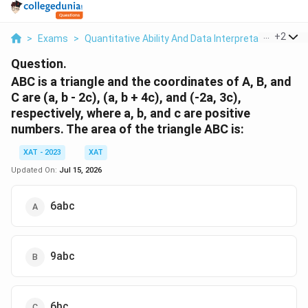
...
+
2
>
Exams
>
Quantitative Ability And Data Interpretation
>
Tri
Question.
ABC is a triangle and the coordinates of A, B, and
C are (a, b - 2c), (a, b + 4c), and (-2a, 3c),
respectively, where a, b, and c are positive
numbers. The area of the triangle ABC is:
XAT - 2023
XAT
Updated On:
Jul 15, 2026
6abc
9abc
6bc