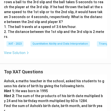
6
rows a ball to the 3rd slip and the ball takes 5 seconds to rea
ch the player at the 3rd slip. If he had thrown the ball at the s
c
ame speed to the 1st slip or to the 2nd slip, it would have tak
\
en 3 seconds or 4 seconds, respectively. What is the distanc
ri
e between the 2nd slip and player X?
g
1. The ball travels at a speed of 3.6 km/hour.
h
2. The distance between the 1st slip and the 3rd slip is 2 mete
t|
rs.
XAT - 2023
Quantitative Ability and Data Interpretation
Triangles
View Solution
Top XAT Questions
Ashok, a maths teacher in the school, asked his students to g
uess his date of birth by giving the following hints.
Hint 1:
He was born in 1995
Hint 2:
The sum of the products of his birth date multiplied b
y 24 and his birthday month multiplied by 60 is 1284.
Find the sum of Ashok’s birth date, birth month, and birth yea
r.