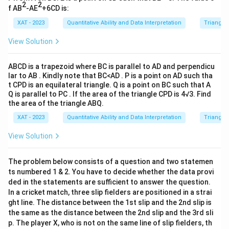
a
g
}
c
_
2
2
f AB
-AE
+6CD is:
\
((
h
\
-
2
c
XAT - 2023
Quantitative Ability and Data Interpretation
Triangles
b
t|
ti
a
)
d
-
m
b
\
View Solution
o
2
es
+
ri
t
c)
1
2
g
ABCD is a trapezoid where BC is parallel to AD and perpendicu
(
-
8
4
h
lar to AB . Kindly note that BC<AD . P is a point on AD such tha
5
(
a
t CPD is an equilateral triangle. Q is a point on BC such that A
a
t|
c
Q is parallel to PC . If the area of the triangle CPD is 4√3. Find
b
c
c
-
the area of the triangle ABQ.
+
=
\
b
4
XAT - 2023
Quantitative Ability and Data Interpretation
Triangles
9
ri
)
c)
a
g
View Solution
+
)
c
h
4
\
t|
a
The problem below consists of a question and two statemen
ri
ts numbered 1 & 2. You have to decide whether the data provi
\
g
ded in the statements are sufficient to answer the question.
c
h
In a cricket match, three slip fielders are positioned in a strai
d
t|
ght line. The distance between the 1st slip and the 2nd slip is
o
the same as the distance between the 2nd slip and the 3rd sli
t
p. The player X, who is not on the same line of slip fielders, th