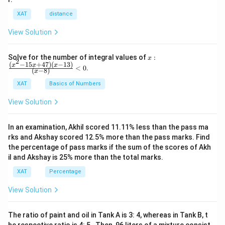
XAT
distance
View Solution
x:
Solve for the number of integral values of
:
x
2
\fr
(
−
15
+
47
)
(
−
13
)
x
x
x
<
0
.
(
−
8
)
x
ac
{(x
XAT
Basics of Numbers
^2-
15
View Solution
x+
47)
(x-
In an examination, Akhil scored 11.11% less than the pass ma
1
3)}
rks and Akshay scored 12.5% more than the pass marks. Find
{(x
the percentage of pass marks if the sum of the scores of Akh
-
il and Akshay is 25% more than the total marks.
8)}
<0
XAT
Percentage
View Solution
The ratio of paint and oil in Tank A is 3: 4, whereas in Tank B, t
he respective ratio is 4: 5 . Then, 96 liters of a mixture consist