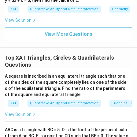
y + 3x + c = 0, then find the value of c.
re
1
1
4
\
\
Area
=
×
18
=
9
a
c
a
c
a
(
2
a
}
XAT
Quantitative Ability and Data Interpretation
Geometry
c)
fr
te
c
y
}
{
Hence, the area of the triangle ABC is
9ac
.
-
a
x
{
_
View Solution
=
2
3
c
t
1
3
1
}
c)
{
{
Download Solution in PDF
}
View More Questions
-
5
\l
+
1
A
{
y
a
ef
a
}
re
2
_
c
t|
(
{
a
}
1
Top XAT Triangles, Circles & Quadrilaterals
a
3
2
}
\l
)
Questions
\
c
}
=
ef
+
c
-
\l
\f
t|
x
A square is inscribed in an equilateral triangle such that one
d
(
ef
r
of the sides of the square completely lies on one of the side
a
_
o
b
t|
a
s of the equilateral triangle. Find the ratio of the perimeters
b
3
t
of the square and equilateral triangle.
-
3
c
+
(
(
2
0
{
XAT
Quantitative Ability and Data Interpretation
Triangles, Circ
a
y
b
c)
a
1
c
_
+
View Solution
)
c
}
+
1
c)
-
\
{
5
-
+
ABC is a triangle with BC = 5. D is the foot of the perpendicula
2
ri
2
a
y
a
r from A on BC. E is a point on CD such that BE = 3. The value o