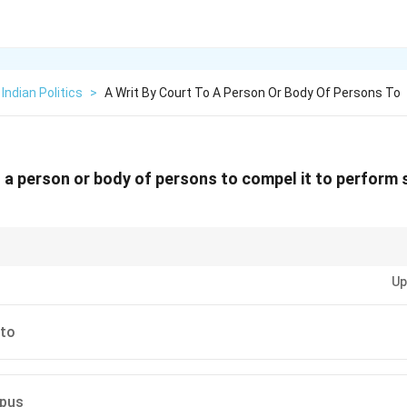
Indian Politics
>
A Writ By Court To A Person Or Body Of Persons To
to a person or body of persons to compel it to perform
es of writs in the Indian Constitution—Mandamus, Habeas Corpus, Certiora
Up
to
pus