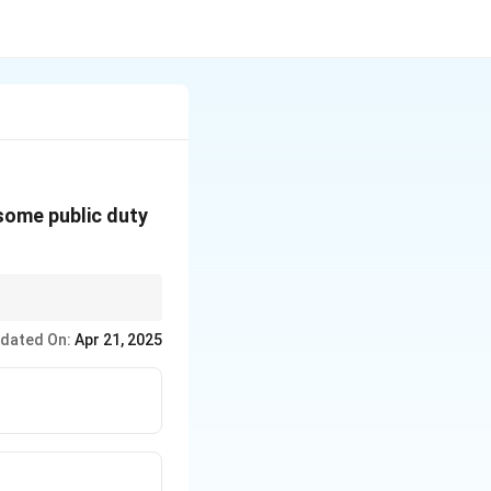
 some public duty
ri, Prohibition, and
dated On:
Apr 21, 2025