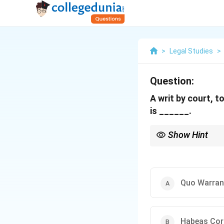
>
Legal Studies
>
Question:
A writ by court, 
is ______.
Show Hint
Remember the five typ
Quo Warranto.
Quo Warran
Habeas Cor