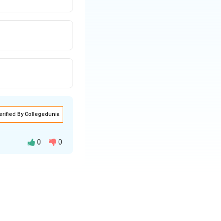
erified By Collegedunia
0
0
 it to perform a
e not neglected.