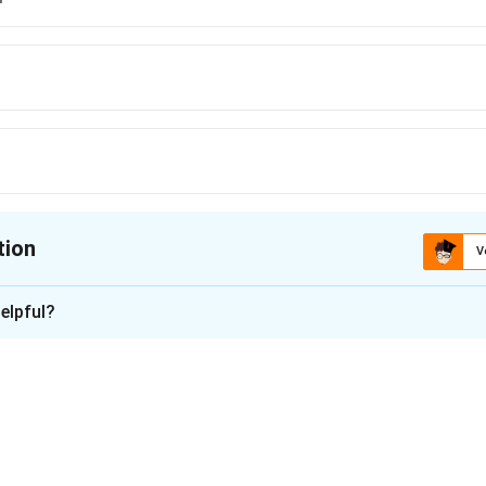
tion
V
ion is
C
elpful?
xplanation
amus
is issued by a court to a public authority or body directing
failed to fulfill. It ensures that governmental responsibilities ar
n in PDF