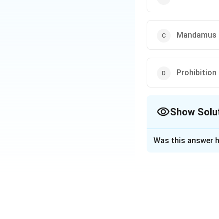
Mandamus
Prohibition
Show Solu
The Correct Opt
Was this answer h
Solution and E
The writ of
Mand
public duty it has 
Download Solutio