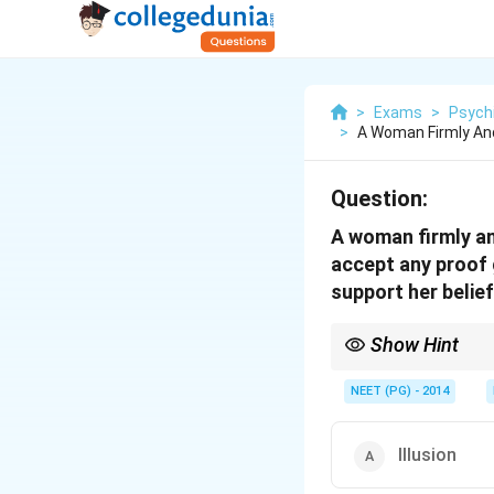
>
Exams
>
Psych
>
A Woman Firmly And
Question:
A woman firmly an
accept any proof 
support her belief
Show Hint
Fixed false belief hel
NEET (PG) - 2014
Illusion