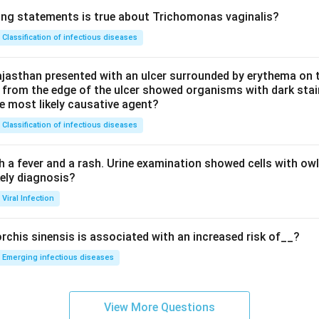
ing statements is true about Trichomonas vaginalis?
Classification of infectious diseases
jasthan presented with an ulcer surrounded by erythema on t
 from the edge of the ulcer showed organisms with dark stain
he most likely causative agent?
Classification of infectious diseases
h a fever and a rash. Urine examination showed cells with ow
kely diagnosis?
Viral Infection
rchis sinensis is associated with an increased risk of__?
Emerging infectious diseases
View More Questions