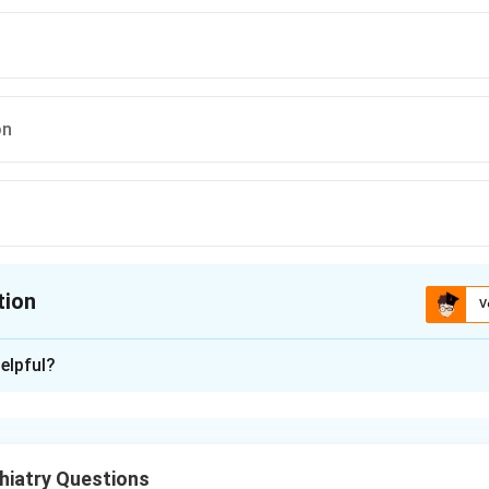
on
tion
V
ion is
B
elpful?
xplanation
is a fixed, false belief that is firmly held despite clear evidenc
 by others of the same culture or background.
hiatry Questions