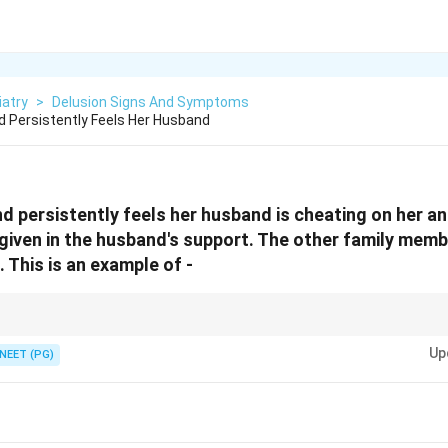
iatry
>
Delusion Signs And Symptoms
 Persistently Feels Her Husband
d persistently feels her husband is cheating on her a
given in the husband's support. The other family mem
. This is an example of -
d despite contrary proof equals a disorder of thought content.
Up
NEET (PG)