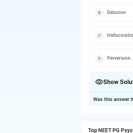
Delusion
Hallucinati
Perversion
Show Solu
The Correct Opt
Was this answer h
Solution and E
Step 1:
A delusion 
and is not shared
Top NEET PG Psyc