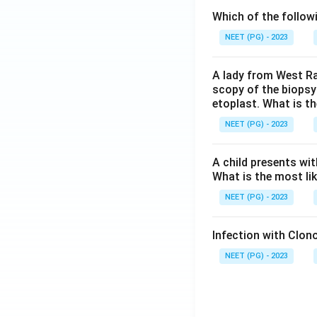
Which of the follow
NEET (PG) - 2023
A lady from West Ra
scopy of the biopsy
etoplast. What is t
NEET (PG) - 2023
A child presents wit
What is the most li
NEET (PG) - 2023
Infection with Clono
NEET (PG) - 2023