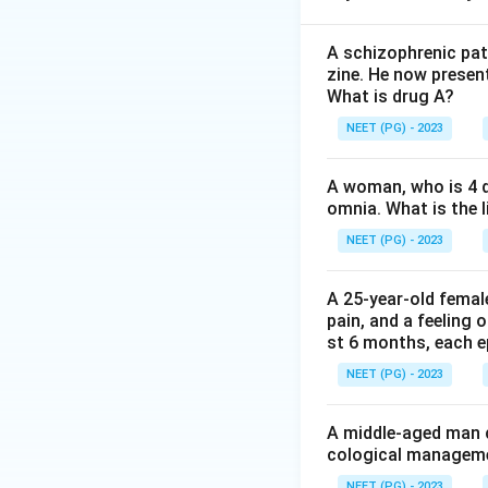
Step 2:
Here the w
all proof and reas
A schizophrenic pat
zine. He now present
(specifically the d
What is drug A?
NEET (PG) - 2023
Step 3:
The distrac
hallucination is a
A woman, who is 4 d
behaviour, not a fa
omnia. What is the l
Step 4:
Because th
NEET (PG) - 2023
delusion.
A 25-year-old femal
pain, and a feeling 
Download Solutio
st 6 months, each e
NEET (PG) - 2023
A middle-aged man c
cological managemen
NEET (PG) - 2023