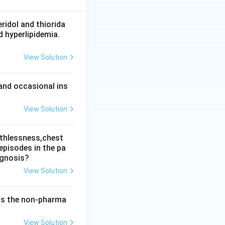
thful and rejects
n is a delusion
ridol and thiorida
d hyperlipidemia.
View Solution
al stimulus, a
to deviant
and occasional ins
View Solution
, the answer is
athlessness,chest
episodes in the pa
agnosis?
View Solution
 is the non-pharma
View Solution