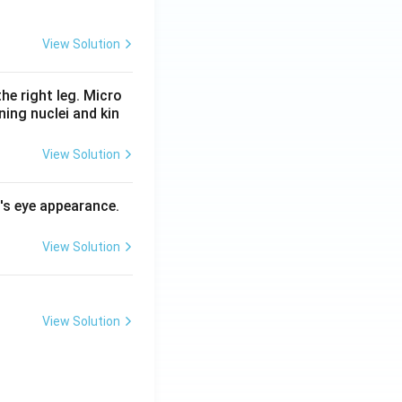
View Solution
he right leg. Micro
ing nuclei and kin
View Solution
l's eye appearance.
View Solution
View Solution