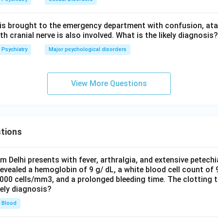
 is brought to the emergency department with confusion, atax
 cranial nerve is also involved. What is the likely diagnosis?
Psychiatry
Major psychological disorders
View More Questions
tions
om Delhi presents with fever, arthralgia, and extensive petechi
evealed a hemoglobin of 9 g/ dL, a white blood cell count of
0000 cells/mm3, and a prolonged bleeding time. The clotting 
kely diagnosis?
Blood