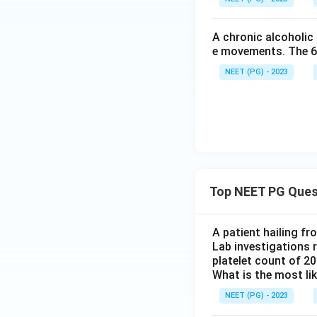
A chronic alcoholic
e movements. The 6th
NEET (PG) - 2023
Top NEET PG Ques
A patient hailing fr
Lab investigations r
platelet count of 2
What is the most li
NEET (PG) - 2023