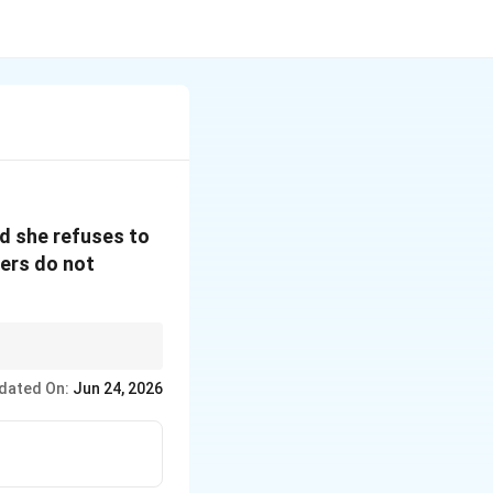
nd she refuses to
bers do not
dated On:
Jun 24, 2026