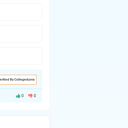
erified By Collegedunia
0
0
e to the contrary