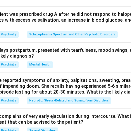
oman holds an unshakable false belief that her husband is unfai
surance from relatives. This jealous, evidence-resistant convictio
ient was prescribed drug A after he did not respond to halope
s with excessive salivation, an increase in blood glucose, an
elusion of infidelity, or Othello syndrome).
Psychiatry
Schizophrenia Spectrum and Other Psychotic Disorders
tors are different: an illusion is a misperception of a real extern
 perception without any external stimulus, and perversion refers 
ays postpartum, presented with tearfulness, mood swings, 
lse belief.
ikely diagnosis?
e core abnormality is a false fixed belief held against evidence
Psychiatry
Mental Health
e reported symptoms of anxiety, palpitations, sweating, bre
of impending doom. She recalls having experienced 5-6 similar
n in PDF
pisode lasting for about 20-30 minutes. What is the likely di
Psychiatry
Neurotic, Stress-Related and Somatoform Disorders
omplains of very early ejaculation during intercourse. What
t that can be advised to the patient?
Psychiatry
Sexual Disorders