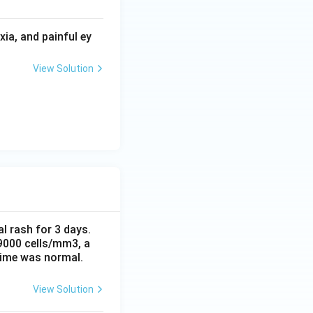
ia, and painful ey
View Solution
al rash for 3 days.
 9000 cells/mm3, a
time was normal.
View Solution