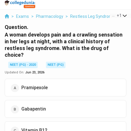
...
+
1
>
Exams
>
Pharmacology
>
Restless Leg Syndrome
>
A Wo
Question.
A woman develops pain and a crawling sensation
in her legs at night, with a clinical history of
restless leg syndrome. What is the drug of
choice?
NEET (PG) - 2020
NEET (PG)
Updated On:
Jun 23, 2026
Pramipexole
Gabapentin
Vitamin B12