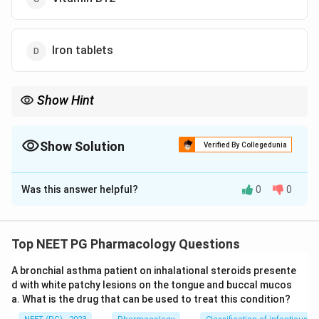
Iron tablets
Show Hint
Which FDA-approved dopamine agonist tops the RLS list?
Show Solution
Verified By Collegedunia
The Correct Option is
A
Was this answer helpful?
0
0
Solution and Explanation
Answer: Pramipexole.
Step 1:
Restless leg syndrome (RLS) gives a creepy-
Top NEET PG Pharmacology Questions
crawly sensation in the limbs and an irresistible urge to
A bronchial asthma patient on inhalational steroids presente
move the legs, worst at rest and at night, relieved by
d with white patchy lesions on the tongue and buccal mucos
movement. The constant urge disturbs sleep and
a. What is the drug that can be used to treat this condition?
causes insomnia.