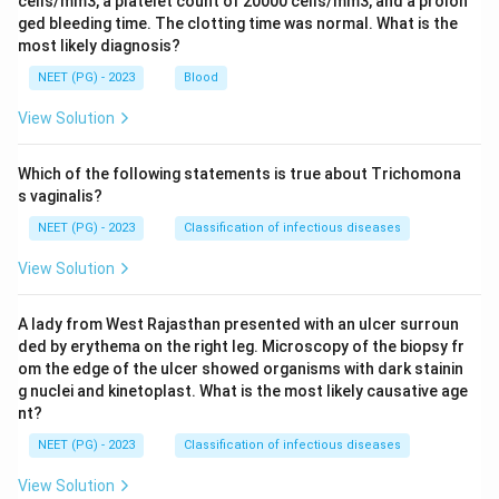
cells/mm3, a platelet count of 20000 cells/mm3, and a prolon
ged bleeding time. The clotting time was normal. What is the
most likely diagnosis?
NEET (PG) - 2023
Blood
View Solution
Which of the following statements is true about Trichomona
s vaginalis?
NEET (PG) - 2023
Classification of infectious diseases
View Solution
A lady from West Rajasthan presented with an ulcer surroun
ded by erythema on the right leg. Microscopy of the biopsy fr
om the edge of the ulcer showed organisms with dark stainin
g nuclei and kinetoplast. What is the most likely causative age
nt?
NEET (PG) - 2023
Classification of infectious diseases
View Solution