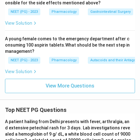
onsible for the side effects mentioned above?
NEET (PG) - 2023
Pharmacology
Gastrointestinal Surgery
View Solution
A young female comes to the emergency department after c
onsuming 100 aspirin tablets.What should be the next step in
management?
NEET (PG) - 2023
Pharmacology
Autacoids and their Antagoni
View Solution
View More Questions
Top NEET PG Questions
A patient hailing from Delhi presents with fever, arthralgia, an
d extensive petechial rash for 3 days. Lab investigations reve
aled a hemoglobin of 9 g/ dL, a white blood cell count of 9000