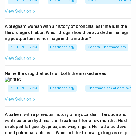
NEET (PG) - 2023
Pharmacology
Classification of infectious d
Step 2:
The classic drugs of choice are dopamine
agonists, mainly pramipexole and ropinirole, both FDA
View Solution
approved for RLS.
Step 3:
Gabapentin (gabapentin enacarbil) is an
A pregnant woman with a history of bronchial asthma is in the
third stage of labor. Which drugs should be avoided in managi
alternative or second-line agent, useful when there is
ng postpartum hemorrhage in this mother?
associated pain, but it is not the first choice asked
NEET (PG) - 2023
Pharmacology
General Pharmacology
here. Iron is given only when there is documented iron
deficiency, and vitamin B12 is not a standard RLS
View Solution
treatment.
Step 4:
So the drug of choice is the dopamine agonist
Name the drug that acts on both the marked areas.
pramipexole. Ref: Kaplan and Sadock's Synopsis of
Psychiatry, 11e, p.559.
NEET (PG) - 2023
Pharmacology
Pharmacology of cardiovasc
View Solution
Download Solution in PDF
A patient with a previous history of myocardial infarction and
ventricular arrhythmia is ontreatment for a few months. He d
eveloped fatigue, dyspnea, and weight gain. He had also devel
oped pulmonary fibrosis. Which of the following drugs is resp