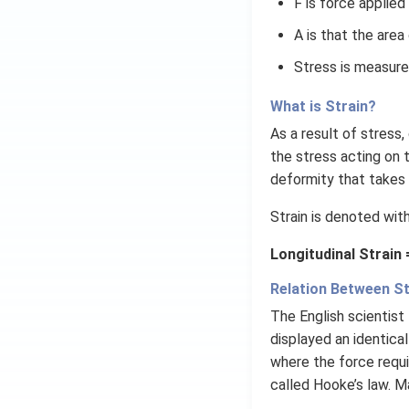
F is force applied
\ri
gh
A is that the area
t)
Stress is measure
=
\ta
What is Strain?
n^
As a result of stress
{-
1}
the stress acting on t
(\t
deformity that takes 
het
Strain is denoted wit
a)
Longitudinal Strain
Relation Between St
The English scientist
displayed an identical
where the force requi
called Hooke’s law. M