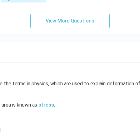
\\
=
1
&
View More Questions
1
&
k
\e
n
d
{b
m
at
e the terms in physics, which are used to explain deformation of
ri
x}
t area is known as
stress
.
d