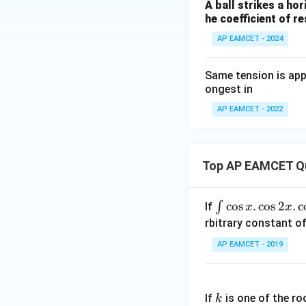
A ball strikes a hori
he coefficient of re
AP EAMCET - 2024
Same tension is appl
ongest in
AP EAMCET - 2022
Top AP EAMCET Q
\i
c
o
s
.
c
o
s
2
.
c
∫
If
x
x
nt
rbitrary constant of
\c
AP EAMCET - 2019
os
x
k
.
If
is one of the ro
k
\c