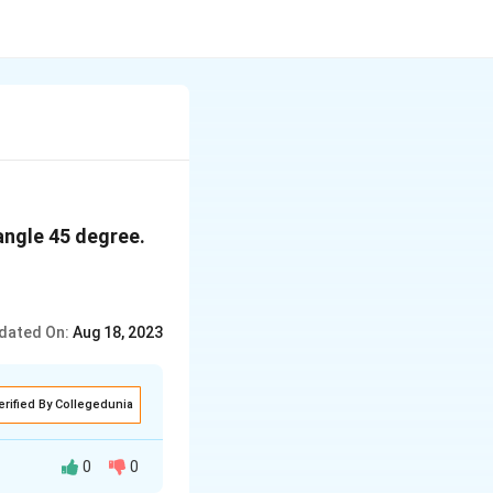
angle 45 degree.
dated On:
Aug 18, 2023
erified By Collegedunia
0
0