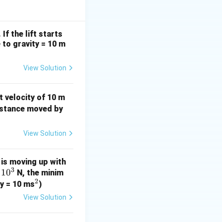
i
h
 J
If the lift starts
e to gravity = 10 m
View Solution
 velocity of 10 m
distance moved by
View Solution
is moving up with
3
1
0
N, the minim
2
^
ty = 10 ms
)
2
View Solution