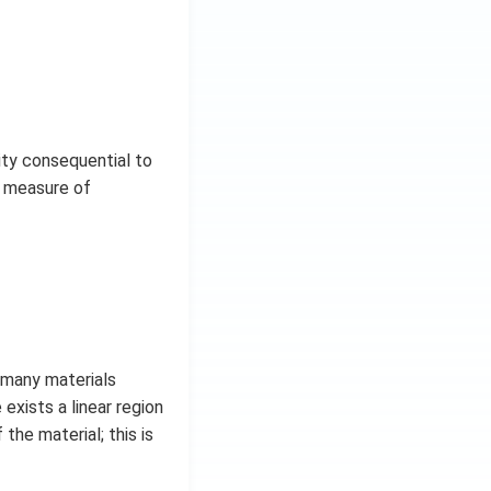
ity consequential to
r measure of
t many materials
exists a linear region
the material; this is