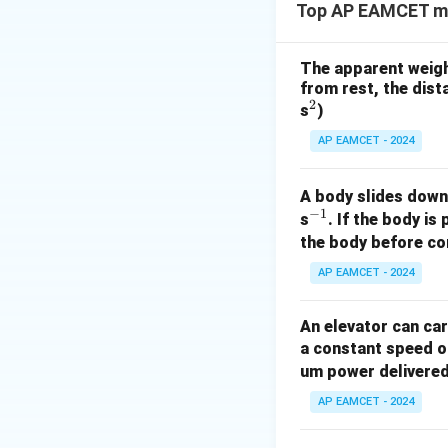
Top AP EAMCET mec
The apparent weight 
from rest, the dista
2
^
s
)
2
AP EAMCET - 2024
A body slides down 
−
1
^
s
. If the body is
{-
the body before com
1}
AP EAMCET - 2024
An elevator can ca
a constant speed of
um power delivered 
AP EAMCET - 2024