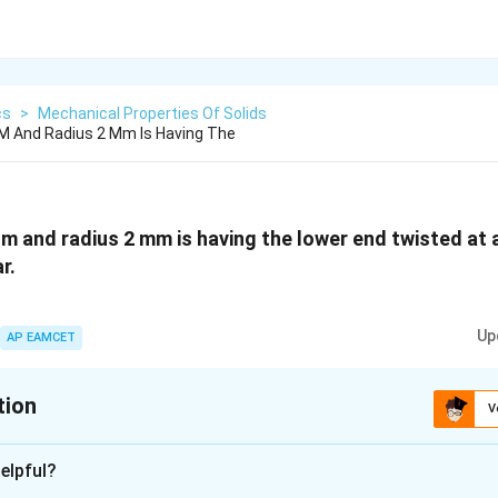
cs
>
Mechanical Properties Of Solids
 M And Radius 2 Mm Is Having The
1 m and radius 2 mm is having the lower end twisted at 
r.
Up
AP EAMCET
tion
V
xplanation
elpful?
∘
^{\circ}
r is 0.09