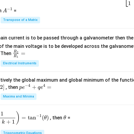
2
\b
1
c
−
1
-
eg
A
en
=
A
{1}
2
in
^
{C}
Transpose of a Matrix
5
{b
{-
=
x
m
1}
+
at
ain current is to be passed through a galvanometer then the 
2
ri
f the main voltage is to be developed across the galvanomete
4
x}
R
\fr
=
. Then
2
R
1
=
1
ac
Electrical Instruments
0
&
{R
2
_
&
tively the global maximum and global minimum of the funct
2}
1
−
4
4
2
]
pe
+
=
{R
, then
p
e
q
e
\\
^
_
Maxima and Minima
3
{-
1}
&
4}
=
\t
2
1
)
+
−
1
=
t
a
n
(
)
, then
=
θ
θ
h
&
qe
+
+
1
k
et
3
^4
a
Trigonometric Equations