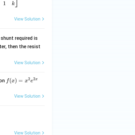
1
k
View Solution
R
shunt required is
_
r, then the resist
1
View Solution
2
2
x
f
(
)
=
ion
f
x
x
e
(x)
=
View Solution
x^
2 e
^
{2
x}
View Solution