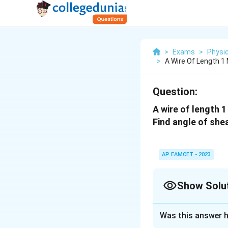
>
Exams
>
Physi
>
A Wire Of Length 1
Question:
A wire of length 
Find angle of shea
AP EAMCET - 2023
Show Solu
Solution and E
Was this answer h
The correct answe