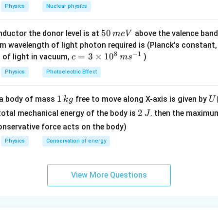
0
Physics
Nuclear physics
0
/
5
50
ductor the donor level is at
above the valence band
m
e
V
s
0
m wavelength of light photon required is (Planck's constant
8
−
1
\,
c=
=
3
×
1
0
 of light in vacuum,
)
c
m
s
m
3
Physics
Photoelectric Effect
e
\ti
V
me
1
1
U
f a body of mass
free to move along X-axis is given by
k
g
U
s 1
\,
(x
2
0^
2
 total mechanical energy of the body is
. then the maximu
J
k
=
\,
{8}
onservative force acts on the body)
g
\l
J
\,
Physics
Conservation of energy
t(
ms
\f
^{-
ac
1}
View More Questions
{
2
{
- 