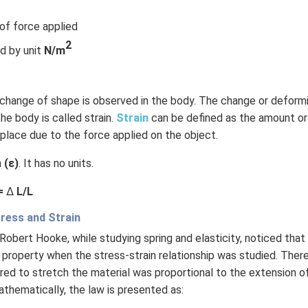
 of force applied
2
d by unit
N/m
, change of shape is observed in the body. The change or deform
he body is called strain.
Strain
can be defined as the amount o
place due to the force applied on the object.
h
(ε)
. It has no units.
 =
Δ
L/L
ress and Strain
 Robert Hooke, while studying spring and elasticity, noticed tha
 property when the stress-strain relationship was studied. There 
red to stretch the material was proportional to the extension of 
athematically, the law is presented as: