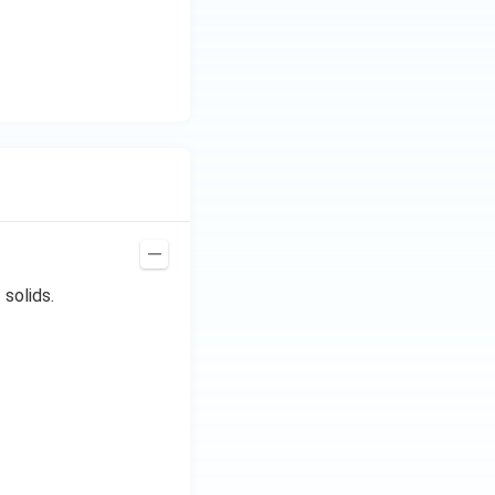
 solids.