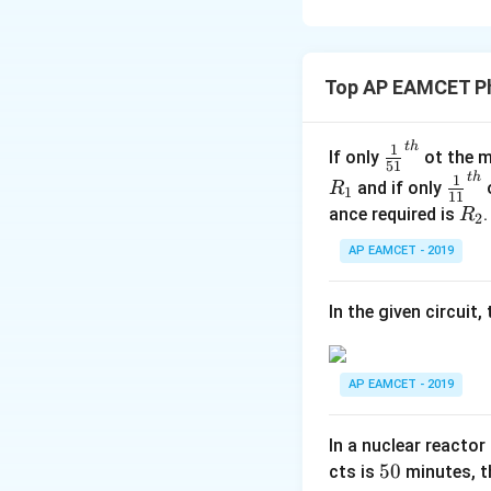
Download Solutio
Top AP EAMCET Ph
t
h
\fr
1
If only
ot the m
51
ac
t
h
\fr
1
and if only
o
R
1
11
{1}
ac
R
ance required is
R
2
{5
{1}
_
1}^
AP EAMCET - 2019
{1
2
{t
1}^
h}
{t
In the given circuit
h}
AP EAMCET - 2019
In a nuclear reactor
5
50
cts is
minutes, th