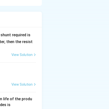
R
shunt required is
_
r, then the resist
1
View Solution
View Solution
an life of the produ
des is