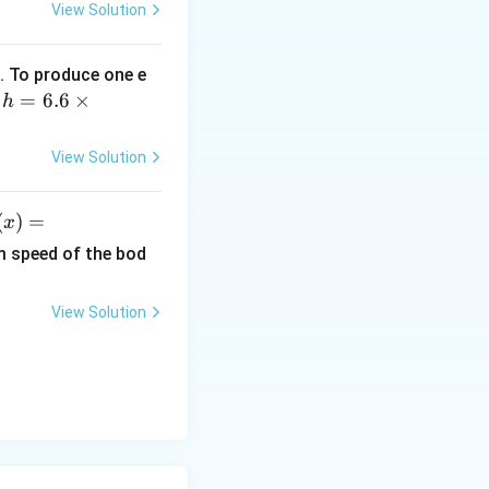
View Solution
. To produce one e
h
=
6.6
×
,
h
=
6.
View Solution
6
\t
(
)
=
x
i
)
m
m speed of the bod
es
ef
10
View Solution
^
r
{-
3
x^
4}
}
\,
2}
Js
x