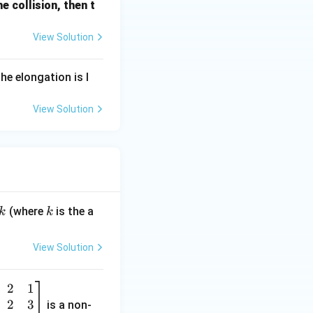
he collision, then t
View Solution
he elongation is l
View Solution
k
(where
is the a
k
k
View Solution
2
1
2
3
is a non-