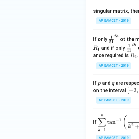
os
singular matrix, th
2
x
AP EAMCET - 2019
.
\c
t
h
\fr
1
If only
ot the m
os
51
ac
t
h
\fr
1
5
and if only
o
R
1
11
{1}
ac
x
R
ance required is
R
2
{5
{1}
d
_
1}^
AP EAMCET - 2019
{1
x
2
{t
1}^
=
h}
{t
p
q
A
If
and
are respec
p
q
h}
\;
[-
[
−
2
,
on the interval
\s
2,
AP EAMCET - 2019
in
2]
2
n
\di
(
x
∑
−
1
t
a
n
If
spl
2
+
k
−
1
k
ays
B
tyle
AP EAMCET - 2019