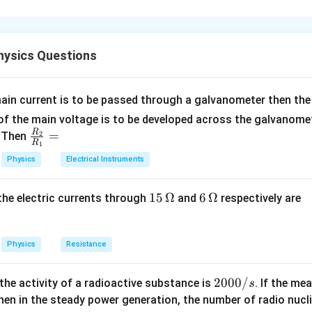
n in PDF
ysics Questions
ain current is to be passed through a galvanometer then the 
f the main voltage is to be developed across the galvanomete
R
\fr
=
. Then
2
R
1
ac
Physics
Electrical Instruments
{R
_
15
15
Ω
6
6
Ω
, the electric currents through
and
respectively are
2}
\,
\,
{R
\O
\O
_
me
me
Physics
Resistance
1}
ga
ga
=
2
2000/
 the activity of a radioactive substance is
. If the me
s
0
en in the steady power generation, the number of radio nucli