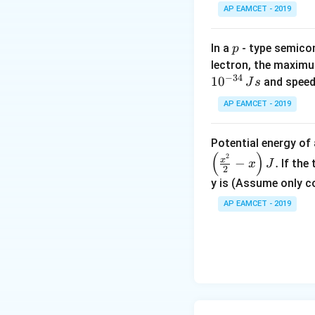
0
AP EAMCET - 2019
p
In a
- type semicon
p
lectron, the maximu
−
34
1
0
and speed
J
s
AP EAMCET - 2019
Potential energy o
(
)
2
x
−
.
If the
x
J
2
y is (Assume only c
AP EAMCET - 2019