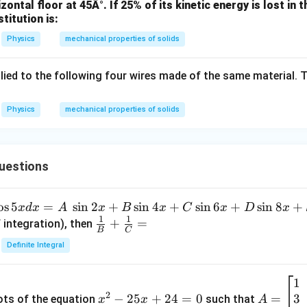
zontal floor at 45Â°. If 25% of its kinetic energy is lost in t
1
stitution is:
0
Physics
mechanical properties of solids
^
3
ied to the following four wires made of the same material. T
Physics
mechanical properties of solids
uestions
o
s
5
=
s
i
n
2
+
s
i
n
4
+
s
i
n
6
+
s
i
n
8
+
x
d
x
A
x
B
x
C
x
D
x
1
1
\fra
+
=
 integration), then
B
C
c
Definite Integral
{1}
{B}
1
x
A
+
2
3
^
−
25
+
24
=
0
=
=
ots of the equation
such that
x
x
A
\fra