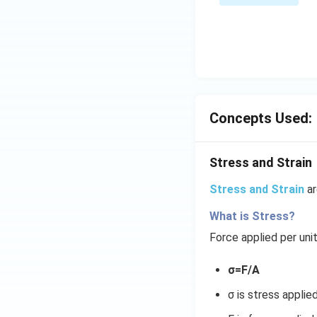
\s
\su
in
m^
4
n_
x
{k
+
-
C
1}
\s
\ta
in
Concepts Used:
n^
6
{-
x
1}
Stress and Strain
+
\lef
D
Stress and Strain
ar
t(
\s
\fr
in
What is Stress?
ac
8
Force applied per uni
{1}
x
{k^
+
σ=F/A
2 +
k
k +
σ is stress applie
1}