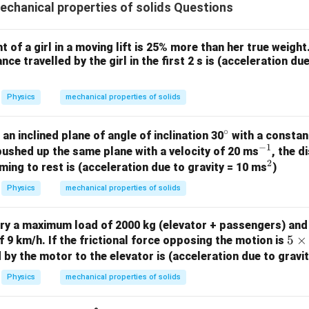
\r
hanical properties of solids Questions
g
t)
of a girl in a moving lift is 25% more than her true weight. 
.
nce travelled by the girl in the first 2 s is (acceleration du
Physics
mechanical properties of solids
∘
^
an inclined plane of angle of inclination 30
with a constant
−
1
\c
^
 pushed up the same plane with a velocity of 20 ms
, the 
2
ir
{-
^
ing to rest is (acceleration due to gravity = 10 ms
)
c
1}
2
Physics
mechanical properties of solids
rry a maximum load of 2000 kg (elevator + passengers) and 
5
5
×
 9 km/h. If the frictional force opposing the motion is
\t
by the motor to the elevator is (acceleration due to gravi
i
Physics
mechanical properties of solids
m
es