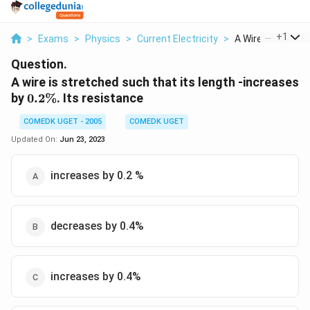
...
+
1
>
Exams
>
Physics
>
Current Electricity
>
A Wire Is Stretche
Question.
A wire is stretched such that its length -increases
0.2
by
0.2%
. Its resistance
\%
COMEDK UGET - 2005
COMEDK UGET
Updated On:
Jun 23, 2023
increases by 0.2 %
decreases by 0.4%
increases by 0.4%