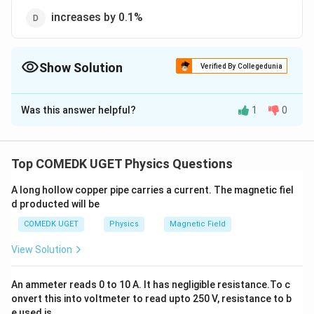
increases by 0.1%
Show Solution
Verified By Collegedunia
The Correct Option is
C
Was this answer helpful?
1
0
Solution and Explanation
R =
l
=
R
ρ
A
\rho
After stretching, area of cross-section changes as the
Top COMEDK UGET Physics Questions
\frac{l}
volume remains constant,
{A}
A long hollow copper pipe carries a current. The magnetic fiel
i
A =
V
.
,
=
=
or
i
e
V
A
l
A
l
d producted will be
2
e.,
\frac{V}
\therefore
∴
l
l
=
=
R
ρ
ρ
/
V
l
V
\,
{l}
\, \, R =
COMEDK UGET
Physics
Magnetic Field
Δ
Δ
Δ
∵
\frac{\Delta
R
l
l
=
2
=
2
×
0.2%
(
=
0.2%
)
or
V
R
l
l
\rho
R}{R} =2
=
=
0.4%
View Solution
=
\frac{l}
\frac{\Delta
0.4
Al
{V / l} =
l}{l} = 2
\%
Download Solution in PDF
An ammeter reads 0 to 10 A. It has negligible resistance.To c
\rho
\times 0.2
onvert this into voltmeter to read upto 250 V, resistance to b
\frac{l^2}
\% \, \, \, \,
e used is