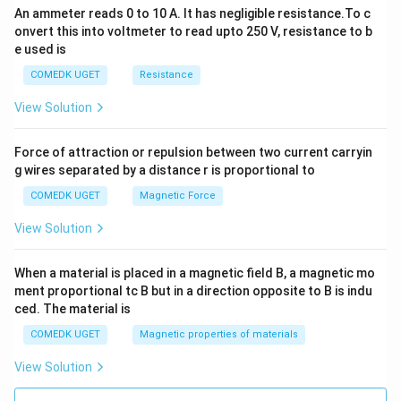
An ammeter reads 0 to 10 A. It has negligible resistance.To c
onvert this into voltmeter to read upto 250 V, resistance to b
e used is
COMEDK UGET
Resistance
View Solution
Force of attraction or repulsion between two current carryin
g wires separated by a distance r is proportional to
COMEDK UGET
Magnetic Force
View Solution
When a material is placed in a magnetic field B, a magnetic mo
ment proportional tc B but in a direction opposite to B is indu
ced. The material is
COMEDK UGET
Magnetic properties of materials
View Solution