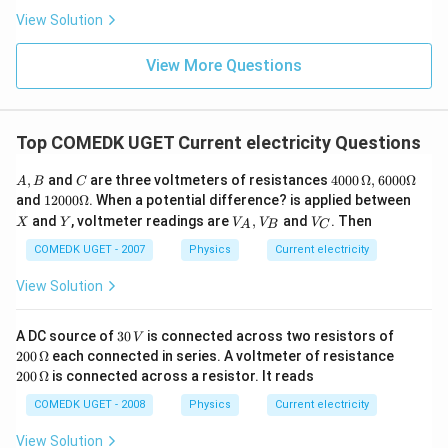
View Solution
View More Questions
Top COMEDK UGET Current electricity Questions
A,
C
40
,
and
are three voltmeters of resistances
4000
Ω
,
6000Ω
A
B
C
B
00
12
X
and
12000Ω
. When a potential difference? is applied between
\,
00
Y
V
V
and
, voltmeter readings are
,
and
. Then
X
Y
V
V
V
\O
A
B
C
0
_
_
me
\O
A,
C
COMEDK UGET - 2007
Physics
Current electricity
ga
me
V
, 6
ga
_
View Solution
00
B
0
\O
3
20
A DC source of
30
is connected across two resistors of
me
V
0
0\,
ga
20
200
Ω
each connected in series. A voltmeter of resistance
\,
\O
0
200
Ω
is connected across a resistor. It reads
V
me
\,
ga
\O
COMEDK UGET - 2008
Physics
Current electricity
me
ga
View Solution