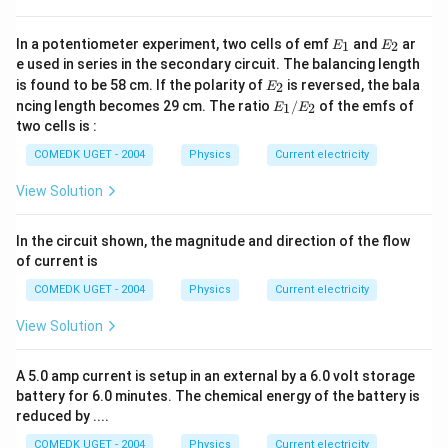
E
E
In a potentiometer experiment, two cells of emf
and
ar
1
2
E
E
_
_
e used in series in the secondary circuit. The balancing length
1
2
E
is found to be 58 cm. If the polarity of
is reversed, the bala
2
E
_
E
ncing length becomes 29 cm. The ratio
/
of the emfs of
1
2
E
E
2
_
two cells is :
1/
E
COMEDK UGET - 2004
Physics
Current electricity
_2
View Solution
In the circuit shown, the magnitude and direction of the flow
of current is
COMEDK UGET - 2004
Physics
Current electricity
View Solution
A 5.0 amp current is setup in an external by a 6.0 volt storage
battery for 6.0 minutes. The chemical energy of the battery is
reduced by ....
COMEDK UGET - 2004
Physics
Current electricity