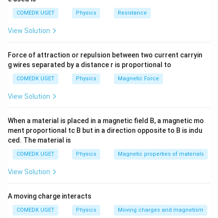
{V}
\, \, \,
COMEDK UGET
Physics
Resistance
(\because
View Solution
\frac{\Delta
l}{l} = 0.2
\%)
Force of attraction or repulsion between two current carryin
g wires separated by a distance r is proportional to
COMEDK UGET
Physics
Magnetic Force
View Solution
When a material is placed in a magnetic field B, a magnetic mo
ment proportional tc B but in a direction opposite to B is indu
ced. The material is
COMEDK UGET
Physics
Magnetic properties of materials
View Solution
A moving charge interacts
COMEDK UGET
Physics
Moving charges and magnetism