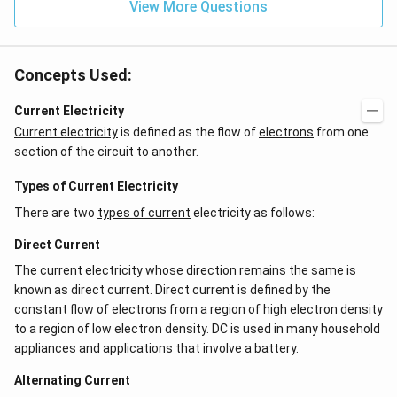
View More Questions
Concepts Used:
Current Electricity
Current electricity
is defined as the flow of
electrons
from one
section of the circuit to another.
Types of Current Electricity
There are two
types of current
electricity as follows:
Direct Current
The current electricity whose direction remains the same is
known as direct current. Direct current is defined by the
constant flow of electrons from a region of high electron density
to a region of low electron density. DC is used in many household
appliances and applications that involve a battery.
Alternating Current