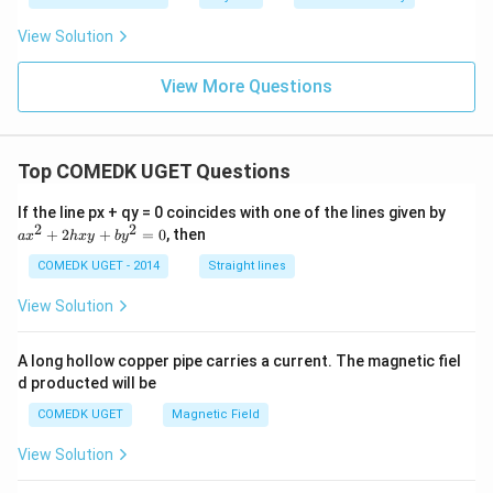
View Solution
View More Questions
Top COMEDK UGET Questions
a
If the line px + qy = 0 coincides with one of the lines given by
x
2
2
+
2
+
=
0
, then
a
x
h
x
y
b
y
^
2
COMEDK UGET - 2014
Straight lines
+
2
View Solution
h
x
y
A long hollow copper pipe carries a current. The magnetic fiel
+
d producted will be
b
y
COMEDK UGET
Magnetic Field
^
2
View Solution
=
0