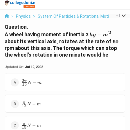
...
+
1
>
Physics
>
System Of Particles & Rotational Motion
>
A Wh
Question.
2
2\,kg-
A wheel having moment of inertia
2
−
k
g
m
m^2
60
about its vertical axis, rotates at the rate of
60
rpm about this axis. The torque which can stop
the wheel's rotation in one minute would be
Updated On:
Jul 12, 2022
2
\frac{2\pi}
π
−
N
m
15
{15} N-m
\frac{\pi}
π
−
N
m
12
{12} N-m
\frac{\pi}
π
−
N
m
15
{15} N-m