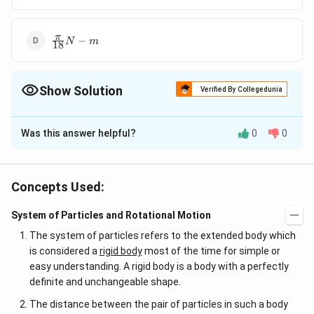
\frac{\pi}
π
−
N
m
18
{18} N-m
Show Solution
Verified By Collegedunia
The Correct Option is
C
Was this answer helpful?
0
0
Solution and Explanation
60
2
I=2 \,kg - m ^{2},
\omega=
=
2
−
,
=
×
2
/
=
Given,
I
k
g
m
ω
π
r
a
d
s
ω
0
60
\omega_{0}=\frac{60}
t=60\, s
0
,
=
60
The torque required to stop the wheel's
t
s
Concepts Used:
{60} \times 2 \pi\, rad
−
2
×
2
×
60
∴
\tau=I
\therefore
=\frac
ω
ω
π
=
=
=
=
(
)
rotation is
0
τ
I
α
I
τ
60
×
60
t
/ s
\alpha=I\left(\frac{\omega_{0}-
\tau=\frac{2
{15} N
π
System of Particles and Rotational Motion
−
N
m
15
\omega}{t}\right)
\times 2 \pi
The system of particles refers to the extended body which
\times 60}
is considered a
rigid body
most of the time for simple or
Download Solution in PDF
{60 \times
easy understanding. A rigid body is a body with a perfectly
60}
definite and unchangeable shape.
The distance between the pair of particles in such a body