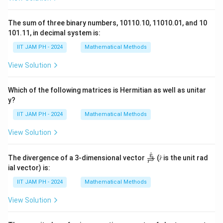
The sum of three binary numbers, 10110.10, 11010.01, and 10
101.11, in decimal system is:
IIT JAM PH - 2024
Mathematical Methods
View Solution
Which of the following matrices is Hermitian as well as unitar
y?
IIT JAM PH - 2024
Mathematical Methods
View Solution
^
\fr
r
The divergence of a 3-dimensional vector
(𝑟̂ is the unit rad
3
r
ac
ial vector) is:
{𝑟̂}
{𝑟^
IIT JAM PH - 2024
Mathematical Methods
3}
View Solution