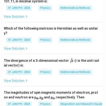
101.11, in decimal system is:
2
2
\
∂
∂
1
IIT JAM PH - 2024
Physics
Mathematical Methods
y
y
−
=
0
2
2
2
∂
∂
x
v
t
fr
View Solution
a
This represents the relationship between the spatial
c
and temporal variations of the wave. The wave speed
Which of the following matrices is Hermitian as well as unitar
{
v
is represented by
, and its square affects the time
v
y?
∂
derivative to ensure dimensional consistency.
IIT JAM PH - 2024
Physics
Mathematical Methods
^
2
Now, let's assess the given options:
View Solution
y
∂
∂
1
y
y
\frac{∂y}
}
+
=
0
: This option implies a first-order
^
∂
∂
\fr
r
x
v
t
The divergence of a 3-dimensional vector
(𝑟̂ is the unit rad
3
{∂x}+\frac{1}
{
r
relationship between space and time derivatives.
ac
ial vector) is:
{𝑟̂}
{v}\frac{∂y}
∂
While it may represent a condition for specific
{𝑟^
IIT JAM PH - 2024
Physics
Mathematical Methods
{∂t}=0
x
3}
wave scenarios, it is not the general wave equation.
^
View Solution
∂
∂
1
y
y
\frac{∂y}
−
=
0
: Similar to the first option, this
2
∂
∂
x
v
t
{∂x}-
represents a linear relationship and is likely used for
}
The magnitudes of spin magnetic moments of electron, prot
\frac{1}
-
specific methodologies, not for general wave
on and neutron are μ
, μ
and μ
, respectively. Then
e
p
n
{v}\frac{∂y}
\
description.
IIT JAM PH - 2024
Physics
Magnetism and Maxwell's Equation
{∂t}=0