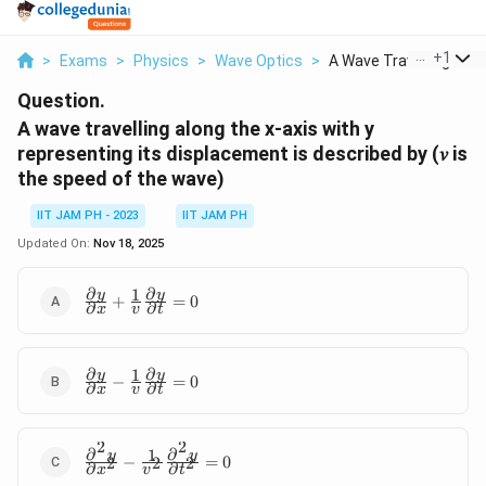
...
+
1
>
Exams
>
Physics
>
Wave Optics
>
A Wave Travelling Al...
Question.
A wave travelling along the x-axis with y
representing its displacement is described by (𝑣 is
the speed of the wave)
IIT JAM PH - 2023
IIT JAM PH
Updated On:
Nov 18, 2025
∂
∂
1
\frac{∂y}
y
y
+
=
0
∂
∂
x
v
t
{∂x}+\frac{1}
{v}\frac{∂y}
{∂t}=0
∂
∂
1
\frac{∂y}
y
y
−
=
0
∂
∂
x
v
t
{∂x}-
\frac{1}
{v}\frac{∂y}
2
2
∂
∂
1
\frac{∂^2y}
y
y
{∂t}=0
−
=
0
2
2
2
∂
∂
x
v
t
{∂x^2}-\frac{1}