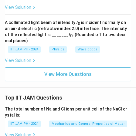
View Solution
A collimated light beam of intensity 𝐼
is incident normally on
0
an air-dielectric (refractive index 2.0) interface. The intensity
of the reflected light is _______𝐼
. (Rounded off to two deci
0
mal places)
IIT JAM PH - 2024
Physics
Wave optics
View Solution
View More Questions
Top IIT JAM Questions
The total number of Na and Cl ions per unit cell of the NaCl cr
ystal is:
IIT JAM PH - 2024
Mechanics and General Properties of Matter
View Solution