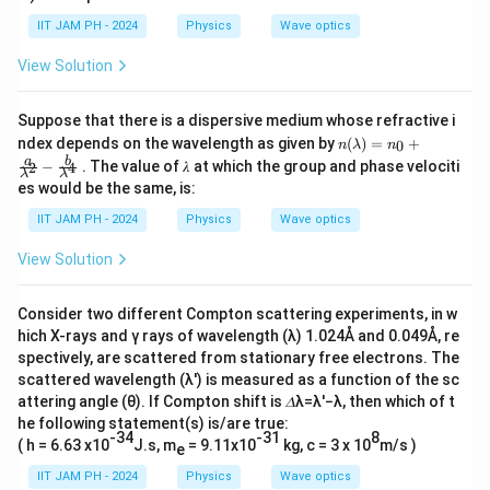
}
Download Solution in PDF
IIT JAM PH - 2024
Physics
Wave optics
{
∂
View Solution
t
^
Suppose that there is a dispersive medium whose refractive i
2
n
ndex depends on the wavelength as given by
(
)
=
+
0
n
λ
n
(λ)
}
a
b
−
. The value of 𝜆 at which the group and phase velociti
2
4
=
λ
λ
es would be the same, is:
=
n_0
+\f
0
IIT JAM PH - 2024
Physics
Wave optics
rac
{
View Solution
a}
{λ^
2}-
Consider two different Compton scattering experiments, in w
\fr
ac
hich X-rays and γ rays of wavelength (λ) 1.024Å and 0.049Å, re
{b}
spectively, are scattered from stationary free electrons. The
{λ^
scattered wavelength (λ′) is measured as a function of the sc
4}
attering angle (θ). If Compton shift is 𝛥λ=λ′−λ, then which of t
he following statement(s) is/are true:
-34
-31
8
( h = 6.63 x10
J.s, m
= 9.11x10
kg, c = 3 x 10
m/s )
e
IIT JAM PH - 2024
Physics
Wave optics