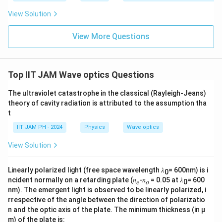
fr
2
2
\frac{∂^2y}
∂
∂
1
y
y
−
=
0
: As derived earlier, this is the
a
2
2
2
∂
∂
View Solution
x
v
t
{∂x^2}-\frac{1}
standard wave equation, correctly describing the
c
{v^2}\frac{∂^2y}
wave behaviour in terms of second derivatives with
{
View More Questions
{∂t^2}=0
1
respect to space and time.
}
2
2
\frac{∂^2y}
∂
∂
1
y
y
+
=
0
: This form would imply a
{
2
2
2
∂
∂
x
v
t
{∂x^2}+\frac{1}
Top IIT JAM Wave optics Questions
different type of wave motion, potentially
v
{v^2}\frac{∂^2y}
representing decaying solutions or non-standard
^
The ultraviolet catastrophe in the classical (Rayleigh-Jeans)
{∂t^2}=0
wave behaviour.
2
theory of cavity radiation is attributed to the assumption tha
t
}
Therefore, the correct answer, representing the well-
\
IIT JAM PH - 2024
Physics
Wave optics
fr
known wave equation, is:
View Solution
a
2
2
\frac{∂^2y}
∂
∂
1
c
y
y
−
=
0
2
2
2
∂
∂
x
v
t
{∂x^2}-\frac{1}
Linearly polarized light (free space wavelength 𝜆
= 600nm) is i
{
0
ncident normally on a retarding plate (𝑛
-𝑛
= 0.05 at 𝜆
= 600
{v^2}\frac{∂^2y}
𝑒
𝑜
0
∂
This option correctly describes a wave travelling along
nm). The emergent light is observed to be linearly polarized, i
{∂t^2}=0
^
y
v
the x-axis with the displacement
, and
as the speed
y
v
rrespective of the angle between the direction of polarizatio
2
of the wave.
n and the optic axis of the plate. The minimum thickness (in µ
y
m) of the plate is: