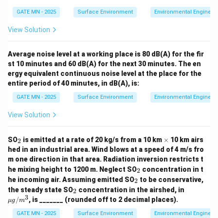
GATE MN - 2025
Surface Environment
Environmental Engineer
View Solution
Average noise level at a working place is 80 dB(A) for the fir
st 10 minutes and 60 dB(A) for the next 30 minutes. The en
ergy equivalent continuous noise level at the place for the
entire period of 40 minutes, in dB(A), is:
GATE MN - 2025
Surface Environment
Environmental Engineer
View Solution
_
\t
SO
is emitted at a rate of 20 kg/s from a 10 km
×
10 km airs
2
2
i
hed in an industrial area. Wind blows at a speed of 4 m/s fro
m
m one direction in that area. Radiation inversion restricts t
es
_
he mixing height to 1200 m. Neglect SO
concentration in t
2
2
_
he incoming air. Assuming emitted SO
to be conservative,
2
2
_
\m
the steady state SO
concentration in the airshed, in
2
2
u
3
/
, is _______ (rounded off to 2 decimal places).
μg
m
g/
m^
GATE MN - 2025
Surface Environment
Environmental Engineer