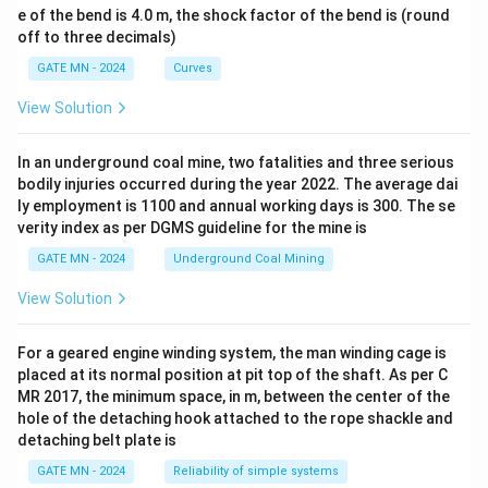
e of the bend is 4.0 m, the shock factor of the bend is (round
off to three decimals)
GATE MN - 2024
Curves
View Solution
In an underground coal mine, two fatalities and three serious
bodily injuries occurred during the year 2022. The average dai
ly employment is 1100 and annual working days is 300. The se
verity index as per DGMS guideline for the mine is
GATE MN - 2024
Underground Coal Mining
View Solution
For a geared engine winding system, the man winding cage is
placed at its normal position at pit top of the shaft. As per C
MR 2017, the minimum space, in m, between the center of the
hole of the detaching hook attached to the rope shackle and
detaching belt plate is
GATE MN - 2024
Reliability of simple systems