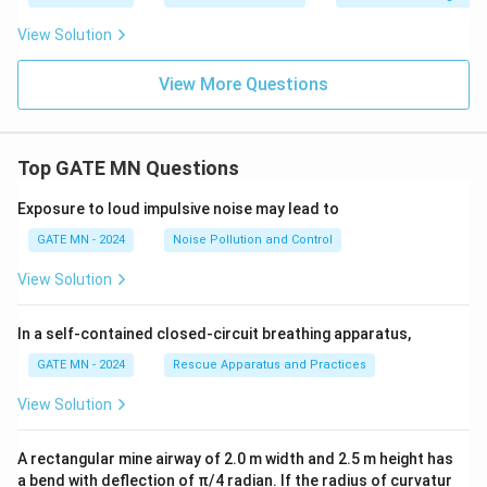
View Solution
View More Questions
Top GATE MN Questions
Exposure to loud impulsive noise may lead to
GATE MN - 2024
Noise Pollution and Control
View Solution
In a self-contained closed-circuit breathing apparatus,
GATE MN - 2024
Rescue Apparatus and Practices
View Solution
A rectangular mine airway of 2.0 m width and 2.5 m height has
a bend with deflection of π/4 radian. If the radius of curvatur