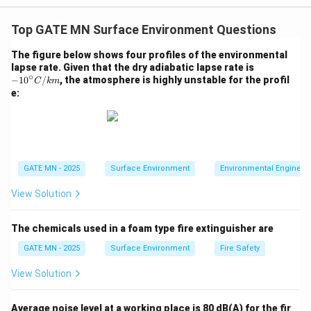
given by:
Top GATE MN Surface Environment Questions
(
−
20
)
k_T = k_{20} \times \theta^{(T
T
=
×
k
k
θ
20
T
The figure below shows four profiles of the environmental
-10
lapse rate. Given that the dry adiabatic lapse rate is
where:
∘
^\ci
−
1
0
/
, the atmosphere is highly unstable for the profil
C
km
k_T
T
is the rate constant at temperature
k
T
rc
T
e:
{C/
k_{20}
is the rate constant at 20°C
k
20
k
\theta
is the temperature coefficient
m}
θ
T
is the desired temperature in °C
T
∘
T =
=
2
5
For
, substitute the values:
T
C
GATE MN - 2025
Surface Environment
Environmental Engineer
25^\circ
(
25
−
20
)
5
k_{25} = 0.22 \times 1.05^{(25 -
=
0.22
×
1.0
5
=
0.22
×
1.0
5
k
C
25
View Solution
k_{25}
Now calculate
:
k
25
The chemicals used in a foam type fire extinguisher are
=
0.22
×
1.276
k_{25} = 0.22 \times 1.276 = 0.2
=
0.28
k
p
er
d
a
y
25
GATE MN - 2025
Surface Environment
Fire Safety
Step 2: Use the BOD Formula to Find the 5-Day BOD
View Solution
BOD_5
The 5-day BOD (
) is given by:
BO
D
5
−
k
t
BOD_t = L_0 \left( 1 - e^{-k_T t
=
(
1
−
)
Average noise level at a working place is 80 dB(A) for the fir
BO
D
L
e
T