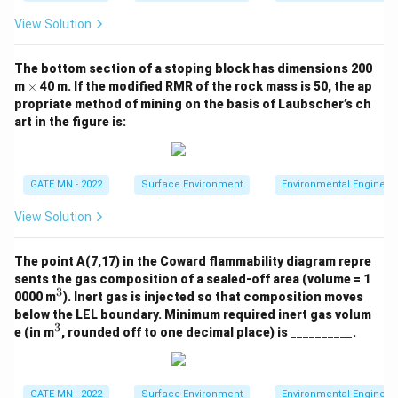
3
View Solution
The bottom section of a stoping block has dimensions 200
\t
m
×
40 m. If the modified RMR of the rock mass is 50, the ap
i
propriate method of mining on the basis of Laubscher’s ch
m
art in the figure is:
es
GATE MN - 2022
Surface Environment
Environmental Engineer
View Solution
The point A(7,17) in the Coward flammability diagram repre
sents the gas composition of a sealed-off area (volume = 1
3
^
0000 m
). Inert gas is injected so that composition moves
3
below the LEL boundary. Minimum required inert gas volum
3
^
e (in m
, rounded off to one decimal place) is __________.
3
GATE MN - 2022
Surface Environment
Environmental Engineer