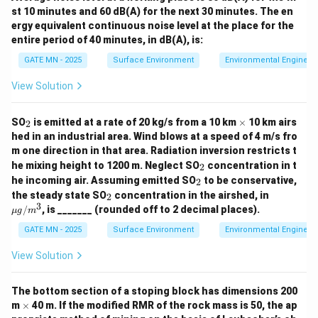
0
t
st 10 minutes and 60 dB(A) for the next 30 minutes. The en
where:
ergy equivalent continuous noise level at the place for the
entire period of 40 minutes, in dB(A), is:
BOD_t
t
is the BOD at time
(in days)
BO
D
t
t
L_0
is the ultimate BOD
L
GATE MN - 2025
Surface Environment
Environmental Engineer
0
k_T
T
is the rate constant at temperature
k
T
T
View Solution
t
is the time (5 days in this case)
t
Substitute the values:
_
\t
SO
is emitted at a rate of 20 kg/s from a 10 km
×
10 km airs
2
2
i
hed in an industrial area. Wind blows at a speed of 4 m/s fro
−
0.28
×
5
=
300
(
BOD_5 = 300 \left( 1 - e^{-0.28 
1
−
)
m
BO
D
e
5
m one direction in that area. Radiation inversion restricts t
es
_
he mixing height to 1200 m. Neglect SO
concentration in t
2
Calculate the exponent:
2
_
he incoming air. Assuming emitted SO
to be conservative,
2
2
_
\m
0.28
×
5
0.28 \times 5 = 1.4
=
1.4
the steady state SO
concentration in the airshed, in
2
2
u
3
/
, is _______ (rounded off to 2 decimal places).
μg
m
g/
Now calculate the exponential term:
m^
GATE MN - 2025
Surface Environment
Environmental Engineer
3
−
1.4
≈
e^{-1.4} \approx 0.2466
0.2466
e
View Solution
Thus, the 5-day BOD is:
The bottom section of a stoping block has dimensions 200
\t
=
300
(
1
−
0.2466
)
=
BOD_5 = 300 \left( 1 - 0.2466 \
300
×
0.7534
=
226.02
/
m
×
40 m. If the modified RMR of the rock mass is 50, the ap
BO
D
m
g
L
5
i