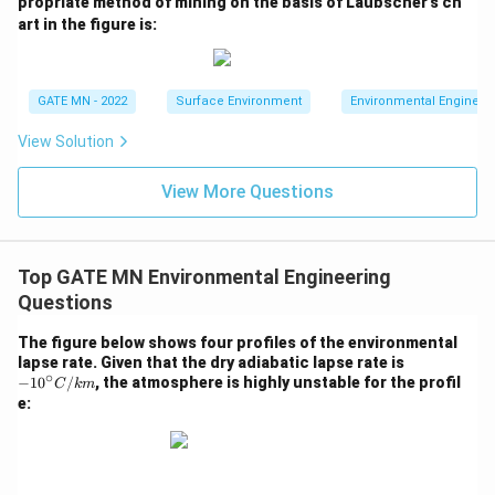
propriate method of mining on the basis of Laubscher’s ch
m
art in the figure is:
es
Download Solution in PDF
GATE MN - 2022
Surface Environment
Environmental Engineer
View Solution
View More Questions
Top GATE MN Environmental Engineering
Questions
The figure below shows four profiles of the environmental
-10
lapse rate. Given that the dry adiabatic lapse rate is
∘
^\ci
−
1
0
/
, the atmosphere is highly unstable for the profil
C
km
rc
e:
{C/
k
m}