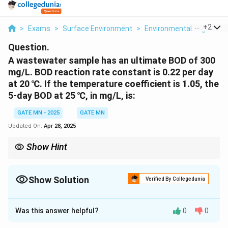
...
+
2
>
Exams
>
Surface Environment
>
Environmental Engineeri
Question.
A wastewater sample has an ultimate BOD of 300
mg/L. BOD reaction rate constant is 0.22 per day
at 20 ℃. If the temperature coefficient is 1.05, the
5-day BOD at 25 ℃, in mg/L, is:
GATE MN - 2025
GATE MN
Updated On:
Apr 28, 2025
Show Hint
When calculating BOD at different temperatures, always apply
the temperature correction factor to account for the increased
microbial activity at higher temperatures.
Show Solution
Verified By Collegedunia
Solution and Explanation
Was this answer helpful?
0
0
Step 1: Use the Temperature Correction Formula
T
The BOD reaction rate constant at temperature
is
T