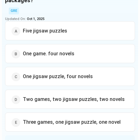
packages?
GRE
Updated On:
Oct 1, 2025
Five jigsaw puzzles
One game. four novels
One jigsaw puzzle, four novels
Two games, two jigsaw puzzles, two novels
Three games, one jigsaw puzzle, one novel