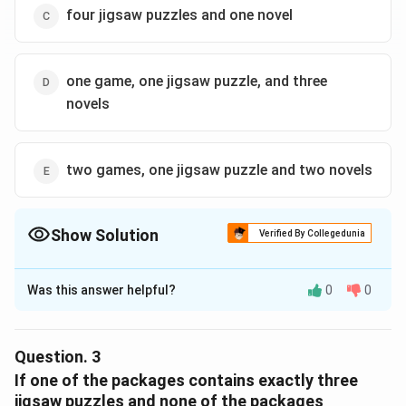
\boxed{\text{One jigsaw puzzle,
One jigsaw puzzle, four novels
four jigsaw puzzles and one novel
Download Solution in PDF
one game, one jigsaw puzzle, and three
novels
two games, one jigsaw puzzle and two novels
Show Solution
Verified By Collegedunia
The Correct Option is
B
Was this answer helpful?
0
0
Solution and Explanation
Step 1:
Total games available = 4. If first two
packages use 2 games each, all 4 games are used. So
Question.
3
third package cannot have any games.
If one of the packages contains exactly three
jigsaw puzzles and none of the packages