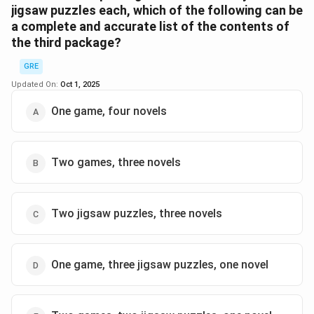
jigsaw puzzles each, which of the following can be
a complete and accurate list of the contents of
Step 2:
Total novels = 8. If no package >3N,
the third package?
distribution must be 3+3+2 across 3 packages. So
each non-3P package must hold either 2 or 3 novels.
GRE
Updated On:
Oct 1, 2025
Step 3:
To satisfy counts, one of the other packages
One game, four novels
must contain exactly 2 puzzles (balancing the 6
puzzles total).
Two games, three novels
Answer:
The must-be-true statement is (C).
\boxed{\text{One of the other t
One of the other two packages contains exactly two jigsaw pu
Two jigsaw puzzles, three novels
Download Solution in PDF
One game, three jigsaw puzzles, one novel