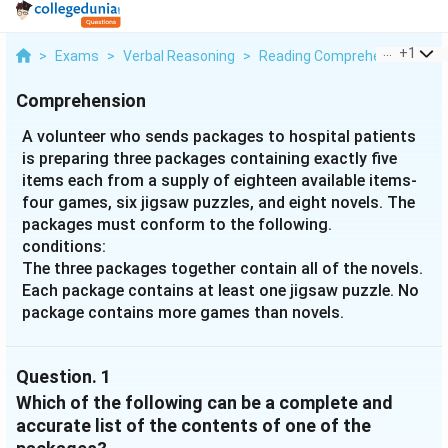
...
+
1
>
Exams
>
Verbal Reasoning
>
Reading Comprehension
>
A
Comprehension
A volunteer who sends packages to hospital patients
is preparing three packages containing exactly five
items each from a supply of eighteen available items-
four games, six jigsaw puzzles, and eight novels. The
packages must conform to the following.
conditions:
The three packages together contain all of the novels.
Each package contains at least one jigsaw puzzle. No
package contains more games than novels.
Question.
1
Which of the following can be a complete and
accurate list of the contents of one of the