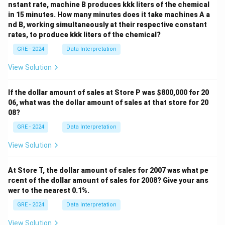
nstant rate, machine B produces kkk liters of the chemical
in 15 minutes. How many minutes does it take machines A a
nd B, working simultaneously at their respective constant
Download Solution in PDF
rates, to produce kkk liters of the chemical?
GRE - 2024
Data Interpretation
View Solution
If the dollar amount of sales at Store P was
$800,000 for 20
06, what was the dollar amount of sales at that store for 20
08?
GRE - 2024
Data Interpretation
View Solution
At Store T, the dollar amount of sales for 2007 was what pe
rcent of the dollar amount of sales for 2008? Give your ans
wer to the nearest 0.1%.
GRE - 2024
Data Interpretation
View Solution