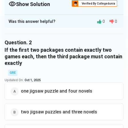
Show Solution
Verified By Collegedunia
The Correct Option is
C
Was this answer helpful?
0
0
Solution and Explanation
Step 1:
Each package must have 5 items. Options (A)
and (D) have the wrong total (A = 5 but only puzzles,
Question.
2
which violates ""at least one novel""; D = 6 items).
If the first two packages contain exactly two
games each, then the third package must contain
exactly
Step 2:
Check condition “No package contains more
games than novels.”
GRE
- (B) 1G, 4N → Games (1) ≤ Novels (4) ✅, and contains
Updated On:
Oct 1, 2025
≥1 puzzle? ❌ (fails, no puzzle).
one jigsaw puzzle and four novels
- (C) 1P, 4N → Games = 0, Novels = 4 ✅, contains ≥1
puzzle ✅. This works.
- (E) 3G, 1P, 1N → Games (3)>Novels (1) ❌.
two jigsaw puzzles and three novels
Answer:
The only valid package is (C).