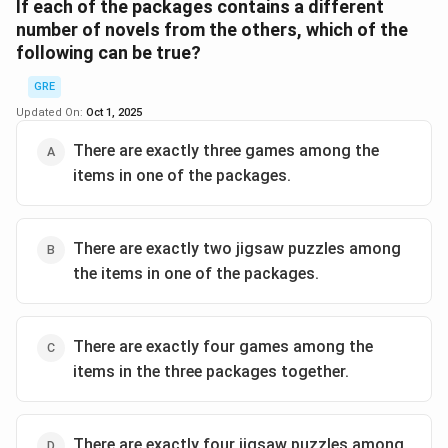
Distribution must be 2+1+1.
If each of the packages contains a different
number of novels from the others, which of the
following can be true?
Step 2:
So at least one package has 2 games.
GRE
Answer:
(A).
Updated On:
Oct 1, 2025
\boxed{\text{Two games}}
Two games
There are exactly three games among the
items in one of the packages.
Download Solution in PDF
There are exactly two jigsaw puzzles among
the items in one of the packages.
There are exactly four games among the
items in the three packages together.
There are exactly four jigsaw puzzles among