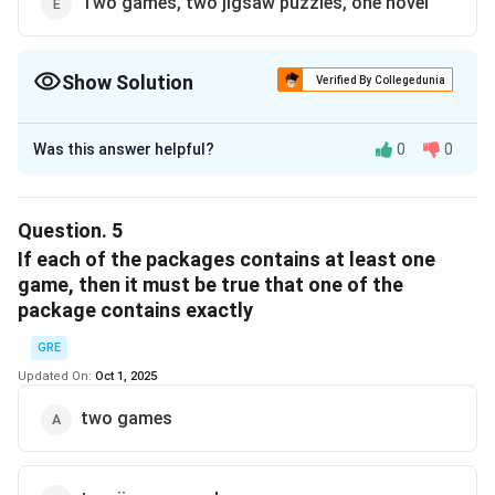
Two games, two jigsaw puzzles, one novel
Show Solution
Verified By Collegedunia
The Correct Option is
C
Was this answer helpful?
0
0
Solution and Explanation
Step 1:
Total puzzles = 6. If first two packages
contain 2P each = 4 total, then third must contain
Question.
5
exactly 2 puzzles.
If each of the packages contains at least one
game, then it must be true that one of the
package contains exactly
Step 2:
Among options, only (E) has exactly 2 puzzles.
GRE
Step 3:
(E) = 2G + 2P + 1N, check rules: Games (2) vs
Updated On:
Oct 1, 2025
Novels (1) ❌ violates rule (games cannot exceed
two games
novels). So impossible.
Step 4:
(C) also shows 2P, 3N = 5 items, 0 games. This