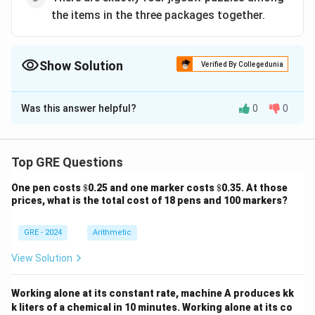
the items in the three packages together.
Show Solution
Verified By Collegedunia
The Correct Option is
B
Was this answer helpful?
0
0
Solution and Explanation
Step 1:
Novels = 8 must be split into 3 distinct
numbers. Possible splits: (1,2,5), (1,3,4), (2,3,3) invalid
Top GRE Questions
since not distinct. So one package can have as few as
\$
\$
One pen costs
$
0.25 and one marker costs
$
0.35. At those
1 novel.
prices, what is the total cost of 18 pens and 100 markers?
Step 2:
If a package has 1N, it can have max 1G
(cannot exceed novels). Remaining items are puzzles.
GRE - 2024
Arithmetic
So one package must contain exactly 2 puzzles
View Solution
(because 1N + 1G + 3 left = 2P +1 item).
Answer:
(B).
Working alone at its constant rate, machine A produces kk
\boxed{\text{One package has ex
k liters of a chemical in 10 minutes. Working alone at its co
One package has exactly two jigsaw puzzles.