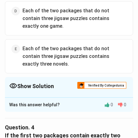
Each of the two packages that do not
contain three jigsaw puzzles contains
exactly one game.
Each of the two packages that do not
contain three jigsaw puzzles contains
exactly three novels.
Show Solution
Verified By Collegedunia
The Correct Option is
C
Was this answer helpful?
0
0
Solution and Explanation
Step 1:
Package with 3P must also have 2 other
items. Since max novels per package = 3, this package
Question.
4
cannot hold 4N. Likely composition = 3P + 2 others.
If the first two packages contain exactly two