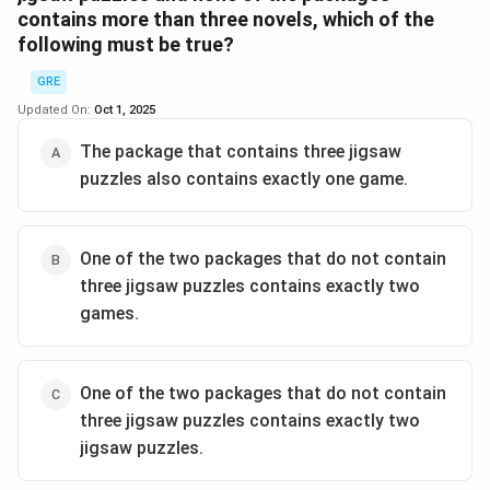
contains more than three novels, which of the
Step 2:
Third package must have 5 items (no games).
following must be true?
So only puzzles and novels. It must have ≥1 puzzle.
GRE
Step 3:
Options check:
Updated On:
Oct 1, 2025
- (A) 1P + 4N = 5 ✅ possible.
The package that contains three jigsaw
- (B) 2P + 3N = 5 ✅ possible.
puzzles also contains exactly one game.
- (C) 4P + 1N = 5 ✅ possible.
- (D) includes 1G ❌ impossible (all games already used).
- (E) includes 2G ❌ impossible.
One of the two packages that do not contain
three jigsaw puzzles contains exactly two
Step 4:
Must ensure all novels = 8 across 3 packages.
games.
If first two had 4 games already, they each also must
have puzzles and novels. The only consistent third
package is (B) 2P, 3N.
One of the two packages that do not contain
\[ \boxed{\text{Two jigsaw puzzles and three novels}}
three jigsaw puzzles contains exactly two
jigsaw puzzles.
Download Solution in PDF