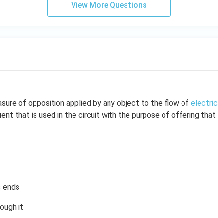
View More Questions
sure of opposition applied by any object to the flow of
electric
ent that is used in the circuit with the purpose of offering tha
s ends
rough it