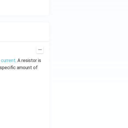
 current
. A resistor is
t specific amount of