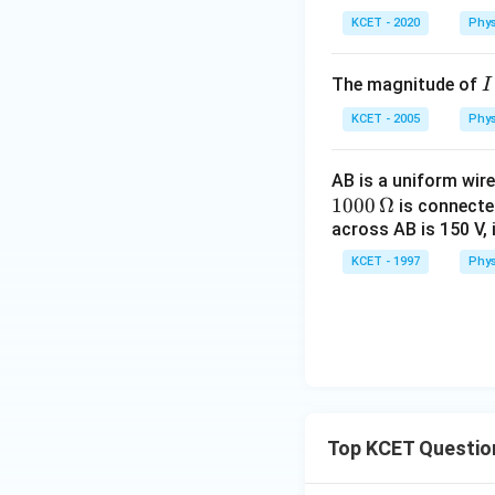
KCET - 2020
Phys
I
The magnitude of
I
KCET - 2005
Phys
AB is a uniform wir
1000
Ω
is connected
across AB is 150 V, 
KCET - 1997
Phys
Top KCET Questio