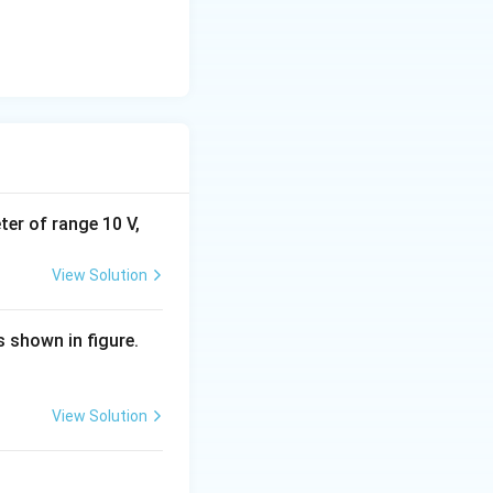
eter of range 10 V,
View Solution
s shown in figure.
View Solution