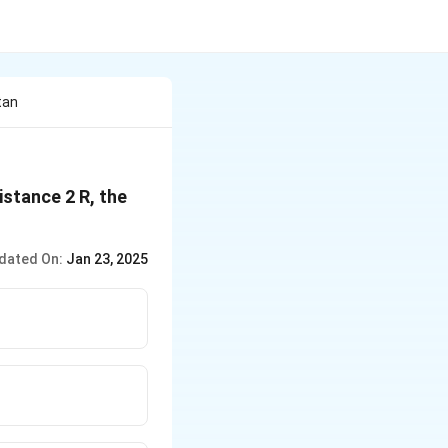
tan
istance 2 R, the
dated On:
Jan 23, 2025