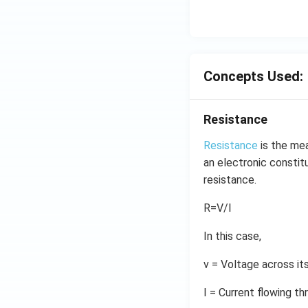
Concepts Used:
Resistance
Resistance
is the mea
an electronic constitu
resistance.
R=V/I
In this case,
v = Voltage across it
I = Current flowing th