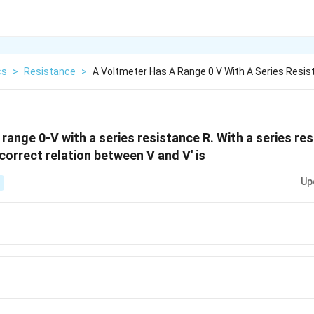
cs
>
Resistance
>
A Voltmeter Has A Range 0 V With A Series Resis
range 0-V with a series resistance R. With a series res
 correct relation between V and V' is
Up