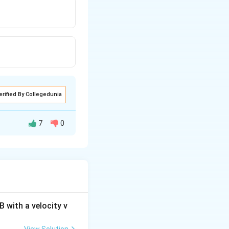
erified By Collegedunia
7
0
 with a velocity v