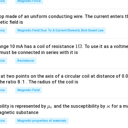
ics
Magnetic Force
op made of an uniform conducting wire. The current enters th
tic field is
ics
Magnetic Field Due To A Current Element, Biot-Savart Law
1
1Ω
ange 10 mA has a coil of resistance
. To use it as a voltm
must be connected in series with it is
\O
me
ics
Resistance
ga
at two points on the axis of a circular coil at distance of 0.
he ratio 8 :1 . The radius of the coil is
ics
Magnetic Field
ϰ
\m
\v
ility is represented by
and the susceptibility by
for a m
μ
r
u_
ar
magnetic substance
r
ka
ics
Magnetic properties of materials
p