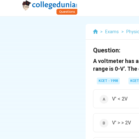
>
Exams
>
Physi
Question:
A voltmeter has a 
range is 0-V'. The
KCET - 1998
KCET
V' < 2V
V' > > 2V