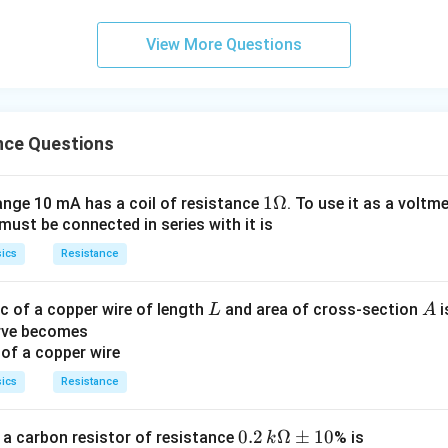
p
a
View More Questions
nce Questions
1
1Ω
ange 10 mA has a coil of resistance
. To use it as a voltm
must be connected in series with it is
\O
me
ics
Resistance
ga
L
A
c of a copper wire of length
and area of cross-section
i
L
A
urve becomes
ics
Resistance
0.2
0.2
Ω
±
10
 a carbon resistor of resistance
% is
k