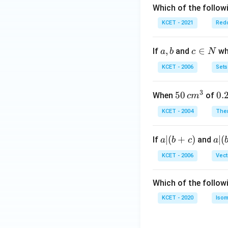
Which of the followi
KCET - 2021
Redo
a,
,
c
∈
If
and
whi
a
b
c
N
b
\i
KCET - 2006
Sets
n
N
3
50
50
0.
0.
When
of
c
m
\, c
2
KCET - 2004
The
m
\,
^
N
a
∣
(
+
)
a|
∣
(
If
and
a
b
c
a
{3}
|
(b
KCET - 2006
Vect
(b
-
+
c)
Which of the follow
c)
KCET - 2020
Isom