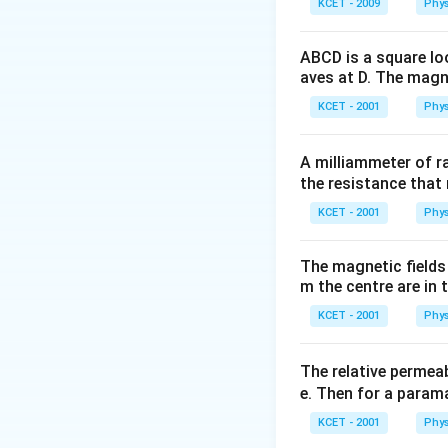
KCET - 2009
Phys
ABCD is a square lo
aves at D. The magne
KCET - 2001
Phys
A milliammeter of r
the resistance that 
KCET - 2001
Phys
The magnetic fields 
m the centre are in t
KCET - 2001
Phys
The relative permeab
e. Then for a para
KCET - 2001
Phys