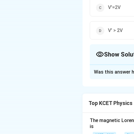
V'=2V
V' > 2V
Show Solu
The Correct Opt
Was this answer h
Solution and E
I_g
Using V =
(G + 
I
g
Top KCET Physics
Download Solutio
The magnetic Lorentz
is