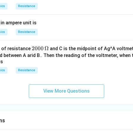
\,k
ics
Resistance
\O
me
in ampere unit is
ga
\p
ics
Resistance
m
10
2000
2000
Ω
e of resistance
and C is the midpoint of Ag^A voltmet
\,\O
 between A arid B.. Then the reading of the voltmeter, when th
is
meg
a
ics
Resistance
View More Questions
ns