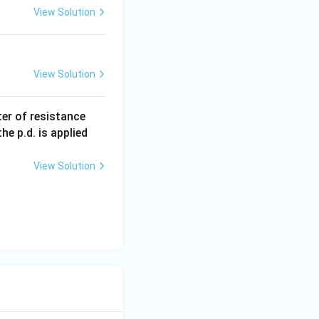
View Solution
View Solution
1000
er of resistance
\,\O
e p.d. is applied
meg
a
View Solution