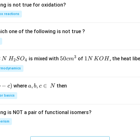
ng is not true for oxidation?
x reactions
ch one of the following is not true ?
3
2
H_
50
50
1
1
is mixed with
of
, the heat libe
N
H
S
O
c
m
N
K
O
H
2
4
{2}
cm
N
rmodynamics
SO
^
\,
_
{3}
K
−
)
a,
,
,
∈
where
then
b
c
a
b
c
N
{4}
O
b,
H
or basics
c
\i
ing is NOT a pair of functional isomers?
n
\,
erism
N