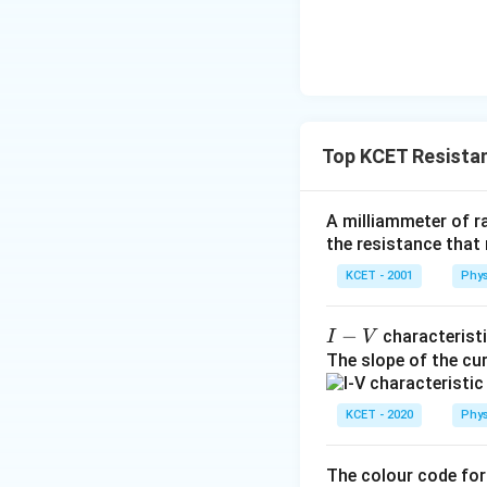
Top KCET Resista
A milliammeter of r
the resistance that 
KCET - 2001
Phys
I-
−
characteristi
I
V
V
The slope of the c
KCET - 2020
Phys
The colour code for