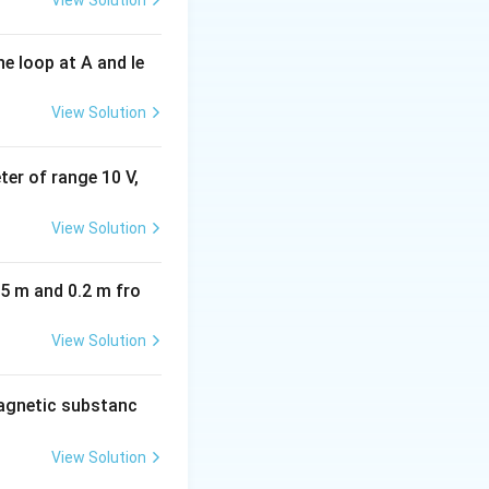
View Solution
e loop at A and le
View Solution
eter of range 10 V,
View Solution
05 m and 0.2 m fro
View Solution
agnetic substanc
View Solution