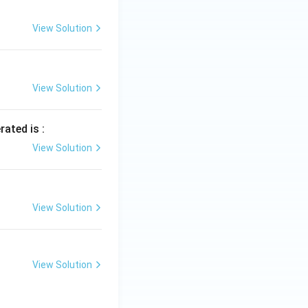
View Solution
View Solution
rated is :
View Solution
View Solution
View Solution