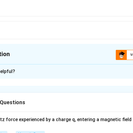
tion
V
ion is
A
elpful?
xplanation
∴
I_g
I_g
\therefore
R) we get V' =
(G + 2R) and 2V =
(2G + 2R)
V' < 2V
I
I
g
g
 Questions
n in PDF
 force experienced by a charge q, entering a magnetic field B