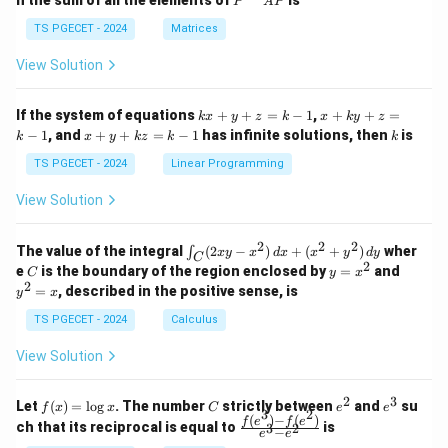
n the sum of all the elements of
is
P
A
P
in
in
^
{p
{p
{-
TS PGECET - 2024
Matrices
m
m
1}
at
at
A
View Solution
ri
ri
P
x}
x}
1
1
k
x
If the system of equations
+
+
=
−
1
,
+
+
=
k
x
y
z
k
x
k
y
z
&
&
x
+
x
k
−
1
, and
+
+
=
−
1
has infinite solutions, then
is
k
1
x
y
k
z
k
1
k
+
k
+
&
&
y
y
y
TS PGECET - 2024
Linear Programming
1
0
+
+
+
\\
\\
z
z
k
View Solution
0
0
=
=
z
&
&
k
k
=
1
2
-
-
k
2
2
2
\i
&
&
The value of the integral
(
2
−
)
+
(
+
)
wher
∫
x
y
x
d
x
x
y
d
y
1
1
C
-
n
2
2
2
C
y
y
e
is the boundary of the region enclosed by
=
and
C
y
x
1
t_
\\
\\
=
^
2
=
, described in the positive sense, is
y
x
C
0
0
x
2
(2
&
&
^
=
TS PGECET - 2024
Calculus
x
0
0
2
x
y
&
&
View Solution
-
1
3
x
\e
\e
^
n
n
2
3
f
C
e
e
Let
(
)
=
l
o
g
. The number
strictly between
and
su
2)
f
x
x
C
e
e
d
d
3
2
(x)
^
^
(
)
−
(
)
\,
\fr
f
e
f
e
{p
{p
ch that its reciprocal is equal to
is
3
2
−
e
e
=
2
3
d
ac
m
m