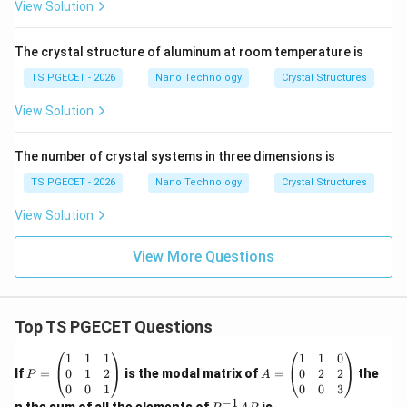
View Solution
The crystal structure of aluminum at room temperature is
TS PGECET - 2026
Nano Technology
Crystal Structures
View Solution
The number of crystal systems in three dimensions is
TS PGECET - 2026
Nano Technology
Crystal Structures
View Solution
View More Questions
Top TS PGECET Questions
P
A
1
1
1
1
1
0
=
=
0
1
2
0
2
2
If
=
is the modal matrix of
=
the
P
A
\b
\b
0
0
1
0
0
3
eg
eg
−
1
P