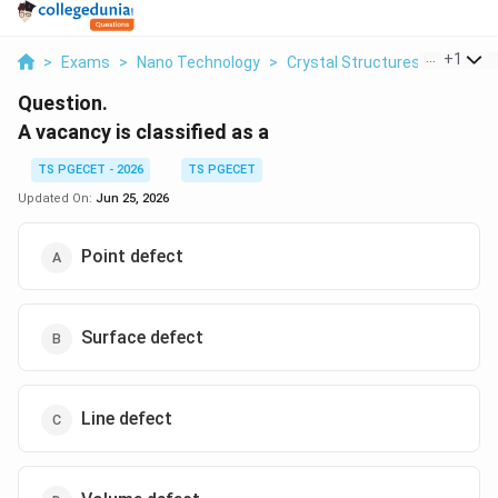
...
+
1
>
Exams
>
Nano Technology
>
Crystal Structures
>
A Vacan
Question.
A vacancy is classified as a
TS PGECET - 2026
TS PGECET
Updated On:
Jun 25, 2026
Point defect
Surface defect
Line defect