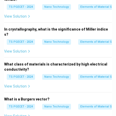
•
2-Dimensional (Surface/Planar Defects):
Internal
TS PGECET - 2024
Nano Technology
Elements of Material Sci
boundaries that separate regions of different
View Solution
orientations or structures (e.g., grain boundaries,
stacking faults).
In crystallography, what is the significance of Miller indice
•
3-Dimensional (Volume/Bulk Defects):
s?
Macroscopic voids, cracks, or foreign inclusion phases
TS PGECET - 2024
Nano Technology
Elements of Material Sci
extending in all three spatial dimensions.
View Solution
Step 1: Analyzing the nature of a vacancy.
A vacancy is a fundamental thermodynamic
What class of materials is characterized by high electrical
imperfection where an atom is missing from its regular
conductivity?
designated position within the crystal lattice
TS PGECET - 2024
Nano Technology
Elements of Material Sci
framework.
View Solution
• Because the disruption is confined to a single zero-
dimensional coordinate site in space, it does not
What is a Burgers vector?
possess any macroscopic linear or planar extension.
TS PGECET - 2024
Nano Technology
Elements of Material Sci
• The empty space causes nearby surrounding atoms
to experience a small inward structural relaxation,