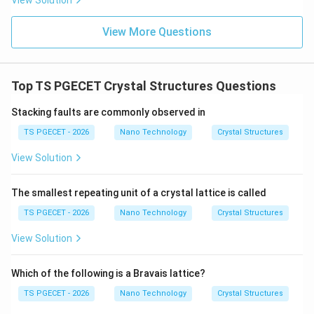
View Solution
inducing a localized strain field that drops off rapidly
with distance from the vacant site. Since this
View More Questions
geometric deviation is localized around a single point, it
is classified as a point defect, matching option (A).
Top TS PGECET Crystal Structures Questions
Download Solution in PDF
Stacking faults are commonly observed in
TS PGECET - 2026
Nano Technology
Crystal Structures
View Solution
The smallest repeating unit of a crystal lattice is called
TS PGECET - 2026
Nano Technology
Crystal Structures
View Solution
Which of the following is a Bravais lattice?
TS PGECET - 2026
Nano Technology
Crystal Structures