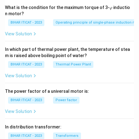
\v
What is the condition for the maximum torque of 3-
inductio
φ
ar
n motor?
p
hi
BIHAR ITICAT - 2023
Operating principle of single-phase induction mo
View Solution
In which part of thermal power plant, the temperature of stea
m is raised above boiling point of water?
BIHAR ITICAT - 2023
Thermal Power Plant
View Solution
The power factor of a universal motor is:
BIHAR ITICAT - 2023
Power factor
View Solution
In distribution transformer:
BIHAR ITICAT - 2023
Transformers