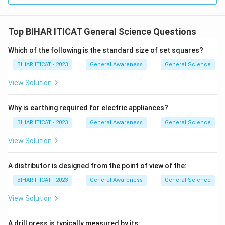
Top BIHAR ITICAT General Science Questions
Which of the following is the standard size of set squares?
BIHAR ITICAT - 2023
General Awareness
General Science
View Solution
Why is earthing required for electric appliances?
BIHAR ITICAT - 2023
General Awareness
General Science
View Solution
A distributor is designed from the point of view of the:
BIHAR ITICAT - 2023
General Awareness
General Science
View Solution
A drill press is typically measured by its: