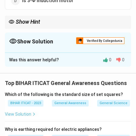
Is 3-Φ induction motor
Show Hint
Universal motors are widely used in power tools and household
appliances due to their ability to operate on both AC and DC.
Show Solution
Verified By Collegedunia
The Correct Option is
B
Was this answer helpful?
0
0
Solution and Explanation
A universal motor can operate on both alternating
current (AC) and direct current (DC), making it versatile.
Top BIHAR ITICAT General Awareness Questions
It is commonly used in household appliances, as it can
Which of the following is the standard size of set squares?
work efficiently with both power sources.
BIHAR ITICAT - 2023
General Awareness
General Science
Download Solution in PDF
View Solution
Why is earthing required for electric appliances?