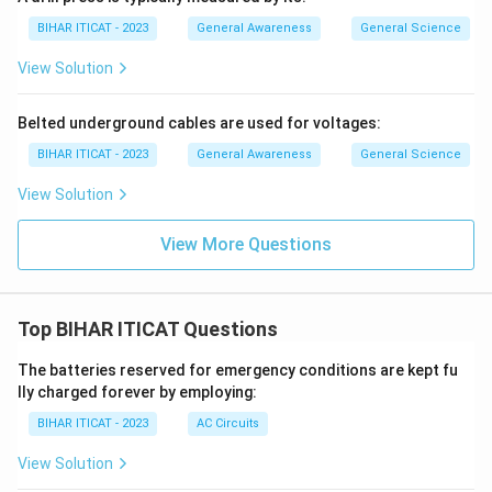
BIHAR ITICAT - 2023
General Awareness
General Science
View Solution
Belted underground cables are used for voltages:
BIHAR ITICAT - 2023
General Awareness
General Science
View Solution
View More Questions
Top BIHAR ITICAT Questions
The batteries reserved for emergency conditions are kept fu
lly charged forever by employing:
BIHAR ITICAT - 2023
AC Circuits
View Solution