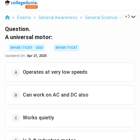
...
+
1
>
Exams
>
General Awareness
>
General Science
>
A Unive
Question.
A universal motor:
BIHAR ITICAT - 2023
BIHAR ITICAT
Updated On:
Apr 21, 2025
Operates at very low speeds
Can work on AC and DC also
Works quietly