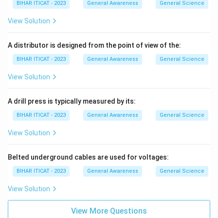
BIHAR ITICAT - 2023
General Awareness
General Science
View Solution
A distributor is designed from the point of view of the:
BIHAR ITICAT - 2023
General Awareness
General Science
View Solution
A drill press is typically measured by its:
BIHAR ITICAT - 2023
General Awareness
General Science
View Solution
Belted underground cables are used for voltages:
BIHAR ITICAT - 2023
General Awareness
General Science
View Solution
View More Questions