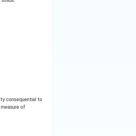
 solids.
ity consequential to
r measure of