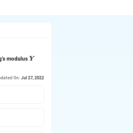
Y
g's modulus
Y
dated On:
Jul 27, 2022