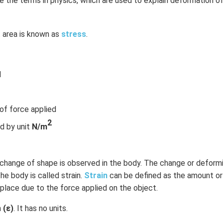
e the terms in physics, which are used to explain deformation of
t area is known as
stress
.
d
 of force applied
2
d by unit
N/m
, change of shape is observed in the body. The change or deform
he body is called strain.
Strain
can be defined as the amount o
place due to the force applied on the object.
h
(ε)
. It has no units.