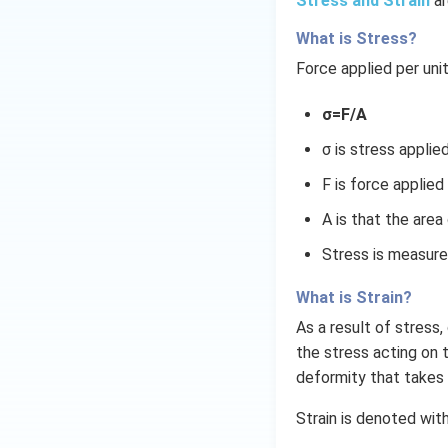
Stress and Strain
ar
What is Stress?
Force applied per uni
σ=F/A
σ is stress applie
F is force applied
A is that the area
Stress is measure
What is Strain?
As a result of stress
the stress acting on t
deformity that takes 
Strain is denoted wit