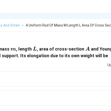
s And Strain
>
A Uniform Rod Of Mass M Length L Area Of Cross Sec
m
L
A
 mass
, length
, area of cross-section
and Youn
m
L
A
 support. Its elongation due to its own weight will be
Up