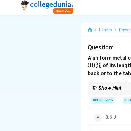
>
Exams
>
Physi
Question:
A uniform metal c
30%
of its lengt
back onto the tabl
Show Hint
For chain-pulling task
BCECE - 2026
BCE
fractional percentage 
0.09
=
3.6
J
.
3.6 J