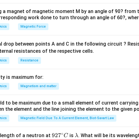
aluating its Center of Mass (COM). The work needed to pull the 
the flat table surface equals the increase in its gravitational p
ng a magnet of magnetic moment M by an angle of 90? from t
orresponding work done to turn through an angle of 60?, where
by determining how high the center of mass of that specific ha
sics
Magnetic Force
ula or Approach:
al drop between points A and C in the following circuit ? Res
L_h
m_h
(
) and Hanging Mass (
):
L
m
ternal resistances of the respective cells.
h
h
sics
Resistance
=
and
L_h = \eta L \quad \text{and}
=
L
η
L
m
η
m
h
h
30\
30%
s the fractional percentage hanging down over the edge (
ty is maximum for:
= 0.
h_{\text{com}}
anging Segment (
): For a completely uniform, straight hangi
h
com
sics
Magnetism and matter
 is located exactly at its geometric midpoint:
h_{\text{com}} = \frac{L_h}{
L
h
eld to be maximum due to a small element of current carryin
=
h
com
2
en the element and the line joining the element to the given p
ula via Potential Energy Increase:
sics
Magnetic Field Due To A Current Element, Biot-Savart Law
2
W = m_h \cdot g \cdot h_{\text{
(
)
η
L
η
m
gL
=
⋅
⋅
=
(
)
⋅
⋅
=
W
m
g
h
η
m
g
com
∘
h
92
92
7
\l
2
2
length of a neutron at
is
. What will be its wavelen
C
λ