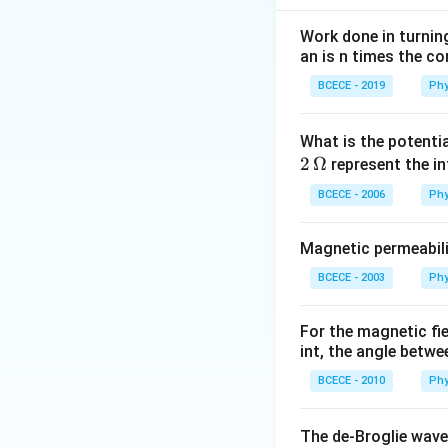
energy requires ev
segment back onto 
Work done in turni
an is n times the c
This is measured 
be lifted.
BCECE - 2019
Phy
Step 2: Key Form
What is the potenti
1. Hanging Length 
2
Ω
represent the in
BCECE - 2006
Phy
\eta
Where
represent
η
Magnetic permeabili
of Mass of the H
BCECE - 2003
Phy
its center of mass
For the magnetic fi
int, the angle betwe
3. Work Done Form
BCECE - 2010
Phy
The de-Broglie wave