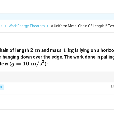
cs
>
Work Energy Theorem
>
A Uniform Metal Chain Of Length 2 Te
2\text{
2
m
4\text{
4
kg
hain of length
and mass
is lying on a horiz
m}
kg}
h hanging down over the edge. The work done in pullin
2
g =
=
10
m/s
e is (
):
g
10\text{
m/s}^2
mgL
\mathbf{W
s on an edge, memorize this direct algebraic shortcut formula:
W
=
2
= \frac{m
U
4
×
CE
\fra
hanging down. Plugging our values directly into the expression gives:
g L n^2}
\tim
{2}}
(0.3
\tim
\ma
J}}