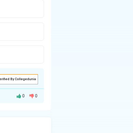
erified By Collegedunia
0
0
ibuted mass
ional potential