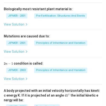
Biologically most resistant plant material is:
JIPMER - 2001
Pre-Fertilisation: Structures And Events
View Solution
Mutations are caused due to:
JIPMER - 2001
Principles of Inheritance and Variation
View Solution
2
2
−
1
condition is called:
n
n
-
JIPMER - 2003
Principles of Inheritance and Variation
1
View Solution
A body projected with an initial velocity horizontally has kineti
∘
45
c energy K. If it is projected at an angle
45
the initial kinetic e
{}
nergy will be:
^