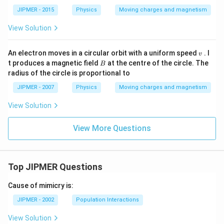
JIPMER - 2015
Physics
Moving charges and magnetism
View Solution
v
An electron moves in a circular orbit with a uniform speed
. I
v
B
t produces a magnetic field
at the centre of the circle. The
B
radius of the circle is proportional to
JIPMER - 2007
Physics
Moving charges and magnetism
View Solution
View More Questions
Top JIPMER Questions
Cause of mimicry is:
JIPMER - 2002
Population Interactions
View Solution