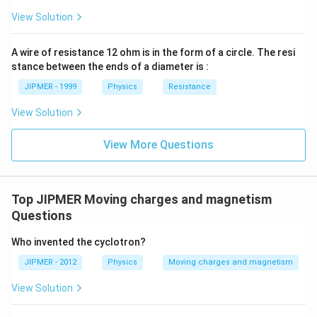
ss}=\f
View Solution
rac{3}
{2}\ri
ght)
A wire of resistance 12 ohm is in the form of a circle. The resi
stance between the ends of a diameter is :
JIPMER - 1999
Physics
Resistance
View Solution
View More Questions
Top JIPMER Moving charges and magnetism
Questions
Who invented the cyclotron?
JIPMER - 2012
Physics
Moving charges and magnetism
View Solution