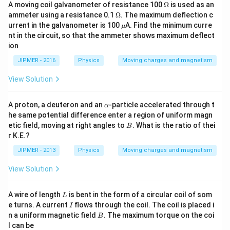
\O
A moving coil galvanometer of resistance 100
Ω
is used as an
me
\O
ammeter using a resistance 0.1
Ω
. The maximum deflection c
ga
me
\m
urrent in the galvanometer is 100
A. Find the minimum curre
μ
ga
u
nt in the circuit, so that the ammeter shows maximum deflect
ion
JIPMER - 2016
Physics
Moving charges and magnetism
View Solution
\a
A proton, a deuteron and an
-particle accelerated through t
α
lp
he same potential difference enter a region of uniform magn
h
B
etic field, moving at right angles to
. What is the ratio of thei
B
a
r K.E.?
JIPMER - 2013
Physics
Moving charges and magnetism
View Solution
L
A wire of length
is bent in the form of a circular coil of som
L
I
e turns. A current
flows through the coil. The coil is placed i
I
B
n a uniform magnetic field
. The maximum torque on the coi
B
l can be