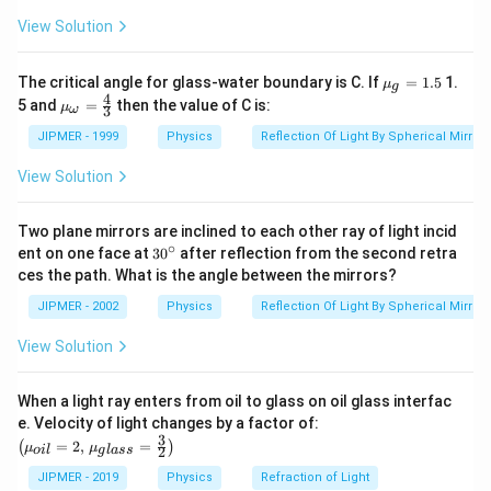
ir
c
Download Solution in PDF
View Solution
{{\m
The critical angle for glass-water boundary is C. If
=
1.5
1.
μ
g
u }_
4
{{\m
5 and
=
then the value of C is:
μ
3
ω
{g}}
u }_
=1.5
{\om
JIPMER - 1999
Physics
Reflection Of Light By Spherical Mirrors
ega
}}=
View Solution
\frac
{4}
{3}
Two plane mirrors are inclined to each other ray of light incid
∘
30
ent on one face at
30
after reflection from the second retra
{}
ces the path. What is the angle between the mirrors?
^
\c
JIPMER - 2002
Physics
Reflection Of Light By Spherical Mirrors
ir
c
View Solution
When a light ray enters from oil to glass on oil glass interfac
\left
e. Velocity of light changes by a factor of:
(\mu_
3
=
2
,
=
(
)
μ
μ
2
o
i
l
g
l
a
ss
{oil}=
2,\,\m
JIPMER - 2019
Physics
Refraction of Light
u_{gla