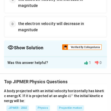
magnitude
the electron velocity will decrease in
magnitude
Show Solution
Verified By Collegedunia
The Correct Option is
D
Was this answer helpful?
1
0
Solution and Explanation
As the electron is moving along the direction of the
magnetic field, it will experience no magnetic force,
Top JIPMER Physics Questions
but due to an electric force acting on it opposite to
A body projected with an initial velocity horizontally has kineti
the direction of electric field (as it is a negatively
∘
45
c energy K. If it is projected at an angle
45
the initial kinetic e
charged particle) the velocity of the electron will
{}
nergy will be:
^
decreases.
\c
JIPMER - 2002
Physics
Projectile motion