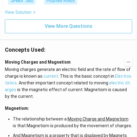
\c
JIPMER - 2002
Projectile motion
ir
c
View Solution
View More Questions
Concepts Used:
Moving Charges and Magnetism
Moving charges generate an electric field and the rate of flow of
charge is known as
current
. This is the basic concept in
Electros
tatics
. Another important concept related to moving
electric ch
arges
is the magnetic effect of current. Magnetism is caused
by the current.
Magnetism:
The relationship between a
Moving Charge and Magnetism
is that Magnetism is produced by the movement of charges.
And Magnetism is a property that is displayed by Magnets