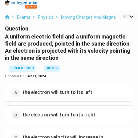
...
+
1
>
Exams
>
Physics
>
Moving Charges And Magnetism
>
A U
Question.
A uniform electric field and a uniform magnetic
field are produced, pointed in the same direction.
An electron is projected with its velocity pointing
in the same direction
JIPMER - 2010
JIPMER
Updated On:
Oct 11, 2024
the electron will turn to its left
the electron will turn to its right
the electron velocity will increase in