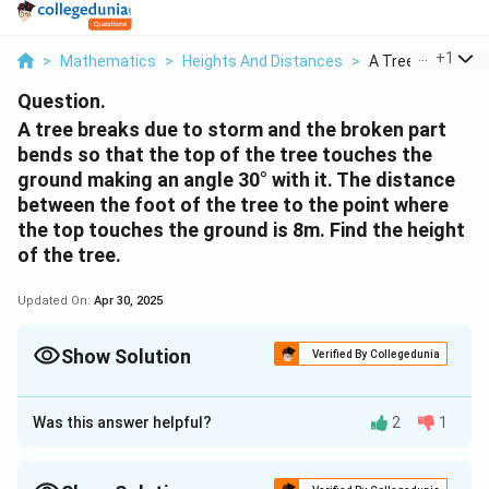
...
+
1
>
Mathematics
>
Heights And Distances
>
A Tree Breaks Due
Question.
A tree breaks due to storm and the broken part
bends so that the top of the tree touches the
ground making an angle 30° with it. The distance
between the foot of the tree to the point where
the top touches the ground is 8m. Find the height
of the tree.
Updated On:
Apr 30, 2025
Show Solution
Verified By Collegedunia
Approach Solution - 1
Was this answer helpful?
2
1
Let AC was the original tree. Due to storm, it was