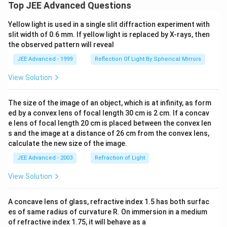
Top JEE Advanced Questions
Yellow light is used in a single slit diffraction experiment with
slit width of 0.6 mm. If yellow light is replaced by X-rays, then
the observed pattern will reveal
JEE Advanced - 1999
Reflection Of Light By Spherical Mirrors
View Solution
The size of the image of an object, which is at infinity, as form
ed by a convex lens of focal length 30 cm is 2 cm. If a concav
e lens of focal length 20 cm is placed between the convex len
s and the image at a distance of 26 cm from the convex lens,
calculate the new size of the image.
JEE Advanced - 2003
Refraction of Light
View Solution
A concave lens of glass, refractive index 1.5 has both surfac
es of same radius of curvature R. On immersion in a medium
of refractive index 1.75, it will behave as a