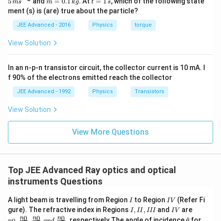
5
and
=
0.1
. At
=
1
, which of the following state
m
s
m
k
g
t
s
{r}
a=
=
=
ment (s) is (are) true about the particle?
(t)
\fr
0.
1
=
ac
1
\,
JEE Advanced - 2016
Physics
torque
\al
{1
\,
s
ph
0}
k
View Solution
a t
{3}
g
^
\,
{3}
ms
In an n-p-n transistor circuit, the collector current is 10 mA. I
\h
^{-
at
3},
f 90% of the electrons emitted reach the collector
{i}
\be
+
ta
JEE Advanced - 1992
Physics
Transistors
\be
=5
ta t
\,
View Solution
^
ms
{2}
^{-
\h
View More Questions
2}
at
{j}
Top JEE Advanced Ray optics and optical
instruments Questions
I
I
A light beam is travelling from Region
to Region
(Refer Fi
I
I
V
V
I,
I
n_
gure). The refractive index in Regions
,
,
and
are
I
II
III
I
V
I
V
0,\fra
\t
0
0
0
n
n
n
,
,
,
respectively.The angle of incidence
for
n
an
d
θ