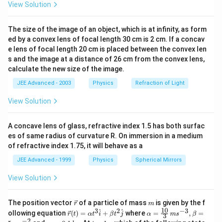
View Solution
The size of the image of an object, which is at infinity, as form
ed by a convex lens of focal length 30 cm is 2 cm. If a concav
e lens of focal length 20 cm is placed between the convex len
s and the image at a distance of 26 cm from the convex lens,
calculate the new size of the image.
JEE Advanced - 2003
Physics
Refraction of Light
View Solution
A concave lens of glass, refractive index 1.5 has both surfac
es of same radius of curvature R. On immersion in a medium
of refractive index 1.75, it will behave as a
JEE Advanced - 1999
Physics
Spherical Mirrors
View Solution
\v
m
The position vector
of a particle of mass
is given by the f
r
m
ec
10
3
2
−
3
\ve
\al
^
^
ollowing equation
(
)
=
+
where
=
,
=
r
t
α
t
i
β
t
j
α
m
s
β
3
{r}
c
ph
−
2
m
t