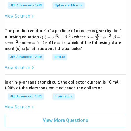
JEE Advanced - 1999
Spherical Mirrors
View Solution
\v
m
The position vector
of a particle of mass
is given by the f
r
m
ec
10
3
2
−
3
\ve
\al
^
^
ollowing equation
(
)
=
+
where
=
,
=
r
t
α
t
i
β
t
j
α
m
s
β
3
{r}
c
ph
−
2
m
t
5
and
=
0.1
. At
=
1
, which of the following state
m
s
m
k
g
t
s
{r}
a=
=
=
ment (s) is (are) true about the particle?
(t)
\fr
0.
1
=
ac
1
\,
JEE Advanced - 2016
torque
\al
{1
\,
s
ph
0}
k
View Solution
a t
{3}
g
^
\,
{3}
ms
In an n-p-n transistor circuit, the collector current is 10 mA. I
\h
^{-
at
3},
f 90% of the electrons emitted reach the collector
{i}
\be
+
ta
JEE Advanced - 1992
Transistors
\be
=5
ta t
\,
View Solution
^
ms
{2}
^{-
\h
View More Questions
2}
at
{j}