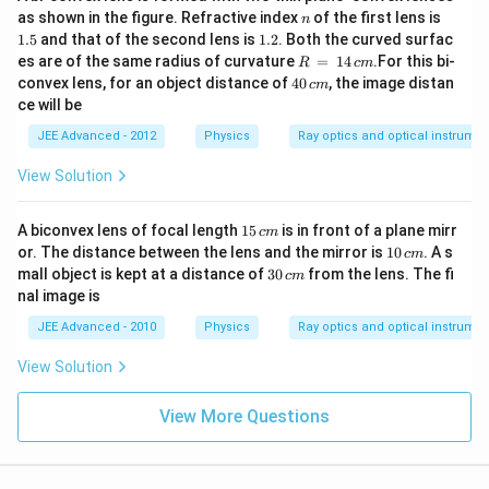
2
n
1.
as shown in the figure. Refractive index
of the first lens is
n
5
1.
1.5
and that of the second lens is
1.2
. Both the curved surfac
2
R
es are of the same radius of curvature
=
14
.For this bi-
R
c
m
\,
4
convex lens, for an object distance of
40
, the image distan
c
m
=
0
ce will be
\,
\,
1
c
JEE Advanced - 2012
Physics
Ray optics and optical instrume
4
m
\,
View Solution
c
m
1
A biconvex lens of focal length
15
is in front of a plane mirr
c
m
5
1
or. The distance between the lens and the mirror is
10
. A s
c
m
\,
0
3
mall object is kept at a distance of
30
from the lens. The fi
c
m
c
\,
0
nal image is
m
c
\,
m
c
JEE Advanced - 2010
Physics
Ray optics and optical instrume
m
View Solution
View More Questions