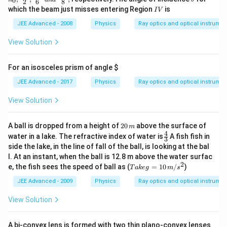
0
2
6
8
I,
c{n_
h
I
which the beam just misses entering Region
is
I
V
I
0}
et
V
I
{2},\f
a
JEE Advanced - 2008
Physics
Ray optics and optical instrume
I
rac{n
_0}
View Solution
{6} \,
\, an
d \,
For an isosceles prism of angle
$
\, \fr
ac{n_
JEE Advanced - 2017
Physics
Ray optics and optical instrume
0}
{8},
View Solution
2
A ball is dropped from a height of
20
above the surface of
m
0
4
\fr
water in a lake. The refractive index of water is
A fish fish in
3
\,
ac
side the lake, in the line of fall of the ball, is looking at the bal
m
{4}
l. At an instant, when the ball is 12.8 m above the water surfac
{3}
2
Ta
e, the fish sees the speed of ball as (
=
10
/
)
T
ak
e
g
m
s
ke
g
JEE Advanced - 2009
Physics
Ray optics and optical instrume
=
10
View Solution
\,
m/
s^
A bi-convex lens is formed with two thin plano-convex lenses