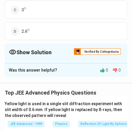
∘
3^\circ
3
∘
2.6^\circ
2.
6
Show Solution
Verified By Collegedunia
The Correct Option is
C
Was this answer helpful?
0
0
Solution and Explanation
∴
\delta
\delta_{net}=0
\therefore
=
(
−
1
)
=
0
(
−
Deviation
Given
δ
μ
A
δ
μ
1
n
e
t
=
\, \, \, \,
(
−
1
)
or \, \, \, \, \, \,
μ
1
)
=
(
−
1
)
=
A
μ
A
or
A
A
Top JEE Advanced Physics Questions
1
2
2
2
1
(
−
1
)
μ
=
(
1.54
−
1
)
(
1.72
−
1
)
(
4
∘
)
=
3
∘
2
(\mu-
\, \, \,
\, \, \, \, \, \, \,
(
1.54
−
1
)
\therefore
∘
∘
∴
=
(
4
)
=
3
Correct option
1)A
(\mu_1-
\,
Yellow light is used in a single slit diffraction experiment with
(
1.72
−
1
)
1)A_1=
slit width of 0.6 mm. If yellow light is replaced by X-rays, then
A_2=\frac{(\mu-
is (c).
the observed pattern will reveal
(\mu_2-
1)}{(\mu_2-
1)A_2
1)}A_1
JEE Advanced - 1999
Physics
Reflection Of Light By Spherical 
Download Solution in PDF