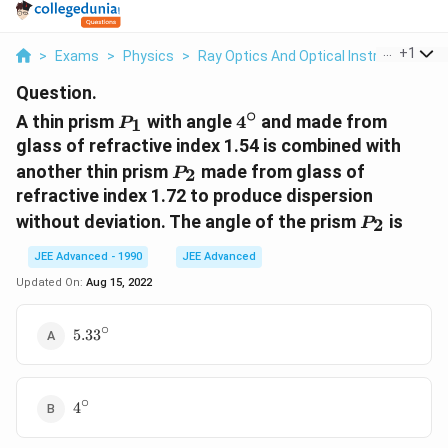
...
+
1
>
Exams
>
Physics
>
Ray Optics And Optical Instruments
>
Question.
∘
P_1
4^\circ
A thin prism
with angle
4
and made from
1
P
glass of refractive index 1.54 is combined with
P_2
another thin prism
made from glass of
2
P
refractive index 1.72 to produce dispersion
P_2
without deviation. The angle of the prism
is
2
P
JEE Advanced - 1990
JEE Advanced
Updated On:
Aug 15, 2022
∘
5.33^\circ
5.3
3
∘
4^\circ
4