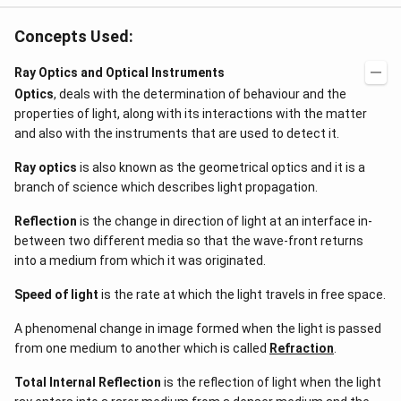
Concepts Used:
Ray Optics and Optical Instruments
Optics
, deals with the determination of behaviour and the
properties of light, along with its interactions with the matter
and also with the instruments that are used to detect it.
Ray optics
is also known as the geometrical optics and it is a
branch of science which describes light propagation.
Reflection
is the change in direction of light at an interface in-
between two different media so that the wave-front returns
into a medium from which it was originated.
Speed of light
is the rate at which the light travels in free space.
A phenomenal change in image formed when the light is passed
from one medium to another which is called
Refraction
.
Total Internal Reflection
is the reflection of light when the light