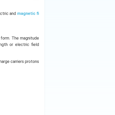
ectric and
magnetic fi
y form. The magnitude
ngth or electric field
harge carriers protons