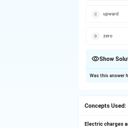
upward
zero
Show Solu
The Correct Opt
Was this answer h
Solution and E
The charge q, whic
of shell and inside
Concepts Used:
Download Solutio
Electric charges a