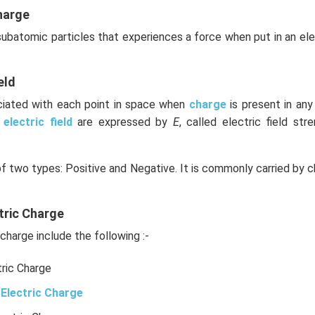
harge
 subatomic particles that experiences a force when put in an el
eld
ociated with each point in space when
charge
is present in an
e
electric field
are expressed by
E
, called electric field stre
of two types: Positive and Negative. It is commonly carried by c
tric Charge
charge include the following :-
tric Charge
Electric Charge