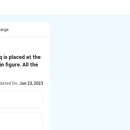
harge
q is placed at the
n figure. All the
dated On:
Jun 23, 2023