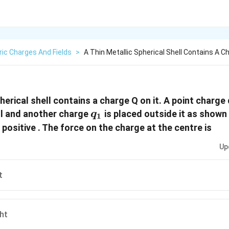
ric Charges And Fields
>
A Thin Metallic Spherical Shell Contains A C
pherical shell contains a charge Q on it. A point charge 
q_1
ll and another charge
is placed outside it as shown i
q
1
positive . The force on the charge at the centre is
Up
t
ht