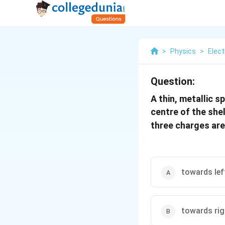
>
Physics
>
Elect
Question:
A thin, metallic s
centre of the she
three charges are 
towards lef
towards rig