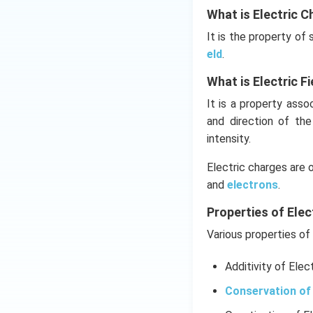
What is Electric C
It is the property of
eld
.
What is Electric Fi
It is a property ass
and direction of th
intensity.
Electric charges are 
and
electrons
.
Properties of Elec
Various properties of 
Additivity of Elec
Conservation of 