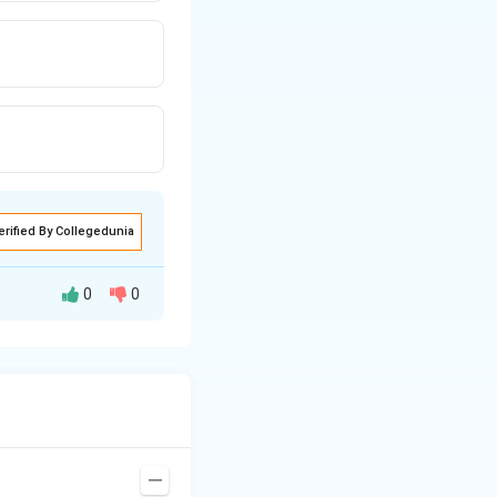
erified By Collegedunia
0
0
o the outer surface