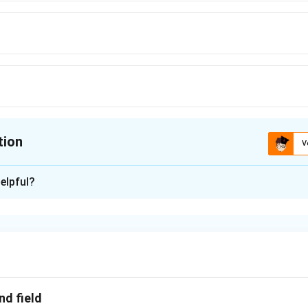
tion
V
ion is
D
elpful?
xplanation
h is kept at the centre of metallic spherical shell transfered t
 the shell the electric field is zero and hence force is also zero.
n in PDF
nd field