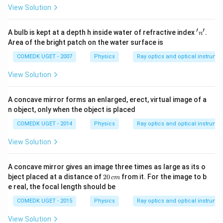
{v_o} -
\text{cm}
=
−
View Solution
60
∞
v
\frac{1}
o
{u_o}
Thus:
′
′
'
A bulb is kept at a depth h inside water of refractive index
.
n
n'
Area of the bright patch on the water surface is
=
60
v_o = 60 \, \text{cm}
cm
v
o
COMEDK UGET - 2007
Physics
Ray optics and optical instrume
So, the magnification due to the objective is:
View Solution
60
M_{\text{objective}} = - \frac{
=
−
=
1
M
objective
∞
A concave mirror forms an enlarged, erect, virtual image of a
M
Finally, the total magnification
produced by the
M
n object, only when the object is placed
telescope is the product of these two magnifications:
COMEDK UGET - 2014
Physics
Ray optics and optical instrume
=
M = -1.5
−
1.5
M
View Solution
A concave mirror gives an image three times as large as its o
-1.5
Thus, the magnification produced by the telescope is
2
bject placed at a distance of
20
from it. For the image to b
c
m
0
−
1.5
.
e real, the focal length should be
\,
c
COMEDK UGET - 2015
Physics
Ray optics and optical instrume
m
Download Solution in PDF
View Solution