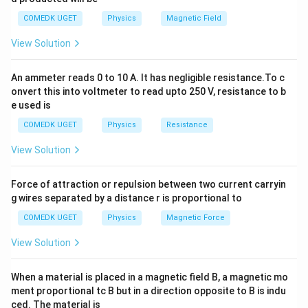
v
u
where: -
is the image distance for the eyepiece, -
v
u
COMEDK UGET
Physics
Magnetic Field
is the object distance for the eyepiece. The image
View Solution
formed by the objective lens serves as the object for
the eyepiece. For the eyepiece, the image is formed at
An ammeter reads 0 to 10 A. It has negligible resistance.To c
v = -D =
=
−
=
the least distance of distinct vision (i.e.,
v
D
onvert this into voltmeter to read upto 250 V, resistance to b
-300 \,
u
−
300
cm
). The object distance for the eyepiece
is
u
e used is
\text{cm}
given by:
COMEDK UGET
Physics
Resistance
1
1
1
\frac{1}{f_e} = \frac{1}{v} - \
=
−
View Solution
f
v
u
e
f_e = 5 \,
=
5
cm
where
is the focal length of the eyepiece.
f
Force of attraction or repulsion between two current carryin
e
\text{cm}
Substituting the known values:
g wires separated by a distance r is proportional to
COMEDK UGET
Physics
Magnetic Force
1
1
1
\frac{1}{5} = \frac{1}{-300} - 
=
−
5
−
300
u
View Solution
1
1
1
\frac{1}{u} = \frac{1}{-300} - 
=
−
−
300
5
u
When a material is placed in a magnetic field B, a magnetic mo
1
−
1
1
−
1
−
60
−
61
\frac{1}{u} = \frac{-1}{300} - 
ment proportional tc B but in a direction opposite to B is indu
=
−
=
=
300
5
300
300
ced. The material is
u