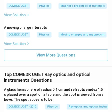
COMEDK UGET
Physics
Magnetic properties of materials
Thus:
300
View Solution
u = \frac{300}{-61} = -4.92 \, 
=
=
−
4.92
cm
u
−
61
A moving charge interacts
M
Now, the magnification
produced by the telescope
M
COMEDK UGET
Physics
Moving charges and magnetism
is the product of the magnifications of the objective
and the eyepiece:
View Solution
=
M = M_{\text{objective}} \tim
×
M
M
M
objective
eyepiece
View More Questions
The magnification due to the objective is:
v
M_{\text{objective}} = - \frac
o
=
−
M
objective
Top COMEDK UGET Ray optics and optical
u
o
instruments Questions
v_o
where: -
is the image distance for the objective
v
o
u_o
lens, -
is the object distance for the objective. For
u
A glass hemisphere of radius 0.1 cm and refractive index 1.5 i
o
1
1
1
s placed over a spot on a table and the spot is viewed from a
\frac{1}
=
−
the objective, using the lens formula
,
f
v
u
o
o
o
bove. The spot appears to be
{f_o} =
f_o = 60
=
60
cm
where
, we find:
f
o
\frac{1}
COMEDK UGET - 2012
Physics
Ray optics and optical instrume
\,
1
1
1
\frac{1}{60} = \frac{1}{v_o} - 