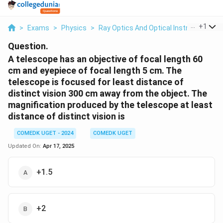
...
+
1
>
Exams
>
Physics
>
Ray Optics And Optical Instruments
>
Question.
A telescope has an objective of focal length 60
cm and eyepiece of focal length 5 cm. The
telescope is focused for least distance of
distinct vision 300 cm away from the object. The
magnification produced by the telescope at least
distance of distinct vision is
COMEDK UGET - 2024
COMEDK UGET
Updated On:
Apr 17, 2025
+1.5
+2