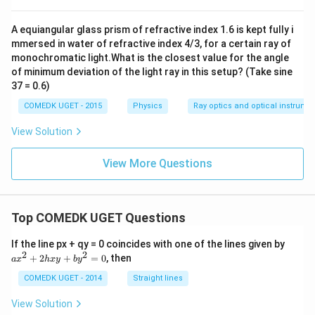
A equiangular glass prism of refractive index 1.6 is kept fully i
mmersed in water of refractive index 4/3, for a certain ray of
monochromatic light.What is the closest value for the angle
of minimum deviation of the light ray in this setup? (Take sine
37 = 0.6)
COMEDK UGET - 2015
Physics
Ray optics and optical instrume
View Solution
View More Questions
Top COMEDK UGET Questions
a
If the line px + qy = 0 coincides with one of the lines given by
x
2
2
+
2
+
=
0
, then
a
x
h
x
y
b
y
^
2
COMEDK UGET - 2014
Straight lines
+
2
View Solution
h