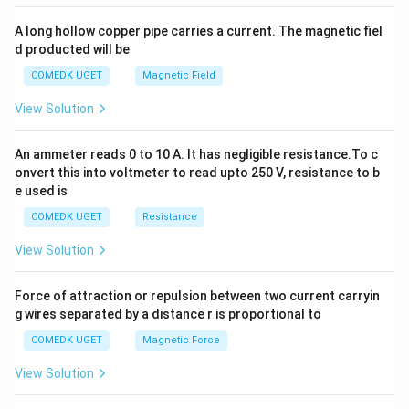
x
y
A long hollow copper pipe carries a current. The magnetic fiel
+
d producted will be
b
y
COMEDK UGET
Magnetic Field
^
2
View Solution
=
0
An ammeter reads 0 to 10 A. It has negligible resistance.To c
onvert this into voltmeter to read upto 250 V, resistance to b
e used is
COMEDK UGET
Resistance
View Solution
Force of attraction or repulsion between two current carryin
g wires separated by a distance r is proportional to
COMEDK UGET
Magnetic Force
View Solution