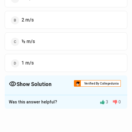
2 m/s
½ m/s
1 m/s
Show Solution
Verified By Collegedunia
The Correct Option is
B
Was this answer helpful?
3
0
Solution and Explanation
The correct answer is (B): 2 m/s