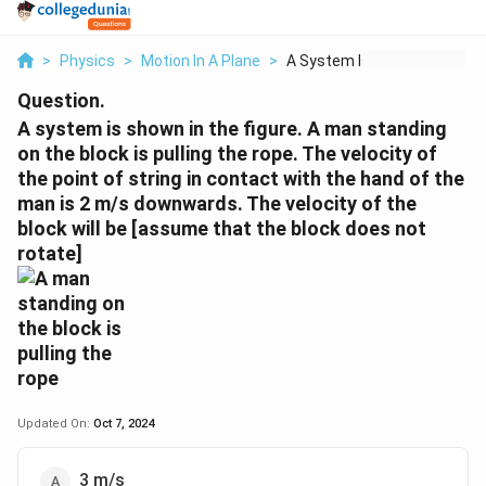
>
Physics
>
Motion In A Plane
>
A System Is Shown In...
Question.
A system is shown in the figure. A man standing
on the block is pulling the rope. The velocity of
the point of string in contact with the hand of the
man is 2 m/s downwards. The velocity of the
block will be [assume that the block does not
rotate]
Updated On:
Oct 7, 2024
3 m/s