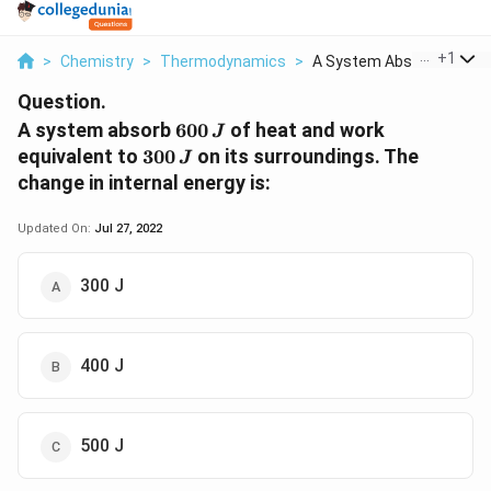
...
+
1
>
Chemistry
>
Thermodynamics
>
A System Absorb 600 ...
Question.
600\,
A system absorb
600
of heat and work
J
J
300\,
equivalent to
300
on its surroundings. The
J
J
change in internal energy is:
Updated On:
Jul 27, 2022
300 J
400 J
500 J