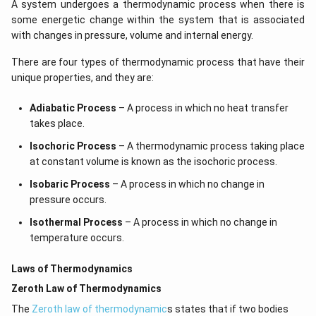
A system undergoes a thermodynamic process when there is
some energetic change within the system that is associated
with changes in pressure, volume and internal energy.
There are four types of thermodynamic process that have their
unique properties, and they are:
Adiabatic Process
– A process in which no heat transfer
takes place.
Isochoric Process
– A thermodynamic process taking place
at constant volume is known as the isochoric process.
Isobaric Process
– A process in which no change in
pressure occurs.
Isothermal Process
– A process in which no change in
temperature occurs.
Laws of Thermodynamics
Zeroth Law of Thermodynamics
The
Zeroth law of thermodynamic
s states that if two bodies