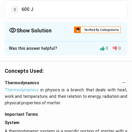
600 J
Show Solution
Verified By Collegedunia
The Correct Option is
A
Was this answer helpful?
0
0
Solution and Explanation
\Delta
=600+
=300\
Δ
=
+
=
600
+
(
−
300
)
=
We know that
E
Q
W
E=Q+W
(-300)
J
W=300
300
=
300
, because the work done by the
J
W
Concepts Used:
system.
Thermodynamics
Thermodynamics
in physics is a branch that deals with heat,
Download Solution in PDF
work and temperature, and their relation to energy, radiation and
physical properties of matter.
Important Terms
System
A thermodynamic system is a specific portion of matter with a