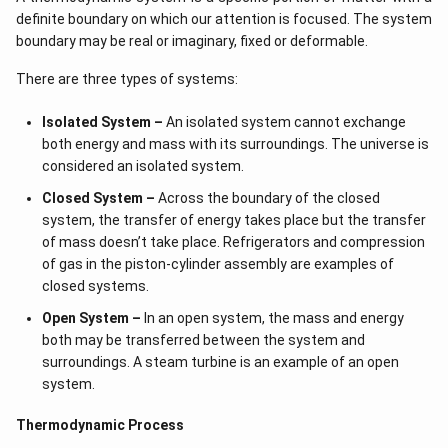
definite boundary on which our attention is focused. The system
boundary may be real or imaginary, fixed or deformable.
There are three types of systems:
Isolated System –
An isolated system cannot exchange
both energy and mass with its surroundings. The universe is
considered an isolated system.
Closed System –
Across the boundary of the closed
system, the transfer of energy takes place but the transfer
of mass doesn’t take place. Refrigerators and compression
of gas in the piston-cylinder assembly are examples of
closed systems.
Open System –
In an open system, the mass and energy
both may be transferred between the system and
surroundings. A steam turbine is an example of an open
system.
Thermodynamic Process