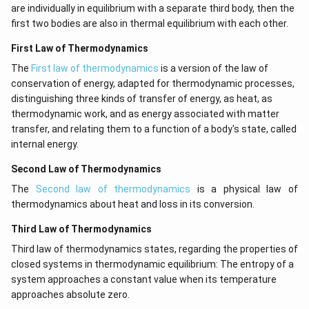
are individually in equilibrium with a separate third body, then the
first two bodies are also in thermal equilibrium with each other.
First Law of Thermodynamics
The
First law of thermodynamics
is a version of the law of
conservation of energy, adapted for thermodynamic processes,
distinguishing three kinds of transfer of energy, as heat, as
thermodynamic work, and as energy associated with matter
transfer, and relating them to a function of a body's state, called
internal energy.
Second Law of Thermodynamics
The
Second law of thermodynamics
is a physical law of
thermodynamics about heat and loss in its conversion.
Third Law of Thermodynamics
Third law of thermodynamics states, regarding the properties of
closed systems in thermodynamic equilibrium: The entropy of a
system approaches a constant value when its temperature
approaches absolute zero.